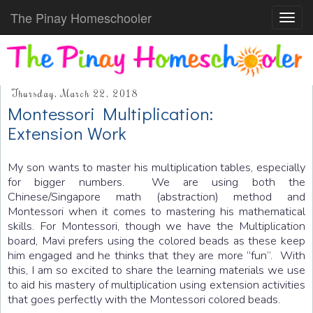
The Pinay Homeschooler
Toggl
navig
Thursday, March 22, 2018
Montessori Multiplication:
Extension Work
My son wants to master his multiplication tables, especially
for bigger numbers. We are using both the
Chinese/Singapore math (abstraction) method and
Montessori when it comes to mastering his mathematical
skills. For Montessori, though we have the Multiplication
board, Mavi prefers using the colored beads as these keep
him engaged and he thinks that they are more “fun”. With
this, I am so excited to share the learning materials we use
to aid his mastery of multiplication using extension activities
that goes perfectly with the Montessori colored beads.