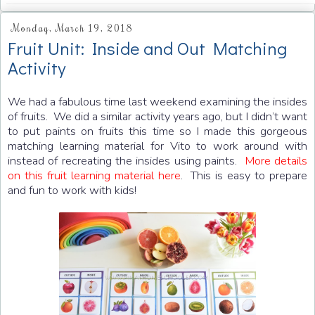
Monday, March 19, 2018
Fruit Unit: Inside and Out Matching
Activity
We had a fabulous time last weekend examining the insides
of fruits. We did a similar activity years ago, but I didn’t want
to put paints on fruits this time so I made this gorgeous
matching learning material for Vito to work around with
instead of recreating the insides using paints.
More details
on this fruit learning material here
. This is easy to prepare
and fun to work with kids!