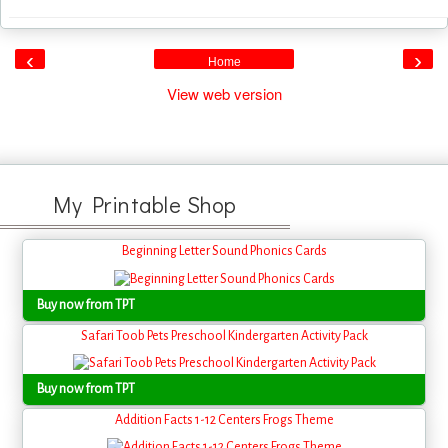
‹
›
Home
View web version
My Printable Shop
Beginning Letter Sound Phonics Cards
Buy now from TPT
Safari Toob Pets Preschool Kindergarten Activity Pack
Buy now from TPT
Addition Facts 1-12 Centers Frogs Theme