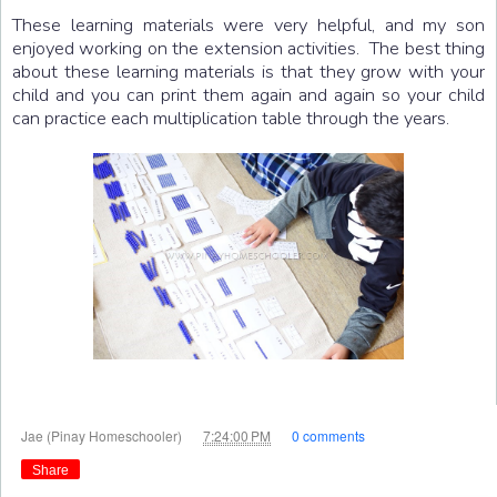
These learning materials were very helpful, and my son
enjoyed working on the extension activities. The best thing
about these learning materials is that they grow with your
child and you can print them again and again so your child
can practice each multiplication table through the years.
at
Jae (Pinay Homeschooler)
7:24:00 PM
0 comments
Share