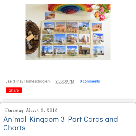
at
Jae (Pinay Homeschooler)
9:36:00 PM
0 comments
Share
Thursday, March 8, 2018
Animal Kingdom 3 Part Cards and
Charts