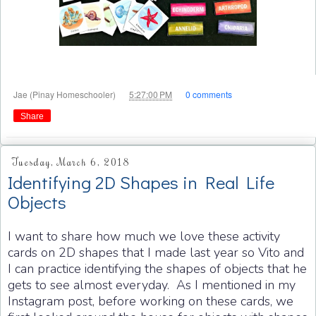
at
Jae (Pinay Homeschooler)
5:27:00 PM
0 comments
Share
Tuesday, March 6, 2018
Identifying 2D Shapes in Real Life
Objects
I want to share how much we love these activity
cards on 2D shapes that I made last year so Vito and
I can practice identifying the shapes of objects that he
gets to see almost everyday. As I mentioned in my
Instagram post, before working on these cards, we