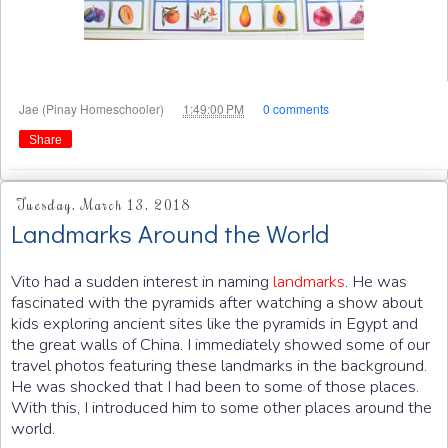
at
Jae (Pinay Homeschooler)
1:49:00 PM
0 comments
Share
Tuesday, March 13, 2018
Landmarks Around the World
Vito had a sudden interest in naming
landmarks
. He was
fascinated with the pyramids after watching a show about
kids exploring ancient sites like the pyramids in Egypt and
the great walls of China. I immediately showed some of our
travel photos featuring these landmarks in the background.
He was shocked that I had been to some of those places.
With this, I introduced him to some other places around the
world.