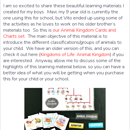
I am so excited to share these beautiful learning materials I
created for my boys. Mavi, my 9 year old is currently the
one using this for school, but Vito ended up using some of
the activities as he loves to work on his older brother’s
materials too. So this is
our Animal Kingdom Cards and
Charts set
. The main objective of this material is to
introduce the different classifications/groups of animals to
your child. We have an older version of this, and you can
check it out here (
Kingdoms of Life: Animal Kingdom
) if you
are interested. Anyway, allow me to discuss some of the
highlights of this learning material below, so you can have a
better idea of what you will be getting when you purchase
this for your child or your school.