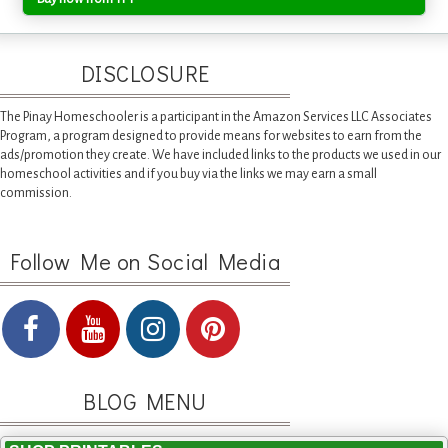
DISCLOSURE
The Pinay Homeschooler is a participant in the Amazon Services LLC Associates
Program, a program designed to provide means for websites to earn from the
ads/promotion they create. We have included links to the products we used in our
homeschool activities and if you buy via the links we may earn a small
commission.
Follow Me on Social Media
BLOG MENU