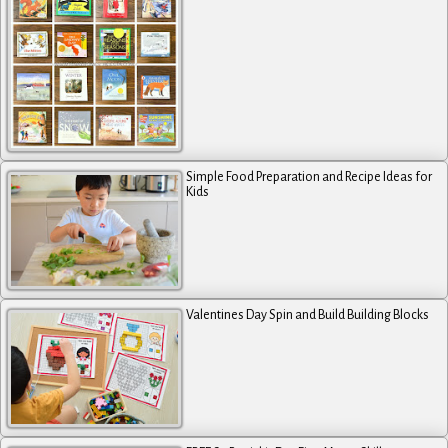
Simple Food Preparation and Recipe Ideas for
Kids
Valentines Day Spin and Build Building Blocks