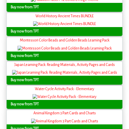
Buy now from TPT
World History Ancient Times BUNDLE
Buy now from TPT
Montessori Color Beads and Golden Beads Learning Pack
Buy now from TPT
Japan Learning Pack: Reading Materials, Activity Pages and Cards
Buy now from TPT
Water Cycle Activity Pack - Elementary
Buy now from TPT
Animal Kingdom 3 Part Cards and Charts
Buy now from TPT