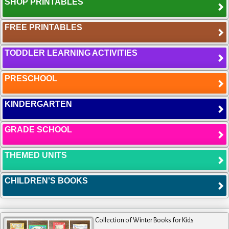
SHOP PRINTABLES
FREE PRINTABLES
TODDLER LEARNING ACTIVITIES
PRESCHOOL
KINDERGARTEN
GRADE SCHOOL
THEMED UNITS
CHILDREN'S BOOKS
Collection of Winter Books for Kids