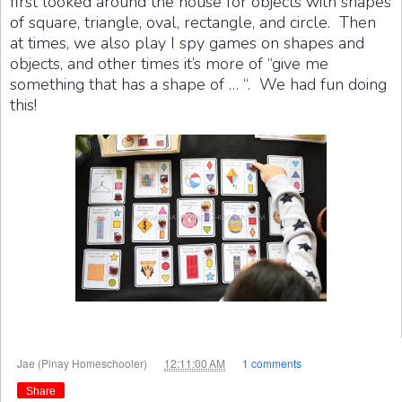
first looked around the house for objects with shapes
of square, triangle, oval, rectangle, and circle. Then
at times, we also play I spy games on shapes and
objects, and other times it’s more of “give me
something that has a shape of … “. We had fun doing
this!
at
Jae (Pinay Homeschooler)
12:11:00 AM
1 comments
Share