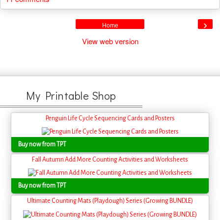
›
Home
View web version
My Printable Shop
Penguin Life Cycle Sequencing Cards and Posters
Buy now from TPT
Fall Autumn Add More Counting Activities and Worksheets
Buy now from TPT
Ultimate Counting Mats (Playdough) Series (Growing BUNDLE)