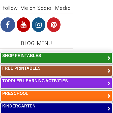
Follow Me on Social Media
BLOG MENU
SHOP PRINTABLES
FREE PRINTABLES
TODDLER LEARNING ACTIVITIES
PRESCHOOL
KINDERGARTEN