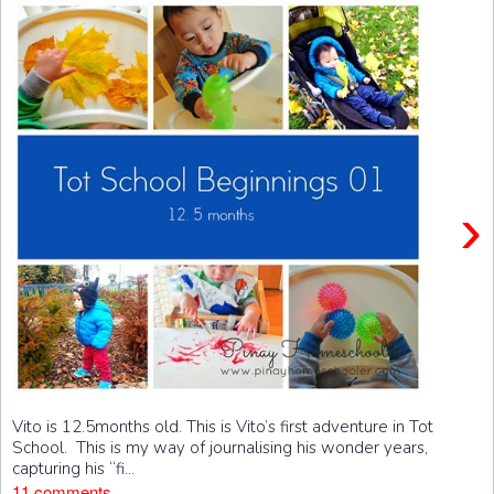
›
Vito is 12.5months old. This is Vito’s first adventure in Tot
School. This is my way of journalising his wonder years,
capturing his “fi...
11 comments