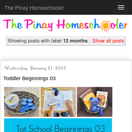
The Pinay Homeschooler
Toggl
navig
Showing posts with label
12 months
.
Show all posts
Wednesday, January 21, 2015
Toddler Beginnings 03