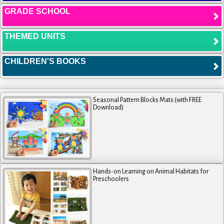
GRADE SCHOOL
THEMED UNITS
CHILDREN'S BOOKS
Seasonal Pattern Blocks Mats (with FREE
Download)
Hands-on Learning on Animal Habitats for
Preschoolers