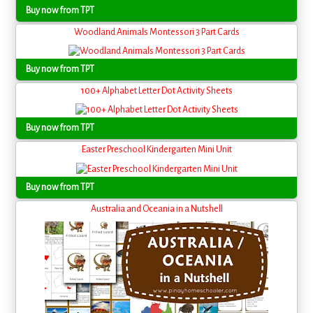
Buy now from TPT
Woodland Animals Montessori 3 Part Cards
Buy now from TPT
100+ Alphabet Letter Dot Activity Sheets
Buy now from TPT
Easter Preschool Kindergarten Mini Unit
Buy now from TPT
Australia and Oceania in a Nutshell