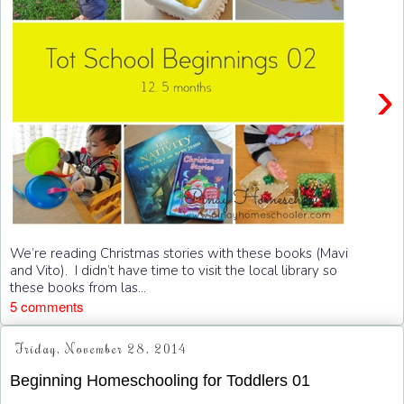
›
We’re reading Christmas stories with these books (Mavi
and Vito). I didn’t have time to visit the local library so
these books from las...
5 comments
Friday, November 28, 2014
Beginning Homeschooling for Toddlers 01