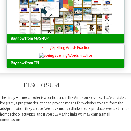
Buy now from My SHOP
Spring Spelling Words Practice
Buy now from TPT
DISCLOSURE
The Pinay Homeschooler is a participant in the Amazon Services LLC Associates
Program, a program designed to provide means for websites to earn from the
ads/promotion they create. We have included links to the products we used in our
homeschool activities and if you buy via the links we may earn a small
commission.