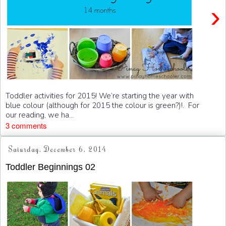
›
Toddler activities for 2015! We’re starting the year with
blue colour (although for 2015 the colour is green?)!. For
our reading, we ha...
3 comments
Saturday, December 6, 2014
Toddler Beginnings 02