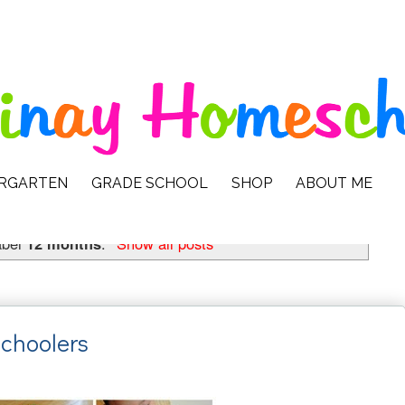
ERGARTEN
GRADE SCHOOL
SHOP
ABOUT ME
abel
12 months
.
Show all posts
Schoolers