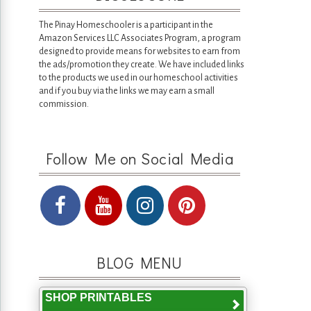
The Pinay Homeschooler is a participant in the
Amazon Services LLC Associates Program, a program
designed to provide means for websites to earn from
the ads/promotion they create. We have included links
to the products we used in our homeschool activities
and if you buy via the links we may earn a small
commission.
Follow Me on Social Media
BLOG MENU
SHOP PRINTABLES