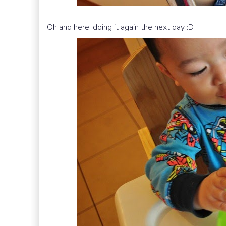
Oh and here, doing it again the next day :D