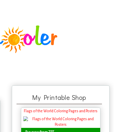
My Printable Shop
Flags of the World Coloring Pages and Posters