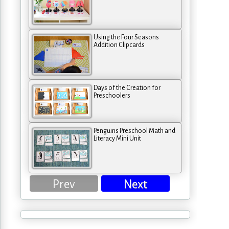
Using the Four Seasons
Addition Clipcards
Days of the Creation for
Preschoolers
Penguins Preschool Math and
Literacy Mini Unit
Prev
Next