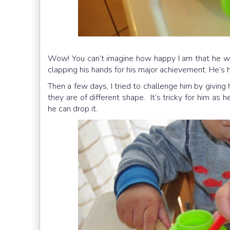
Wow! You can’t imagine how happy I am that he wa
clapping his hands for his major achievement. He’s
Then a few days, I tried to challenge him by givin
they are of different shape. It’s tricky for him as 
he can drop it.