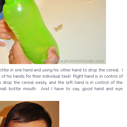
tle in one hand and using his other hand to drop the cereal. I
his hands for their individual task! Right hand is in control of
drop the cereal easily, and the left hand is in control of the
 small bottle mouth. And I have to say, good hand and eye