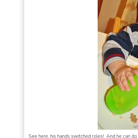
See here, his hands switched roles! And he can do t