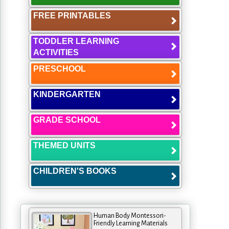
FREE PRINTABLES
TODDLER LEARNING
ACTIVITIES
PRESCHOOL
KINDERGARTEN
GRADE SCHOOL
THEMED UNITS
CHILDREN'S BOOKS
Human Body Montessori-
Friendly Learning Materials