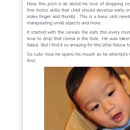
Now, this post is all about his love of dropping 
fine motor skills that child should develop early o
index finger and thumb). This is a basic skill nee
manipulating small objects and more.
It started with the cereals (he eats this every m
how to drop that cereal in the hole. He was taken
failed. But I find it so amazing for this little fellow 
So cute, how he opens his mouth as he attempts to
first.