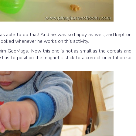
s able to do that! And he was so happy as well, and kept on
 hooked whenever he works on this activity.
g him GeoMags. Now this one is not as small as the cereals and
he has to position the magnetic stick to a correct orientation so