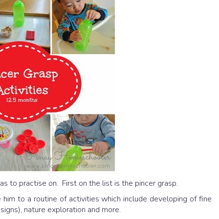
as to practise on. First on the list is the pincer grasp.
 him to a routine of activities which include developing of fine
 signs), nature exploration and more.