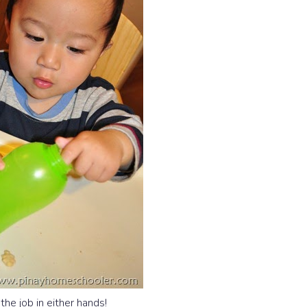
he job in either hands!