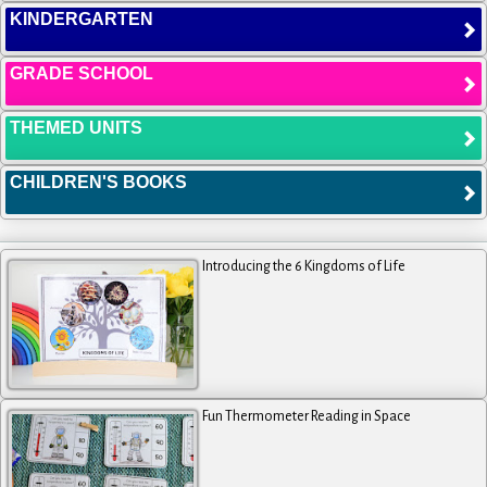
KINDERGARTEN
GRADE SCHOOL
THEMED UNITS
CHILDREN'S BOOKS
Introducing the 6 Kingdoms of Life
Fun Thermometer Reading in Space