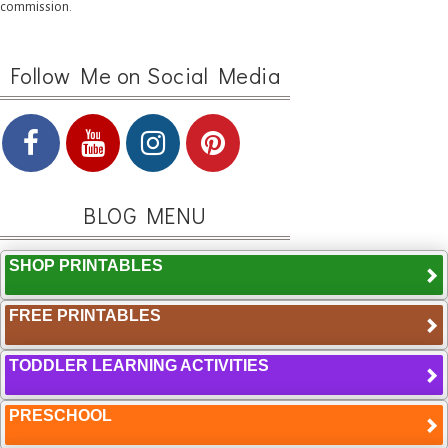
commission.
Follow Me on Social Media
BLOG MENU
SHOP PRINTABLES
FREE PRINTABLES
TODDLER LEARNING ACTIVITIES
PRESCHOOL