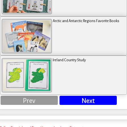
Arctic and Antarctic Regions Favorite Books
Ireland Country Study
Prev
Next