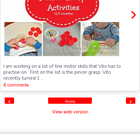
›
I am working on a list of fine motor skills that Vito has to
practise on. First on the list is the pincer grasp. Vito
recently turned 1 ...
8 comments
‹
›
Home
View web version