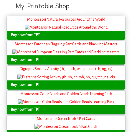
My Printable Shop
Montessori Natural Resources Around the World
Buy now from TPT
Montessori European Flags in 3 Part Cards and Blackline Masters
Buy now from TPT
Digraphs Sorting Activity (th, sh, ch, wh, ph, qu, tch, ng, ck)
Buy now from TPT
Montessori Color Beads and Golden Beads Learning Pack
Buy now from TPT
Montessori Ocean Toob 3 Part Cards