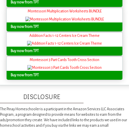
Buy now from TPT
Montessori Multiplication Worksheets BUNDLE
Buy now from TPT
Addition Facts 1-12 Centers Ice Cream Theme
Buy now from TPT
Montessori 3 Part Cards Tooth Cross Section
Buy now from TPT
DISCLOSURE
The Pinay Homeschooler is a participant in the Amazon Services LLC Associates
Program, a program designed to provide means for websites to earn from the
ads/promotion they create. We have included links to the products we used in our
homeschool activities and if you buy via the links we may earn a small