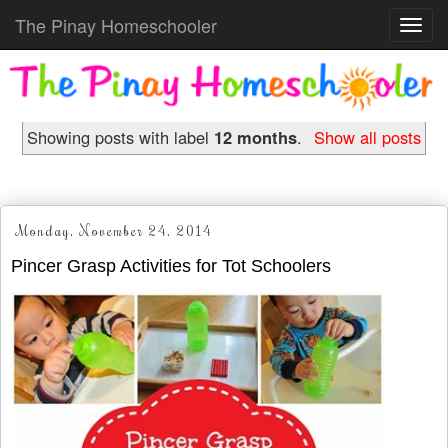
The Pinay Homeschooler
Toggl
navig
Showing posts with label
12 months
.
Show all posts
Monday, November 24, 2014
Pincer Grasp Activities for Tot Schoolers