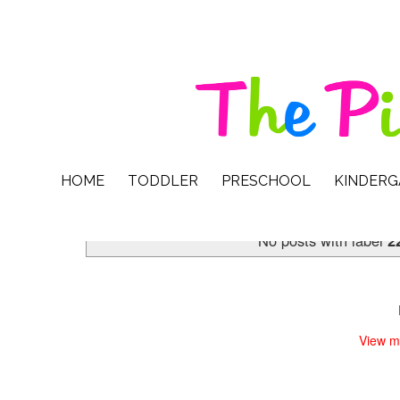
HOME
TODDLER
PRESCHOOL
KINDER
No posts with label
2
View m