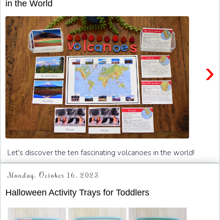
in the World
›
Let's discover the ten fascinating volcanoes in the world!
Monday, October 16, 2023
Halloween Activity Trays for Toddlers