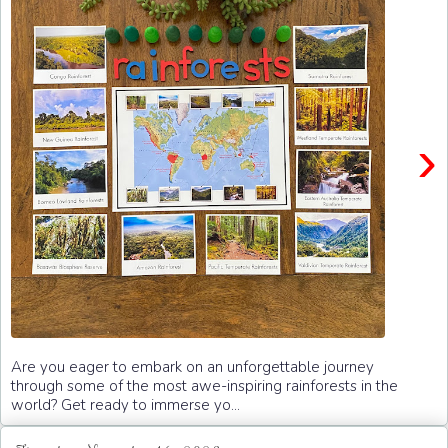
›
Are you eager to embark on an unforgettable journey
through some of the most awe-inspiring rainforests in the
world? Get ready to immerse yo...