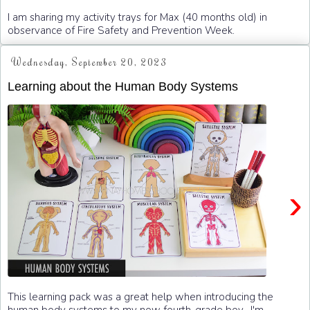
I am sharing my activity trays for Max (40 months old) in
observance of Fire Safety and Prevention Week.
Wednesday, September 20, 2023
Learning about the Human Body Systems
›
This learning pack was a great help when introducing the