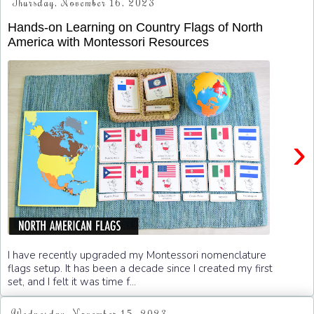
Thursday, November 16, 2023
Hands-on Learning on Country Flags of North
America with Montessori Resources
›
I have recently upgraded my Montessori nomenclature
flags setup. It has been a decade since I created my first
set, and I felt it was time f...