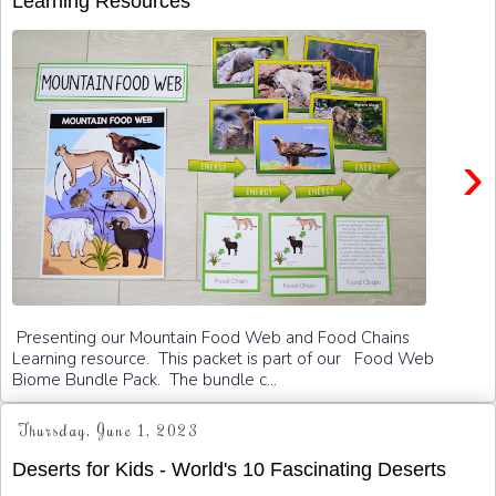
Learning Resources
›
Presenting our Mountain Food Web and Food Chains
Learning resource. This packet is part of our Food Web
Biome Bundle Pack. The bundle c...
Thursday, June 1, 2023
Deserts for Kids - World's 10 Fascinating Deserts