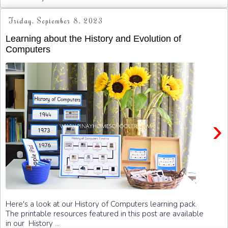
Friday, September 8, 2023
Learning about the History and Evolution of
Computers
›
Here's a look at our History of Computers learning pack.
The printable resources featured in this post are available
in our History ...