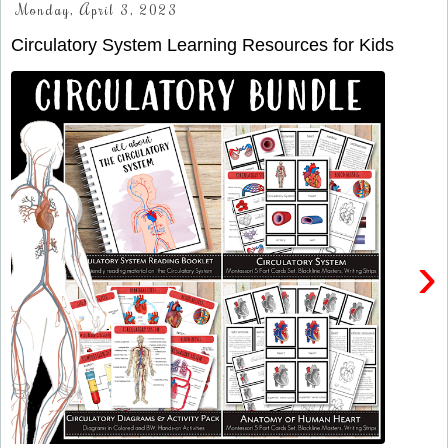
Monday, April 3, 2023
Circulatory System Learning Resources for Kids
›