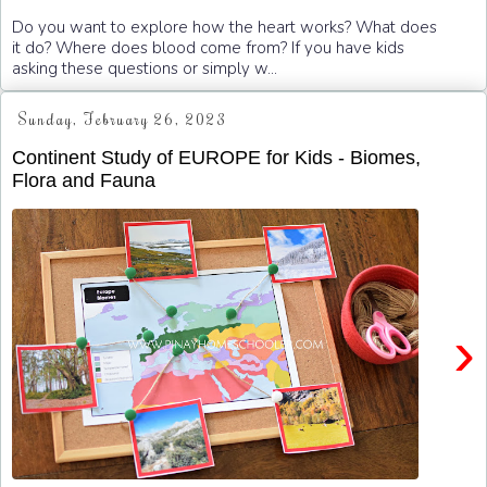
Do you want to explore how the heart works? What does
it do? Where does blood come from? If you have kids
asking these questions or simply w...
Sunday, February 26, 2023
Continent Study of EUROPE for Kids - Biomes,
Flora and Fauna
›