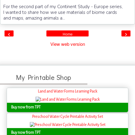
For the second part of my Continent Study - Europe series,
I wanted to share how we use materials of biome cards
and maps, amazing animals a...
‹
›
Home
View web version
My Printable Shop
Land and Water Forms Learning Pack
Buy now from TPT
Preschool Water Cycle Printable Activity Set
Buy now from TPT