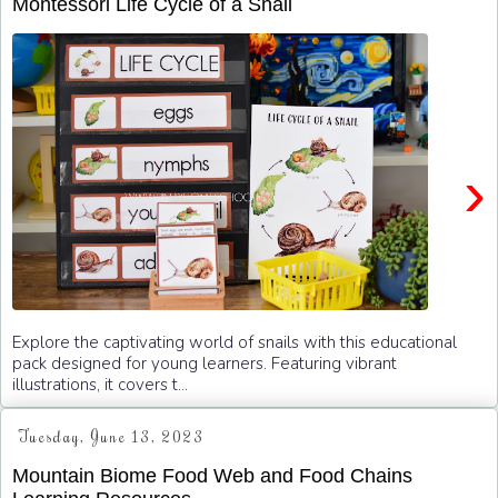
Montessori Life Cycle of a Snail
›
Explore the captivating world of snails with this educational
pack designed for young learners. Featuring vibrant
illustrations, it covers t...
Tuesday, June 13, 2023
Mountain Biome Food Web and Food Chains