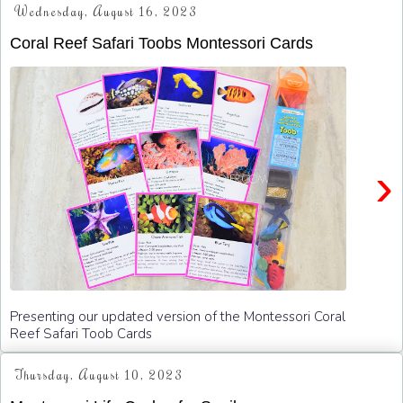
Wednesday, August 16, 2023
Coral Reef Safari Toobs Montessori Cards
›
Presenting our updated version of the Montessori Coral
Reef Safari Toob Cards
Thursday, August 10, 2023