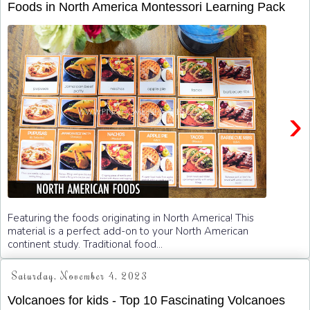
Foods in North America Montessori Learning Pack
›
Featuring the foods originating in North America! This
material is a perfect add-on to your North American
continent study. Traditional food...
Saturday, November 4, 2023
Volcanoes for kids - Top 10 Fascinating Volcanoes