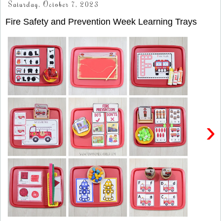
Saturday, October 7, 2023
Fire Safety and Prevention Week Learning Trays
›