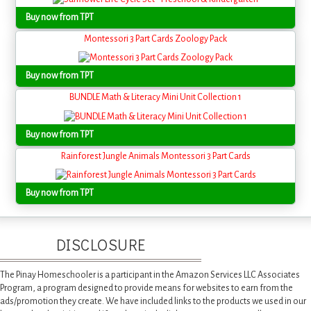
Buy now from TPT
Montessori 3 Part Cards Zoology Pack
Buy now from TPT
BUNDLE Math & Literacy Mini Unit Collection 1
Buy now from TPT
Rainforest Jungle Animals Montessori 3 Part Cards
Buy now from TPT
DISCLOSURE
The Pinay Homeschooler is a participant in the Amazon Services LLC Associates
Program, a program designed to provide means for websites to earn from the
ads/promotion they create. We have included links to the products we used in our