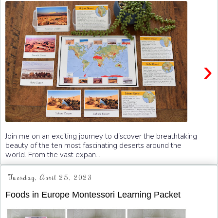
›
Join me on an exciting journey to discover the breathtaking
beauty of the ten most fascinating deserts around the
world. From the vast expan...
Tuesday, April 25, 2023
Foods in Europe Montessori Learning Packet