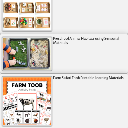
Preschool Animal Habitats using Sensorial
Materials
Farm Safari Toob Printable Learning Materials