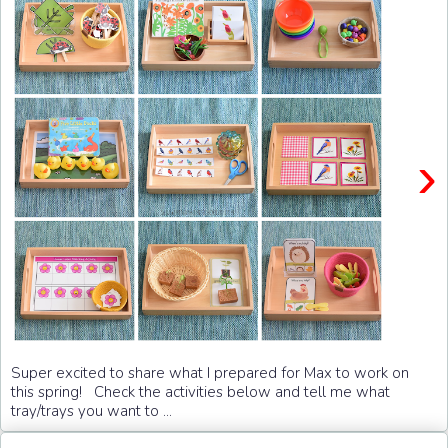
›
Super excited to share what I prepared for Max to work on
this spring! Check the activities below and tell me what
tray/trays you want to ...