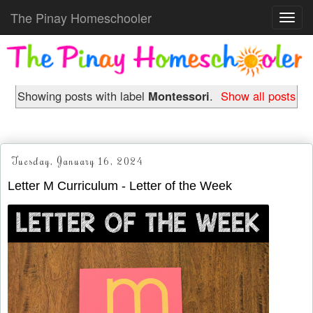
The Pinay Homeschooler
Toggl
navig
Showing posts with label
Montessori
.
Show all posts
Tuesday, January 16, 2024
Letter M Curriculum - Letter of the Week