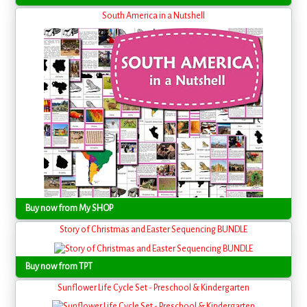
South America in a Nutshell
Buy now from My SHOP
Story of Christmas and Easter Sequencing BUNDLE
Buy now from TPT
Sunflower Life Cycle Set - Preschool & Kindergarten