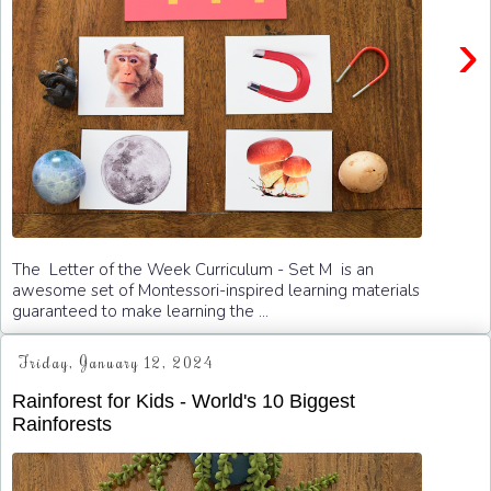
›
The Letter of the Week Curriculum - Set M is an
awesome set of Montessori-inspired learning materials
guaranteed to make learning the ...
Friday, January 12, 2024
Rainforest for Kids - World's 10 Biggest
Rainforests