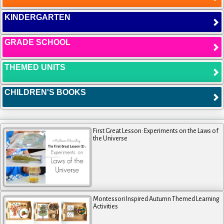
KINDERGARTEN
GRADE SCHOOL
THEMED UNITS
CHILDREN'S BOOKS
First Great Lesson: Experiments on the Laws of
the Universe
Montessori Inspired Autumn Themed Learning
Activities