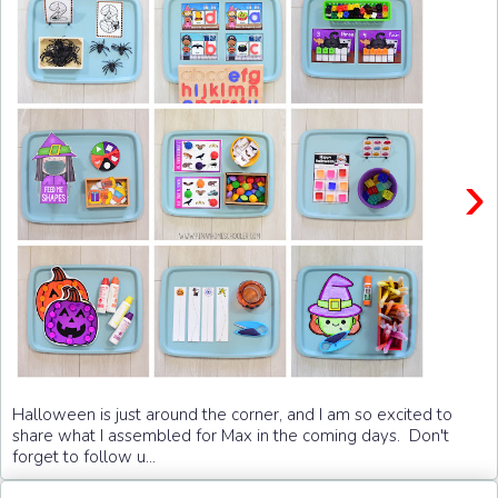
›
Halloween is just around the corner, and I am so excited to
share what I assembled for Max in the coming days. Don't
forget to follow u...