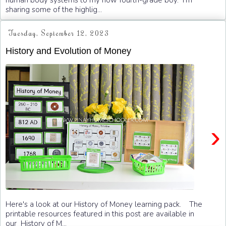
human body systems to my now fourth-grade boy. I'm
sharing some of the highlig...
Tuesday, September 12, 2023
History and Evolution of Money
›
Here's a look at our History of Money learning pack. The
printable resources featured in this post are available in
our History of M...