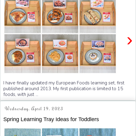
›
I have finally updated my European Foods learning set, first
published around 2013. My first publication is limited to 15
foods, with just ...
Wednesday, April 19, 2023
Spring Learning Tray Ideas for Toddlers