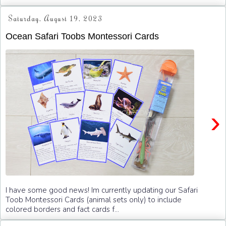
Saturday, August 19, 2023
Ocean Safari Toobs Montessori Cards
›
I have some good news! Im currently updating our Safari
Toob Montessori Cards (animal sets only) to include
colored borders and fact cards f...