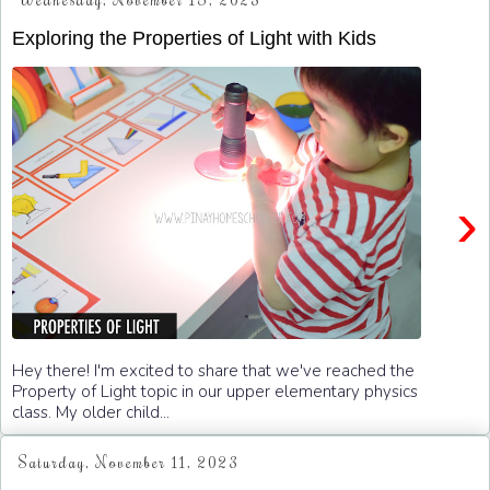
Wednesday, November 15, 2023
Exploring the Properties of Light with Kids
›
Hey there! I'm excited to share that we've reached the
Property of Light topic in our upper elementary physics
class. My older child...
Saturday, November 11, 2023