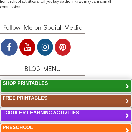
homeschool activities and if you buy via the links we may earn a small
commission.
Follow Me on Social Media
BLOG MENU
SHOP PRINTABLES
FREE PRINTABLES
TODDLER LEARNING ACTIVITIES
PRESCHOOL