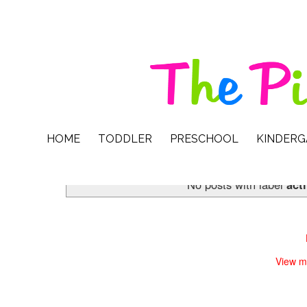
HOME
TODDLER
PRESCHOOL
KINDER
No posts with label
act
View m