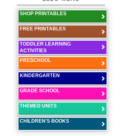
SHOP PRINTABLES
FREE PRINTABLES
TODDLER LEARNING
ACTIVITIES
PRESCHOOL
KINDERGARTEN
GRADE SCHOOL
THEMED UNITS
CHILDREN'S BOOKS