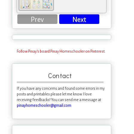
Prev
Next
Follow Pinay's board Pinay Homeschooler on Pinterest.
Contact
If you have any concerns and found some errors in my
posts and printables please let me know. I love
receiving feedbacks! You can send me a message at
pinayhomeschooler@gmail.com