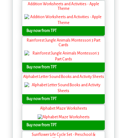
Addition Worksheets and Activities - Apple
Theme
Buy now from TPT
Rainforest Jungle Animals Montessori 3 Part
Cards
Buy now from TPT
Alphabet Letter Sound Books and Activity Sheets
Buy now from TPT
Alphabet Maze Worksheets
Buy now from TPT
Sunflower Life Cycle Set - Preschool &