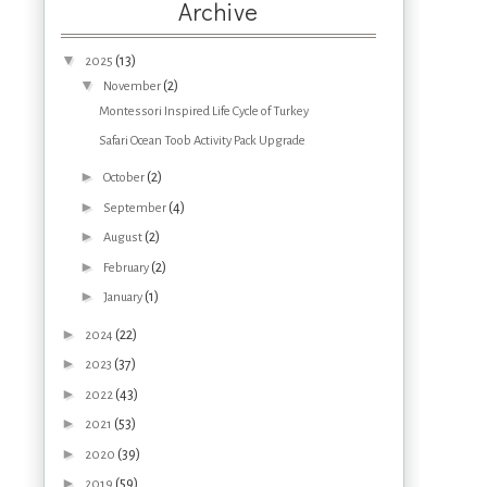
Archive
▼
(13)
2025
▼
(2)
November
Montessori Inspired Life Cycle of Turkey
Safari Ocean Toob Activity Pack Upgrade
►
(2)
October
►
(4)
September
►
(2)
August
►
(2)
February
►
(1)
January
►
(22)
2024
►
(37)
2023
►
(43)
2022
►
(53)
2021
►
(39)
2020
►
(59)
2019