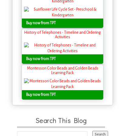
Kindergarten
Buy now from TPT
History of Telephones - Timeline and Ordering
Activities
Buy now from TPT
Montessori Color Beads and Golden Beads
Learning Pack
Buy now from TPT
Search This Blog