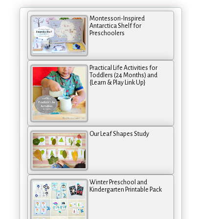
Montessori-Inspired
Antarctica Shelf for
Preschoolers
Practical Life Activities for
Toddlers (24 Months) and
{Learn & Play Link Up}
Our Leaf Shapes Study
Winter Preschool and
Kindergarten Printable Pack