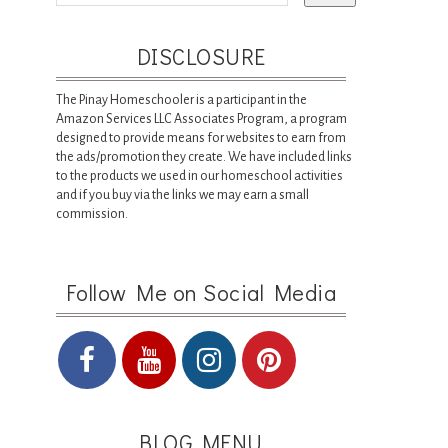
DISCLOSURE
The Pinay Homeschooler is a participant in the
Amazon Services LLC Associates Program, a program
designed to provide means for websites to earn from
the ads/promotion they create. We have included links
to the products we used in our homeschool activities
and if you buy via the links we may earn a small
commission.
Follow Me on Social Media
BLOG MENU