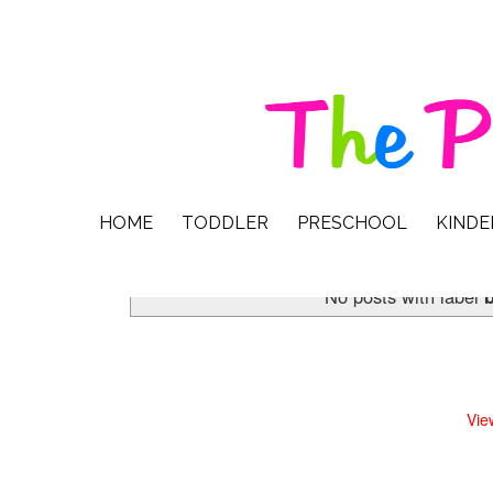
HOME
TODDLER
PRESCHOOL
KIND
No posts with label
b
Vie