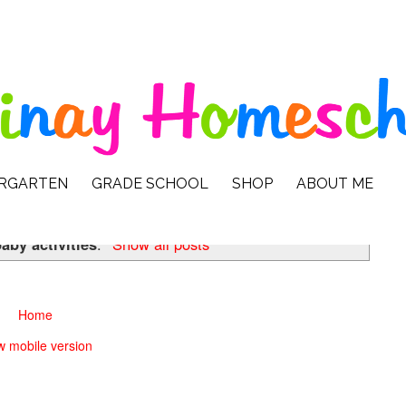
ERGARTEN
GRADE SCHOOL
SHOP
ABOUT ME
aby activities
.
Show all posts
Home
w mobile version