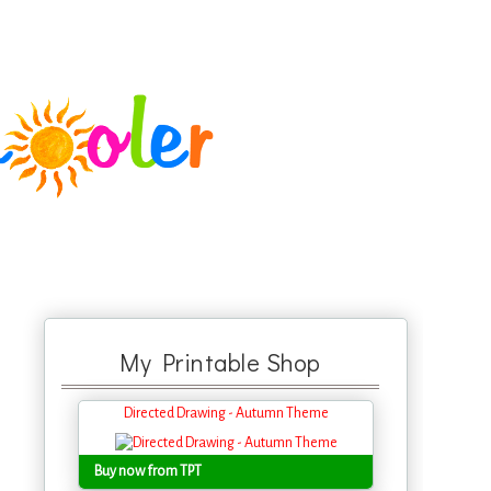
My Printable Shop
Directed Drawing - Autumn Theme
Buy now from TPT