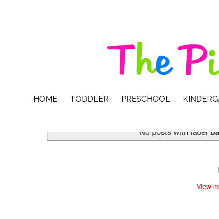
HOME
TODDLER
PRESCHOOL
KINDER
No posts with label
b
View m