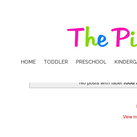
HOME
TODDLER
PRESCHOOL
KINDER
No posts with label
food 
View m