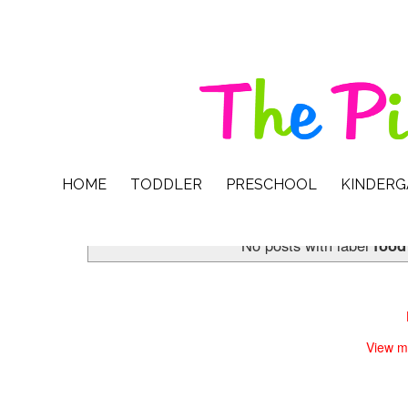
HOME
TODDLER
PRESCHOOL
KINDER
No posts with label
food
View m