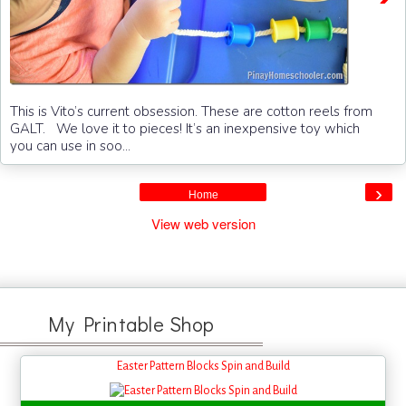
This is Vito’s current obsession. These are cotton reels from
GALT. We love it to pieces! It’s an inexpensive toy which
you can use in soo...
›
Home
View web version
My Printable Shop
Easter Pattern Blocks Spin and Build