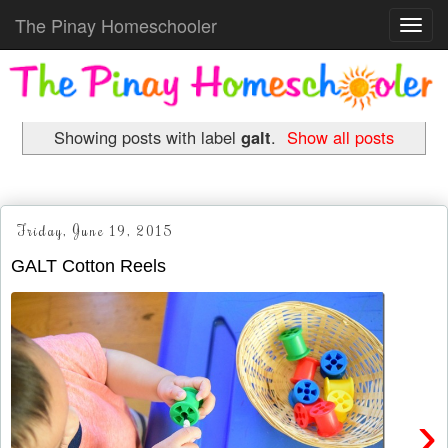
The Pinay Homeschooler
Toggl
navig
Showing posts with label
galt
.
Show all posts
Friday, June 19, 2015
GALT Cotton Reels
›