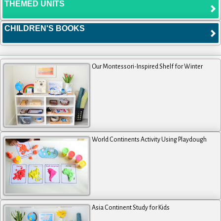
THEMED UNITS
CHILDREN'S BOOKS
Our Montessori-Inspired Shelf for Winter
World Continents Activity Using Playdough
Asia Continent Study for Kids