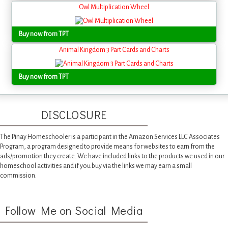
Owl Multiplication Wheel
Buy now from TPT
Animal Kingdom 3 Part Cards and Charts
Buy now from TPT
DISCLOSURE
The Pinay Homeschooler is a participant in the Amazon Services LLC Associates
Program, a program designed to provide means for websites to earn from the
ads/promotion they create. We have included links to the products we used in our
homeschool activities and if you buy via the links we may earn a small
commission.
Follow Me on Social Media