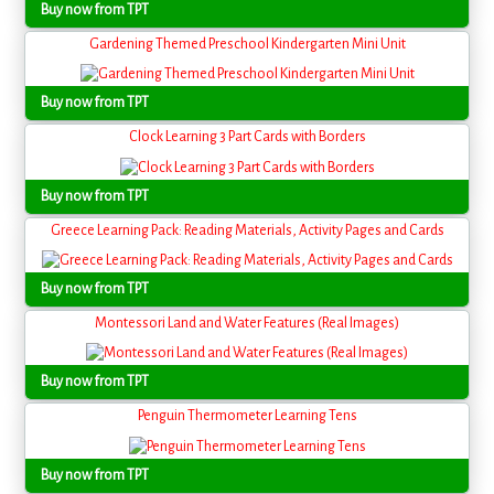
Buy now from TPT
Gardening Themed Preschool Kindergarten Mini Unit
Buy now from TPT
Clock Learning 3 Part Cards with Borders
Buy now from TPT
Greece Learning Pack: Reading Materials, Activity Pages and Cards
Buy now from TPT
Montessori Land and Water Features (Real Images)
Buy now from TPT
Penguin Thermometer Learning Tens
Buy now from TPT