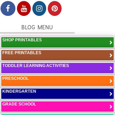
BLOG MENU
SHOP PRINTABLES
FREE PRINTABLES
TODDLER LEARNING ACTIVITIES
PRESCHOOL
KINDERGARTEN
GRADE SCHOOL