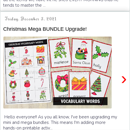
tends to master the ...
Friday, December 3, 2021
Christmas Mega BUNDLE Upgrade!
›
Hello everyone!! As you all know, I've been upgrading my
mini and mega bundles. This means I'm adding more
hands-on printable activ...