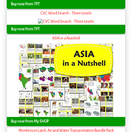
Buy now from TPT
CVC Word Search - Three Levels
Buy now from TPT
ASIA in a Nutshell
Buy now from My SHOP
Montessori Land, Air and Water Transportation Bundle Pack