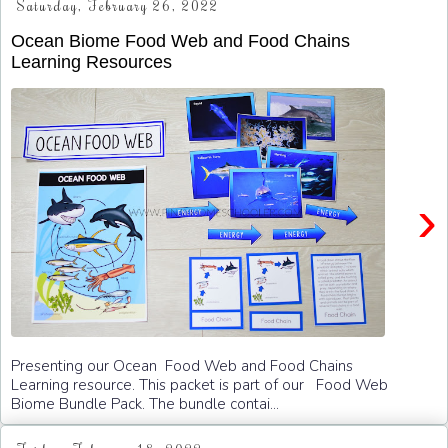
Saturday, February 26, 2022
Ocean Biome Food Web and Food Chains
Learning Resources
›
Presenting our Ocean Food Web and Food Chains
Learning resource. This packet is part of our Food Web
Biome Bundle Pack. The bundle contai...