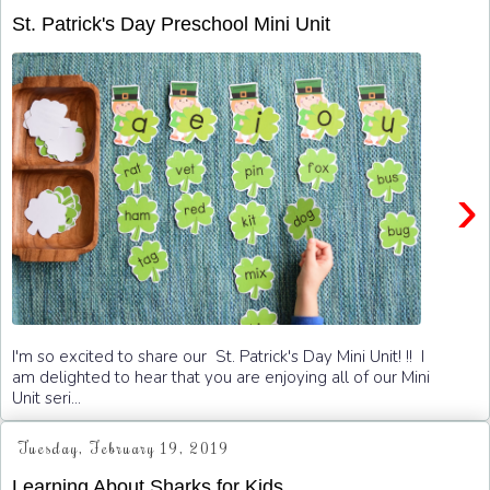
St. Patrick's Day Preschool Mini Unit
›
I'm so excited to share our St. Patrick's Day Mini Unit! !! I
am delighted to hear that you are enjoying all of our Mini
Unit seri...
Tuesday, February 19, 2019
Learning About Sharks for Kids