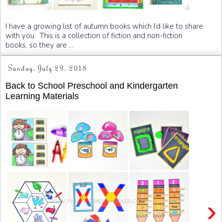
I have a growing list of autumn books which I’d like to share
with you. This is a collection of fiction and non-fiction
books, so they are ...
Sunday, July 29, 2018
Back to School Preschool and Kindergarten
Learning Materials
›