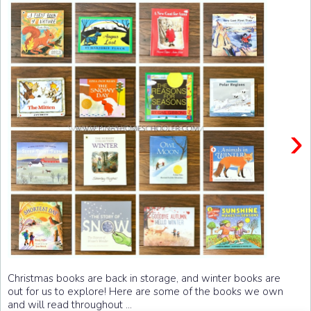
›
Christmas books are back in storage, and winter books are
out for us to explore! Here are some of the books we own
and will read throughout ...