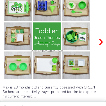
›
Max is 23 months old and currently obsessed with GREEN.
So here are the activity trays I prepared for him to explore
his current interest. ...