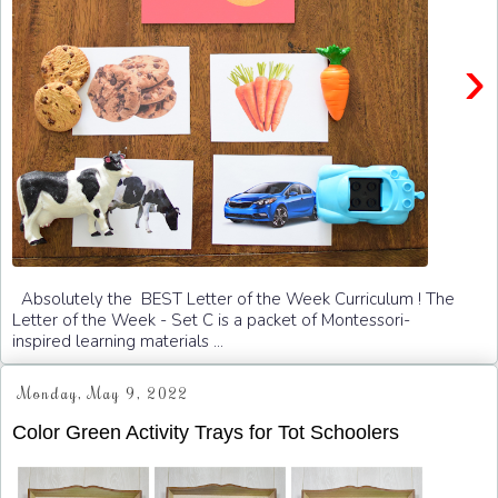
›
Absolutely the BEST Letter of the Week Curriculum ! The
Letter of the Week - Set C is a packet of Montessori-
inspired learning materials ...
Monday, May 9, 2022
Color Green Activity Trays for Tot Schoolers