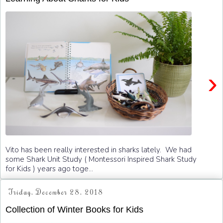
›
Vito has been really interested in sharks lately. We had
some Shark Unit Study ( Montessori Inspired Shark Study
for Kids ) years ago toge...
Friday, December 28, 2018
Collection of Winter Books for Kids