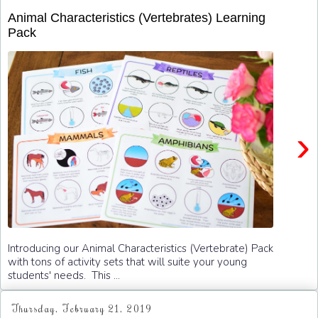
Animal Characteristics (Vertebrates) Learning
Pack
›
Introducing our Animal Characteristics (Vertebrate) Pack
with tons of activity sets that will suite your young
students' needs. This ...
Thursday, February 21, 2019