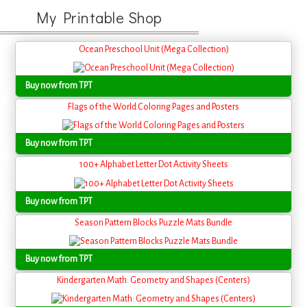
My Printable Shop
Ocean Preschool Unit (Mega Collection)
Buy now from TPT
Flags of the World Coloring Pages and Posters
Buy now from TPT
100+ Alphabet Letter Dot Activity Sheets
Buy now from TPT
Season Pattern Blocks Puzzle Mats Bundle
Buy now from TPT
Kindergarten Math: Geometry and Shapes (Centers)