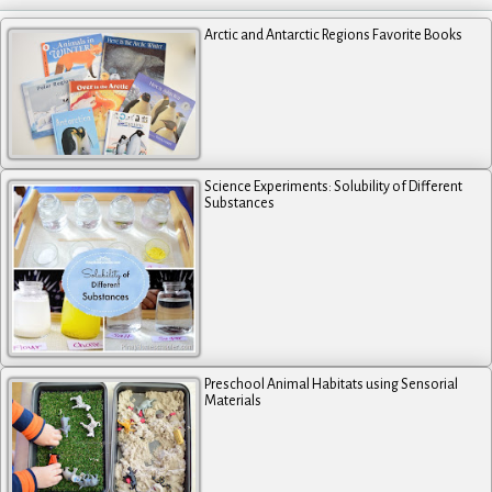
Arctic and Antarctic Regions Favorite Books
Science Experiments: Solubility of Different
Substances
Preschool Animal Habitats using Sensorial
Materials