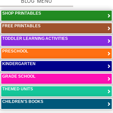
BLOG MENU
SHOP PRINTABLES
FREE PRINTABLES
TODDLER LEARNING ACTIVITIES
PRESCHOOL
KINDERGARTEN
GRADE SCHOOL
THEMED UNITS
CHILDREN'S BOOKS