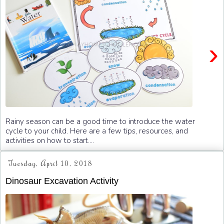
›
Rainy season can be a good time to introduce the water
cycle to your child. Here are a few tips, resources, and
activities on how to start....
Tuesday, April 10, 2018
Dinosaur Excavation Activity