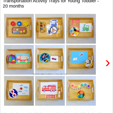
Transportation Activity Trays for Young Toddler -
20 months
›