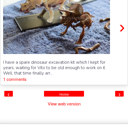
›
I have a spare dinosaur excavation kit which I kept for
years, waiting for Vito to be old enough to work on it.
Well, that time finally arr...
1 comments
‹
›
Home
View web version