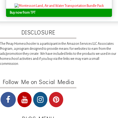
Buy now from TPT
DISCLOSURE
The Pinay Homeschooler is a participant in the Amazon Services LLC Associates
Program, a program designed to provide means for websites to earn from the
ads/promotion they create. We have included links to the products we used in our
homeschool activities and if you buy via the links we may earn a small
commission.
Follow Me on Social Media