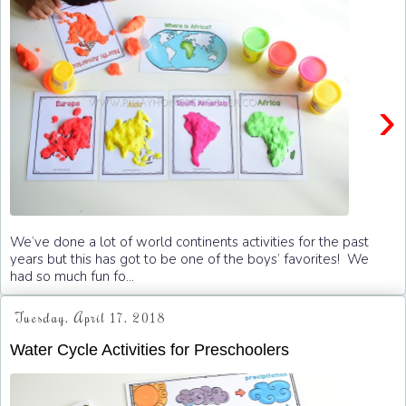
›
We’ve done a lot of world continents activities for the past
years but this has got to be one of the boys’ favorites! We
had so much fun fo...
Tuesday, April 17, 2018
Water Cycle Activities for Preschoolers