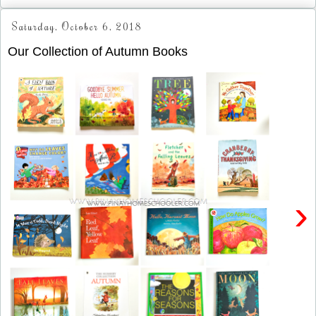
Saturday, October 6, 2018
Our Collection of Autumn Books
›