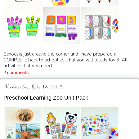
School is just around the corner and I have prepared a
COMPLETE back to school set that you will totally love! All
activities that you need...
2 comments
Wednesday, July 18, 2018
Preschool Learning Zoo Unit Pack