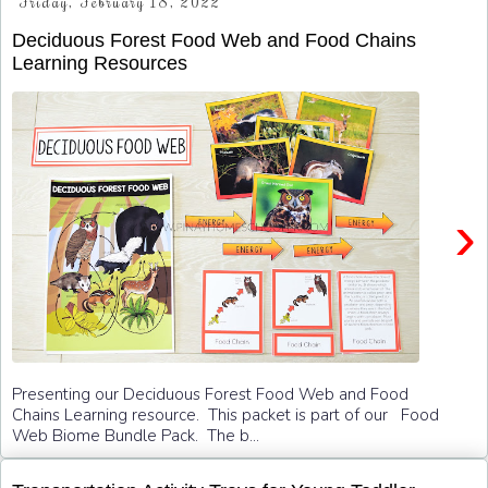
Friday, February 18, 2022
Deciduous Forest Food Web and Food Chains
Learning Resources
›
Presenting our Deciduous Forest Food Web and Food
Chains Learning resource. This packet is part of our Food
Web Biome Bundle Pack. The b...