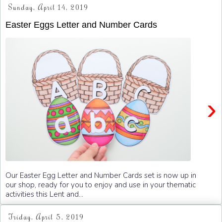
Sunday, April 14, 2019
Easter Eggs Letter and Number Cards
›
Our Easter Egg Letter and Number Cards set is now up in
our shop, ready for you to enjoy and use in your thematic
activities this Lent and...
Friday, April 5, 2019