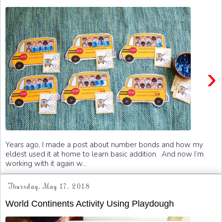
›
Years ago, I made a post about number bonds and how my
eldest used it at home to learn basic addition. And now I’m
working with it again w...
Thursday, May 17, 2018
World Continents Activity Using Playdough