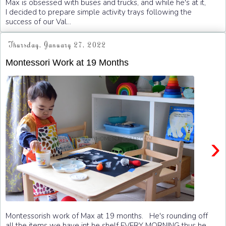
Max is obsessed with buses and trucks, and while he's at it,
I decided to prepare simple activity trays following the
success of our Val...
Thursday, January 27, 2022
Montessori Work at 19 Months
›
Montessorish work of Max at 19 months. He's rounding off
all the items we have int he shelf EVERY MORNING thus he