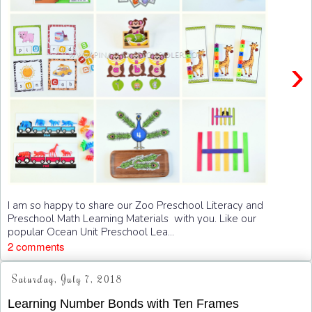
›
I am so happy to share our Zoo Preschool Literacy and
Preschool Math Learning Materials with you. Like our
popular Ocean Unit Preschool Lea...
2 comments
Saturday, July 7, 2018
Learning Number Bonds with Ten Frames