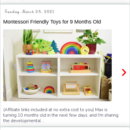
Sunday, March 28, 2021
Montessori Friendly Toys for 9 Months Old
›
(Affiliate links included at no extra cost to you) Max is
turning 10 months old in the next few days, and I'm sharing
the developmental ...