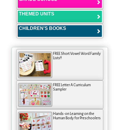
THEMED UNITS
CHILDREN'S BOOKS
FREE Short Vowel Word Family
Lists!!
FREE Letter A Curriculum
Sampler
Hands-on Learning on the
Human Body for Preschoolers