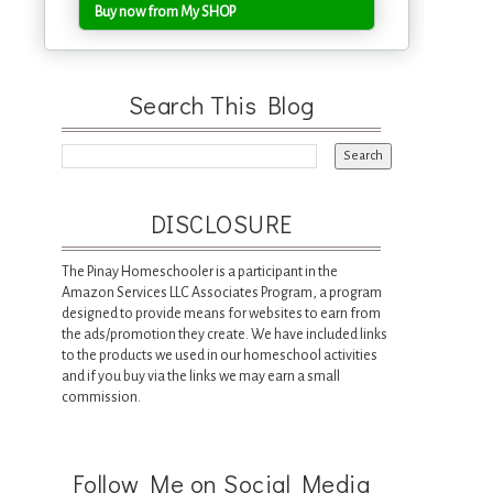
Buy now from My SHOP
Search This Blog
DISCLOSURE
The Pinay Homeschooler is a participant in the
Amazon Services LLC Associates Program, a program
designed to provide means for websites to earn from
the ads/promotion they create. We have included links
to the products we used in our homeschool activities
and if you buy via the links we may earn a small
commission.
Follow Me on Social Media