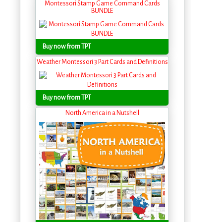
Montessori Stamp Game Command Cards
BUNDLE
Buy now from TPT
Weather Montessori 3 Part Cards and Definitions
Buy now from TPT
North America in a Nutshell