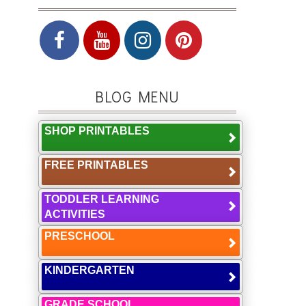
BLOG MENU
SHOP PRINTABLES
FREE PRINTABLES
TODDLER LEARNING
ACTIVITIES
PRESCHOOL
KINDERGARTEN
GRADE SCHOOL