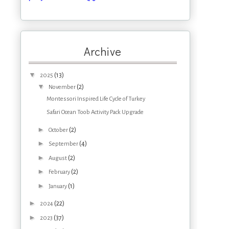
Archive
▼
(13)
2025
▼
(2)
November
Montessori Inspired Life Cycle of Turkey
Safari Ocean Toob Activity Pack Upgrade
►
(2)
October
►
(4)
September
►
(2)
August
►
(2)
February
►
(1)
January
►
(22)
2024
►
(37)
2023