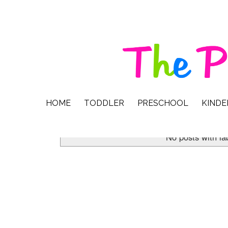
HOME
TODDLER
PRESCHOOL
KIND
No posts with la