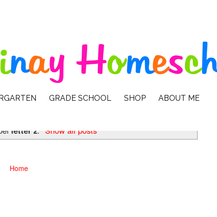
ERGARTEN
GRADE SCHOOL
SHOP
ABOUT ME
bel
letter z
.
Show all posts
Home