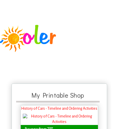
My Printable Shop
History of Cars - Timeline and Ordering Activities