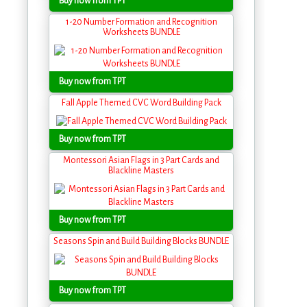
Buy now from TPT
1-20 Number Formation and Recognition
Worksheets BUNDLE
Buy now from TPT
Fall Apple Themed CVC Word Building Pack
Buy now from TPT
Montessori Asian Flags in 3 Part Cards and
Blackline Masters
Buy now from TPT
Seasons Spin and Build Building Blocks BUNDLE
Buy now from TPT