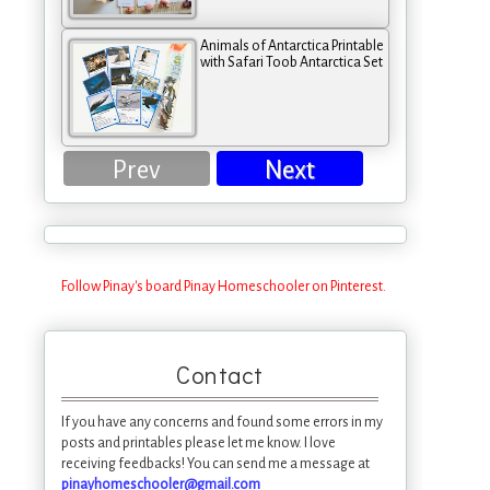
Animals of Antarctica Printable
with Safari Toob Antarctica Set
Prev
Next
Follow Pinay's board Pinay Homeschooler on Pinterest.
Contact
If you have any concerns and found some errors in my
posts and printables please let me know. I love
receiving feedbacks! You can send me a message at
pinayhomeschooler@gmail.com