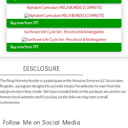
Alphabet Curriculum MEGA BUNDLE [COMPLETE]
Buy now from TPT
Sunflower Life Cycle Set - Preschool & Kindergarten
Buy now from TPT
DISCLOSURE
The Pinay Homeschooler is a participant in the Amazon Services LLC Associates
Program, a program designed to provide means for websites to earn from the
ads/promotion they create. We have included links to the products we used in our
homeschool activities and if you buy via the links we may earn a small
commission.
Follow Me on Social Media