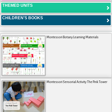
THEMED UNITS
CHILDREN'S BOOKS
Montessori Botany Learning Materials
Montessori Sensorial Activity The Pink Tower