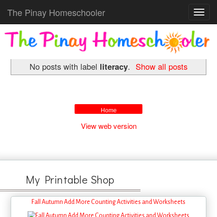
The Pinay Homeschooler
Toggl
navig
No posts with label
literacy
.
Show all posts
Home
View web version
My Printable Shop
Fall Autumn Add More Counting Activities and Worksheets