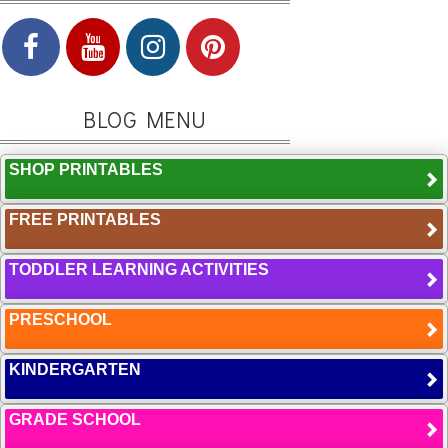
BLOG MENU
SHOP PRINTABLES
FREE PRINTABLES
TODDLER LEARNING ACTIVITIES
PRESCHOOL
KINDERGARTEN
GRADE SCHOOL