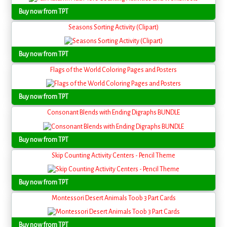
Buy now from TPT
Seasons Sorting Activity (Clipart)
Buy now from TPT
Flags of the World Coloring Pages and Posters
Buy now from TPT
Consonant Blends with Ending Digraphs BUNDLE
Buy now from TPT
Skip Counting Activity Centers - Pencil Theme
Buy now from TPT
Montessori Desert Animals Toob 3 Part Cards
Buy now from TPT