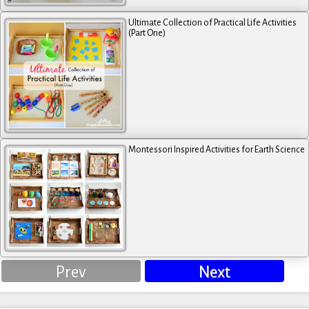
Ultimate Collection of Practical Life Activities
(Part One)
Montessori Inspired Activities for Earth Science
Prev
Next