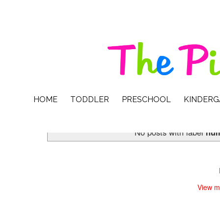
HOME
TODDLER
PRESCHOOL
KINDER
No posts with label
num
View m