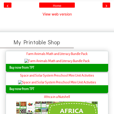
‹
›
Home
View web version
My Printable Shop
Farm Animals Math and Literacy Bundle Pack
Buy now from TPT
Space and Solar System Preschool Mini Unit Activities
Buy now from TPT
Africa in a Nutshell