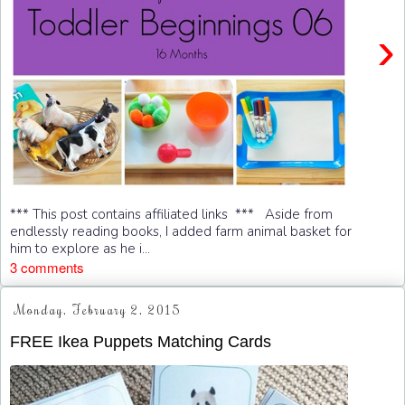
›
*** This post contains affiliated links *** Aside from
endlessly reading books, I added farm animal basket for
him to explore as he i...
3 comments
Monday, February 2, 2015
FREE Ikea Puppets Matching Cards