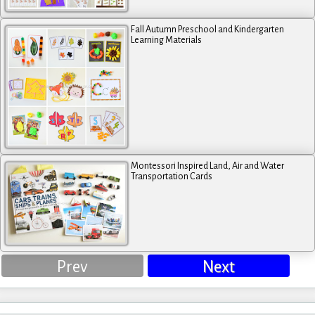
Fall Autumn Preschool and Kindergarten
Learning Materials
Montessori Inspired Land, Air and Water
Transportation Cards
Prev
Next