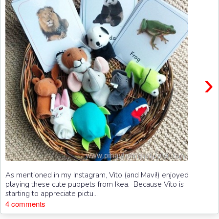
›
As mentioned in my Instagram, Vito (and Mavi!) enjoyed
playing these cute puppets from Ikea. Because Vito is
starting to appreciate pictu...
4 comments