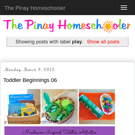
The Pinay Homeschooler
Toggl
navig
Showing posts with label
play
.
Show all posts
Monday, March 9, 2015
Toddler Beginnings 06