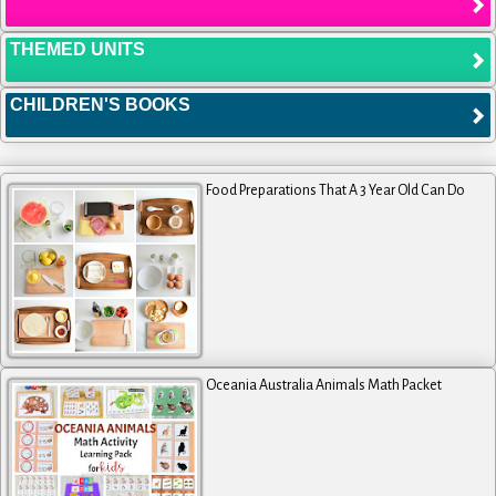
THEMED UNITS
CHILDREN'S BOOKS
Food Preparations That A 3 Year Old Can Do
Oceania Australia Animals Math Packet