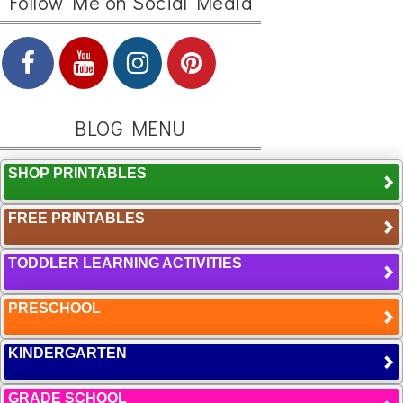
Follow Me on Social Media
BLOG MENU
SHOP PRINTABLES
FREE PRINTABLES
TODDLER LEARNING ACTIVITIES
PRESCHOOL
KINDERGARTEN
GRADE SCHOOL