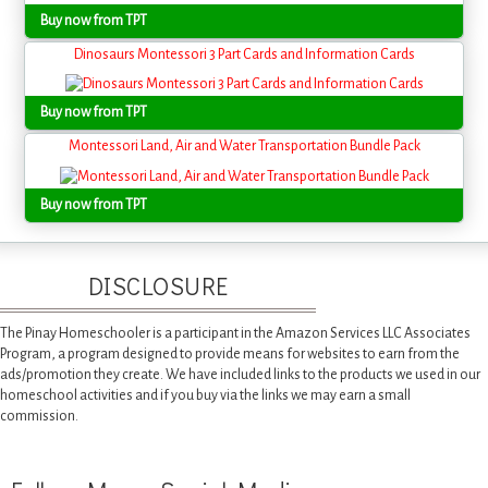
Buy now from TPT
Dinosaurs Montessori 3 Part Cards and Information Cards
Buy now from TPT
Montessori Land, Air and Water Transportation Bundle Pack
Buy now from TPT
DISCLOSURE
The Pinay Homeschooler is a participant in the Amazon Services LLC Associates
Program, a program designed to provide means for websites to earn from the
ads/promotion they create. We have included links to the products we used in our
homeschool activities and if you buy via the links we may earn a small
commission.