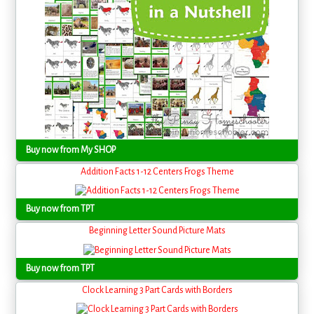
Buy now from My SHOP
Addition Facts 1-12 Centers Frogs Theme
Buy now from TPT
Beginning Letter Sound Picture Mats
Buy now from TPT
Clock Learning 3 Part Cards with Borders