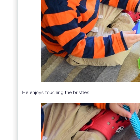
He enjoys touching the bristles!