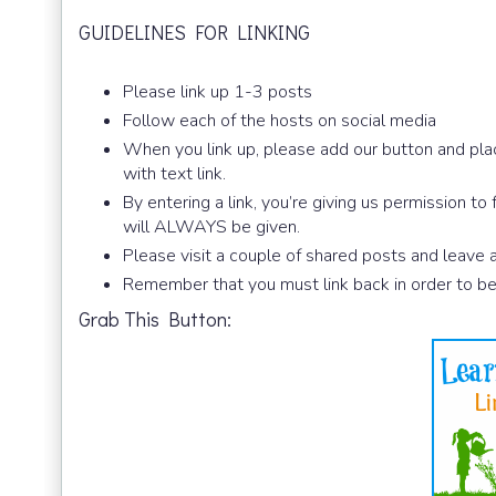
GUIDELINES FOR LINKING
Please link up 1-3 posts
Follow each of the hosts on social media
When you link up, please add our button and plac
with text link.
By entering a link, you’re giving us permission to
will ALWAYS be given.
Please visit a couple of shared posts and leave
Remember that you must link back in order to be
Grab This Button: