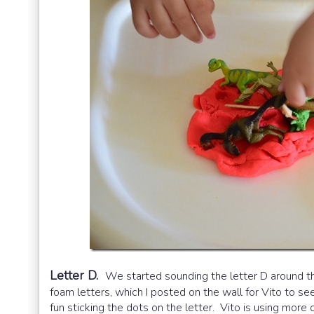
Letter D.
We started sounding the letter D around t
foam letters, which I posted on the wall for Vito to s
fun sticking the dots on the letter. Vito is using more