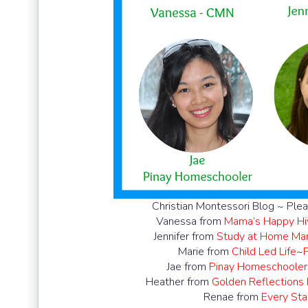
Christian Montessori Blog ~ Plea
Vanessa from
Mama’s Happy Hi
Jennifer from
Study at Home M
Marie from
Child Led Life
~
Jae from
Pinay Homeschooler
Heather from
Golden Reflections
Renae from
Every Star