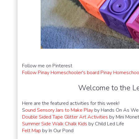
Follow me on Pinterest
Follow Pinay Homeschooler's board Pinay Homeschool
Welcome to the Le
Here are the featured activities for this week!
S
ound Sensory Jars to Make Play
by Hands On As We
Double Sided Tape Glitter Art Activities
by Mini Mone
Summer Side Walk Chalk Kids
by Child Led Life
Felt Map
by In Our Pond