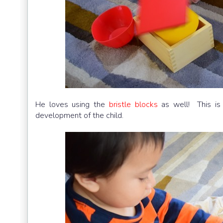
He loves using the
bristle blocks
as well! This is 
development of the child.