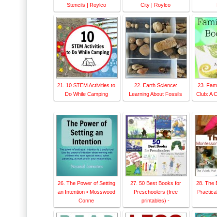
Stencils | Roylco
City | Roylco
21. 10 STEM Activities to
22. Earth Science:
23. Fam
Do While Camping
Learning About Fossils
Club: A 
26. The Power of Setting
27. 50 Best Books for
28. The 
an Intention • Mosswood
Preschoolers (free
Practical
Conne
printables) -