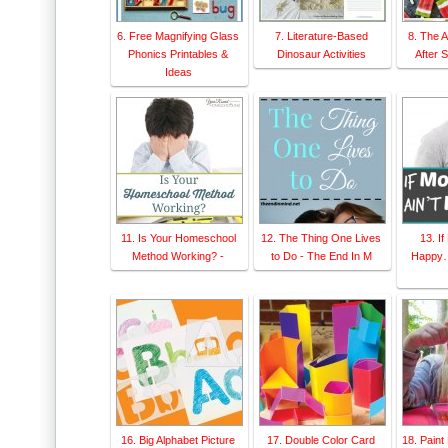
6. Free Magnifying Glass
7. Literature-Based
8. The 
Phonics Printables &
Dinosaur Activities
After 
Ideas
11. Is Your Homeschool
12. The Thing One Lives
13. I
Method Working? -
to Do - The End In M
Happy…
16. Big Alphabet Picture
17. Double Color Card
18. Paint 