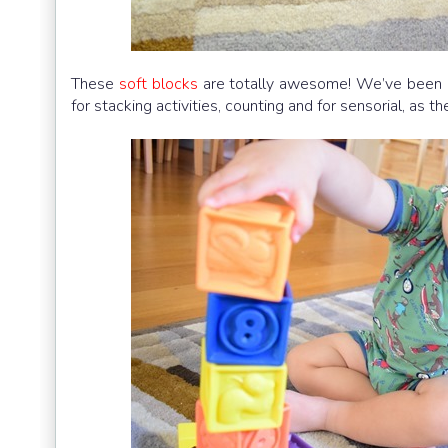
These
soft blocks
are totally awesome! We’ve been us
for stacking activities, counting and for sensorial, as 