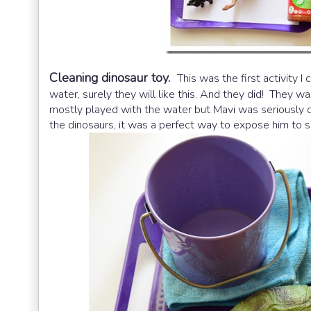
Cleaning dinosaur toy.
This was the first activity I
water, surely they will like this. And they did! They 
mostly played with the water but Mavi was seriously do
the dinosaurs, it was a perfect way to expose him to su