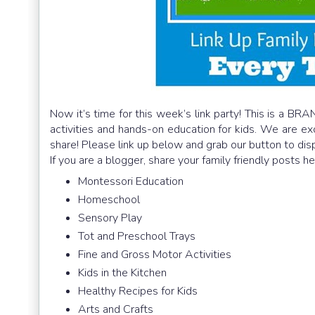
Now it’s time for this week’s link party! This is a BRA
activities and hands-on education for kids. We are e
share! Please link up below and grab our button to dis
If you are a blogger, share your family friendly posts h
Montessori Education
Homeschool
Sensory Play
Tot and Preschool Trays
Fine and Gross Motor Activities
Kids in the Kitchen
Healthy Recipes for Kids
Arts and Crafts