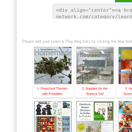
<div align="center"><a hr
network.com/category/lear
ontessori Network"><img s
sorinetwork.com/wp-conten
ay-link-up-150-150.png" a
Please add your Learn & Play blog links by clicking the blue but
rk" style="border:none;" 
1. Preschool Themes
2. Supplies for the
3. I
with Printables
Science Girl
Symme