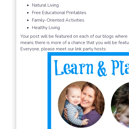
Natural Living
Free Educational Printables
Family-Oriented Activities
Healthy Living
Your post will be featured on each of our blogs where 
means there is more of a chance that you will be featu
Everyone, please meet our link party hosts: