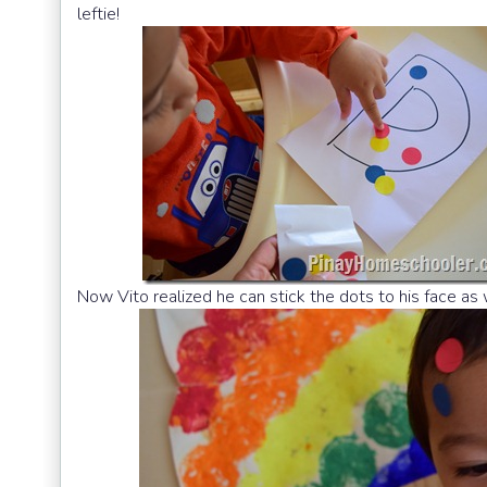
leftie!
Now Vito realized he can stick the dots to his face as w