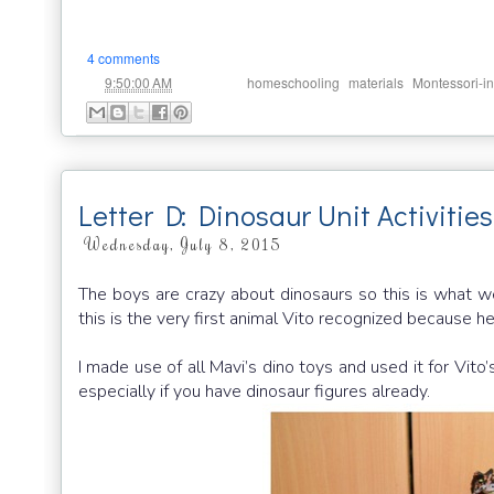
4 comments
at
Labels:
,
,
9:50:00 AM
homeschooling
materials
Montessori-in
Letter D: Dinosaur Unit Activitie
Wednesday, July 8, 2015
The boys are crazy about dinosaurs so this is what we
this is the very first animal Vito recognized because 
I made use of all Mavi’s dino toys and used it for Vito
especially if you have dinosaur figures already.