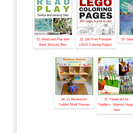
31. Read and Play with
32. 180 Free Printable
33. Swa
Book Sensory Bins
LEGO Coloring Pages!
36. 15 Montessori
37. Flower Art for
Toddler Shelf Themes
Toddlers - Mama's Hap
Hive