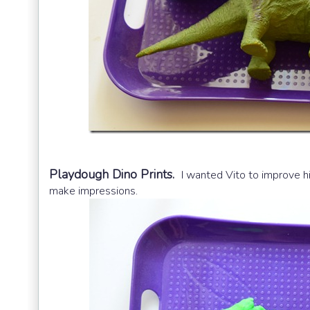
Playdough Dino Prints.
I wanted Vito to improve hi
make impressions.