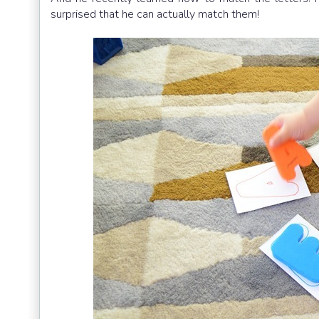
surprised that he can actually match them!