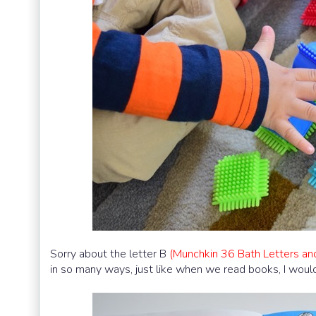
Sorry about the letter B
(Munchkin 36 Bath Letters an
in so many ways, just like when we read books, I would