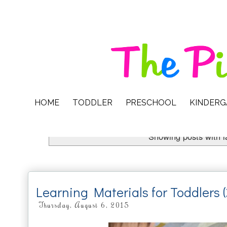
HOME
TODDLER
PRESCHOOL
KINDER
Showing posts with 
Learning Materials for Toddlers 
Thursday, August 6, 2015