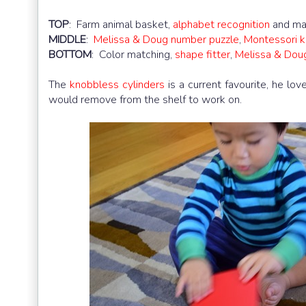
TOP
: Farm animal basket,
alphabet recognition
and ma
MIDDLE
:
Melissa & Doug number puzzle
,
Montessori k
BOTTOM
: Color matching,
shape fitter
,
Melissa & Doug
The
knobbless cylinders
is a current favourite, he lov
would remove from the shelf to work on.