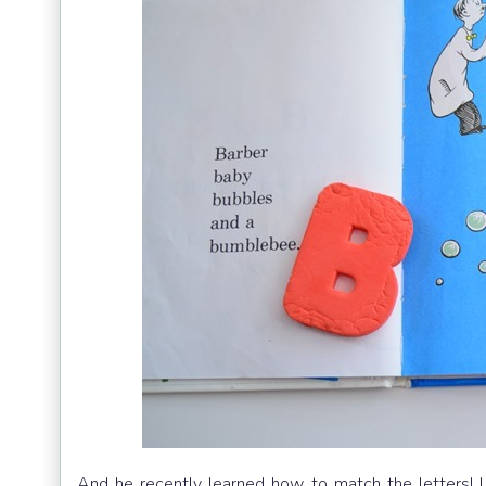
And he recently learned how to match the letters! I