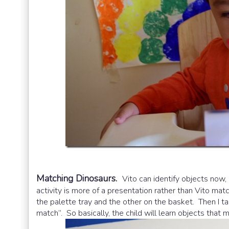
Matching Dinosaurs.
Vito can identify objects now,
activity is more of a presentation rather than Vito mat
the palette tray and the other on the basket. Then I ta
match”. So basically, the child will learn objects that 