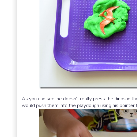
As you can see, he doesn’t really press the dinos in t
would push them into the playdough using his pointer f