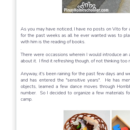
As you may have noticed, I have no posts on Vito for a q
for the past weeks as all he ever wanted was to play
with him is the reading of books.
.
There were occassions wherein I would introduce an ac
about it. I find it refreshing though, of not thinking t
Anyway, it's been raining for the past few days and w
and has entered the "sensitive years". He has me
objects, learned a few dance moves through Horrib
number. So I decided to organize a few materials fo
camp.