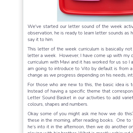
We've started our letter sound of the week act
observation, he is ready to learn letter sounds as
say it to him.
This letter of the week curriculum is basically no
letter a week. However, I have come up with my ow
curriculum with Mavi and it has worked for us so I a
am going to introduce to Vito by default is from a
change as we progress depending on his needs, inter
For those who are new to this, the basic idea is 
Instead of having a specific theme that correspond
Letter Sound Basket in our activities to add varie
colours, shapes and numbers.
Okay some of you might ask me how we do this? 
these in the morning, after reading books. One to 
he’s into it in the afternoon, then we do another 