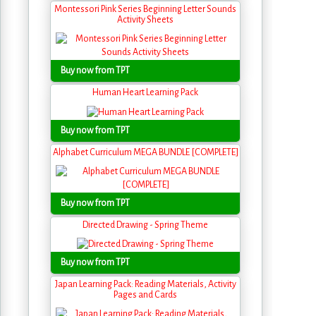
Montessori Pink Series Beginning Letter Sounds
Activity Sheets
Buy now from TPT
Human Heart Learning Pack
Buy now from TPT
Alphabet Curriculum MEGA BUNDLE [COMPLETE]
Buy now from TPT
Directed Drawing - Spring Theme
Buy now from TPT
Japan Learning Pack: Reading Materials, Activity
Pages and Cards