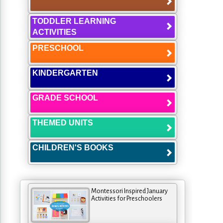
TODDLER LEARNING
ACTIVITIES
PRESCHOOL
KINDERGARTEN
GRADE SCHOOL
THEMED UNITS
CHILDREN'S BOOKS
Montessori Inspired January
Activities for Preschoolers