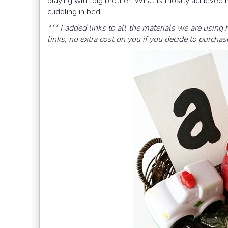
playing with big brother. What is mostly achieved i
cuddling in bed.
*** I added links to all the materials we are using 
links, no extra cost on you if you decide to purchas