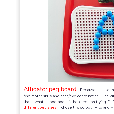
Alligator peg board.
Because alligator h
fine motor skills and hand/eye coordination. Can Vito
that’s what’s good about it, he keeps on trying :D 
different peg sizes
. I chose this so both Vito and M