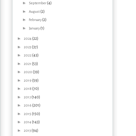
►
(4)
September
►
(2)
August
►
(2)
February
►
(1)
January
►
(22)
2024
►
(37)
2023
►
(43)
2022
►
(53)
2021
►
(39)
2020
►
(59)
2019
►
(70)
2018
►
(140)
2017
►
(201)
2016
►
(150)
2015
►
(143)
2014
►
(94)
2013