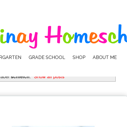
ERGARTEN
GRADE SCHOOL
SHOP
ABOUT ME
label
schleich
.
Show all posts