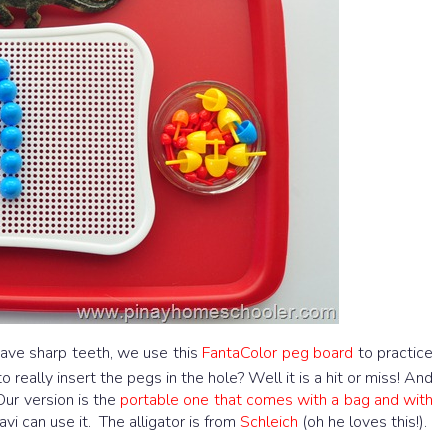
ave sharp teeth, we use this
FantaColor peg board
to practice
 really insert the pegs in the hole? Well it is a hit or miss! And
Our version is the
portable one that comes with a bag and with
avi can use it. The alligator is from
Schleich
(oh he loves this!).