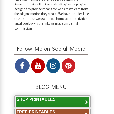
Amazon Services LLC Associates Program, a program
designed to provide means for websites to earn from
the ads/promotion they create. We have included links
to the products we used in our homeschool activities
and if you buy via the links we may earn a small
commission.
Follow Me on Social Media
BLOG MENU
SHOP PRINTABLES
FREE PRINTABLES