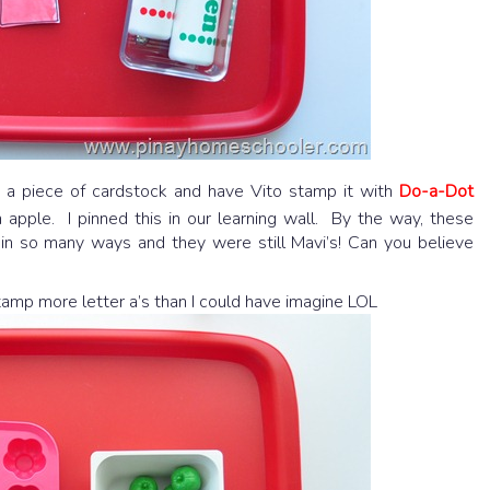
 a piece of cardstock and have Vito stamp it with
Do-a-Dot
an apple. I pinned this in our learning wall. By the way, these
in so many ways and they were still Mavi’s! Can you believe
tamp more letter a’s than I could have imagine LOL