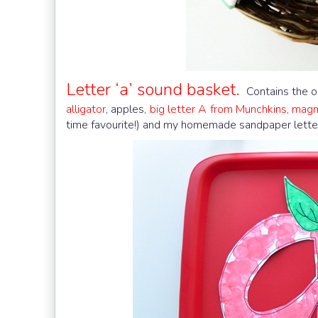
Letter ‘a’ sound basket.
Contains the ob
alligator
, apples,
big letter A from Munchkins
,
magne
time favourite!) and my homemade sandpaper lette