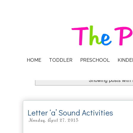
HOME
TODDLER
PRESCHOOL
KIND
Showing posts with 
Letter ‘a’ Sound Activities
Monday, April 27, 2015