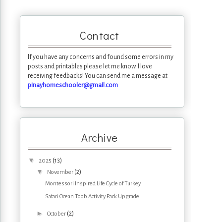
Contact
If you have any concerns and found some errors in my
posts and printables please let me know. I love
receiving feedbacks! You can send me a message at
pinayhomeschooler@gmail.com
Archive
▼
(13)
2025
▼
(2)
November
Montessori Inspired Life Cycle of Turkey
Safari Ocean Toob Activity Pack Upgrade
►
(2)
October