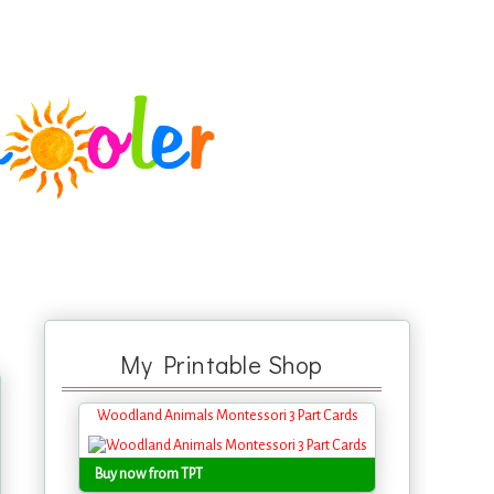
My Printable Shop
Woodland Animals Montessori 3 Part Cards
Buy now from TPT