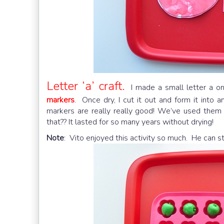
Letter ‘a’ craft.
I made a small letter a on
markers
. Once dry, I cut it out and form it into 
markers are really really good! We’ve used them 
that?? It lasted for so many years without drying!
Note
: Vito enjoyed this activity so much. He can s