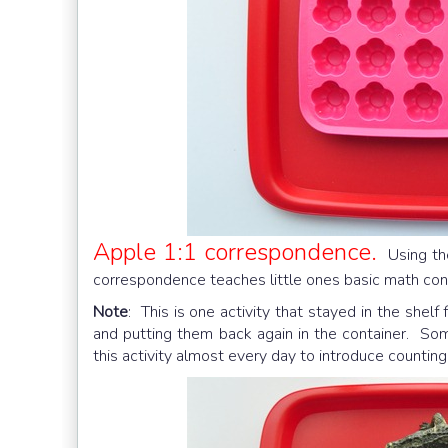
Apple 1:1 correspondence.
Using t
correspondence teaches little ones basic math con
Note
: This is one activity that stayed in the shel
and putting them back again in the container. S
this activity almost every day to introduce counting