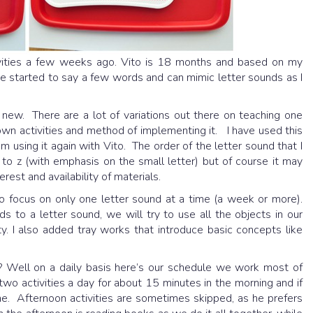
ivities a few weeks ago. Vito is 18 months and based on my
 he started to say a few words and can mimic letter sounds as I
t new. There are a lot of variations out there on teaching one
n activities and method of implementing it. I have used this
m using it again with Vito. The order of the letter sound that I
 to z (with emphasis on the small letter) but of course it may
est and availability of materials.
to focus on only one letter sound at a time (a week or more).
s to a letter sound, we will try to use all the objects in our
ty. I also added tray works that introduce basic concepts like
Well on a daily basis here’s our schedule we work most of
two activities a day for about 15 minutes in the morning and if
one. Afternoon activities are sometimes skipped, as he prefers