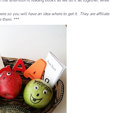
n the afternoon is reading books as we do it all together, while
here so you will have an idea where to get it. They are affiliate
e them. ***