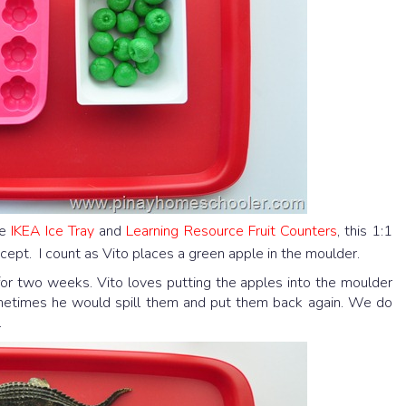
he
IKEA Ice Tray
and
Learning Resource Fruit Counters
, this 1:1
cept. I count as Vito places a green apple in the moulder.
f for two weeks. Vito loves putting the apples into the moulder
ometimes he would spill them and put them back again. We do
.