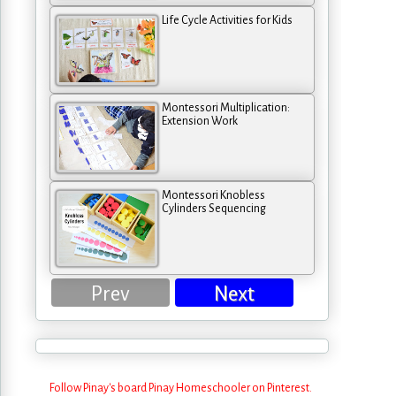
Life Cycle Activities for Kids
Montessori Multiplication:
Extension Work
Montessori Knobless
Cylinders Sequencing
Prev
Next
Follow Pinay's board Pinay Homeschooler on Pinterest.