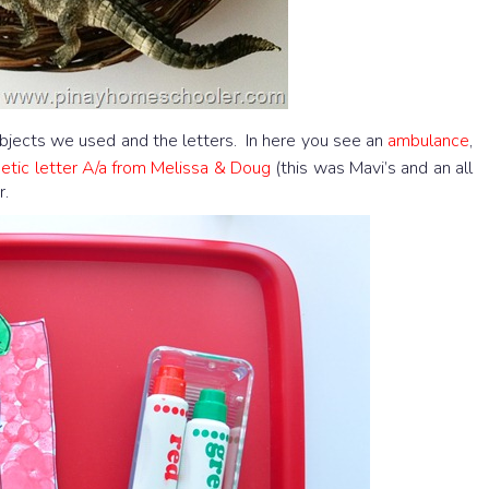
jects we used and the letters. In here you see an
ambulance
,
tic letter A/a from Melissa & Doug
(this was Mavi’s and an all
r.