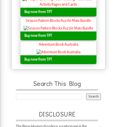
Buy now from TPT
Season Pattern Blocks Puzzle Mats Bundle
Buy now from TPT
Adventure Book Australia
Buy now from TPT
Search This Blog
DISCLOSURE
The Pinay Homeschooler is a participant in the