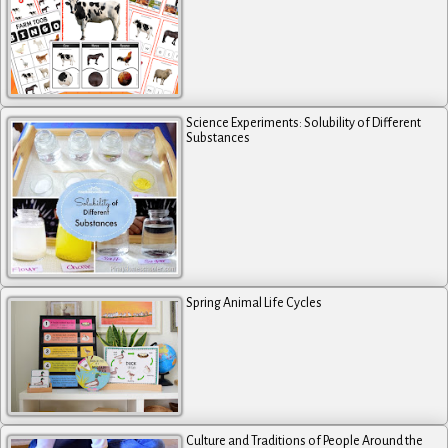
Science Experiments: Solubility of Different
Substances
Spring Animal Life Cycles
Culture and Traditions of People Around the