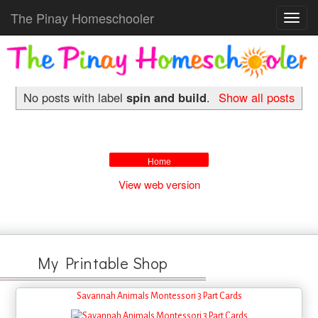
The Pinay Homeschooler
Toggl
navig
No posts with label
spin and build
.
Show all posts
Home
View web version
My Printable Shop
Savannah Animals Montessori 3 Part Cards