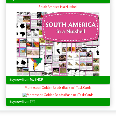
South America in a Nutshell
Buy now from My SHOP
Montessori Golden Beads (Base 10 ) Task Cards
Buy now from TPT