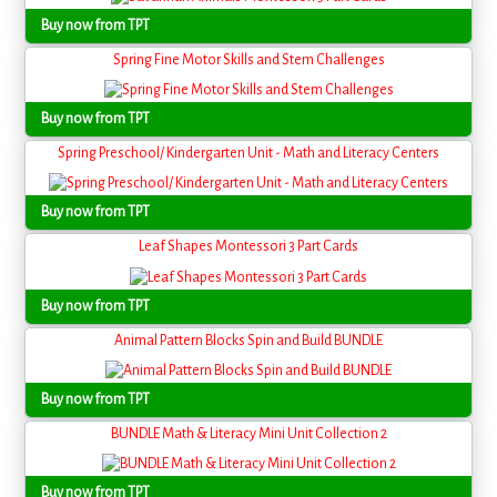
Buy now from TPT
Spring Fine Motor Skills and Stem Challenges
Buy now from TPT
Spring Preschool/ Kindergarten Unit - Math and Literacy Centers
Buy now from TPT
Leaf Shapes Montessori 3 Part Cards
Buy now from TPT
Animal Pattern Blocks Spin and Build BUNDLE
Buy now from TPT
BUNDLE Math & Literacy Mini Unit Collection 2
Buy now from TPT