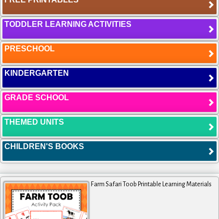
TODDLER LEARNING ACTIVITIES
PRESCHOOL
KINDERGARTEN
GRADE SCHOOL
THEMED UNITS
CHILDREN'S BOOKS
Farm Safari Toob Printable Learning Materials