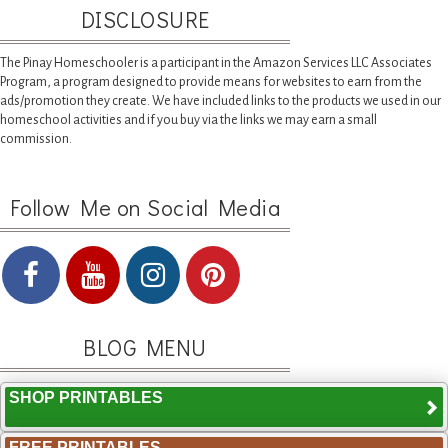
DISCLOSURE
The Pinay Homeschooler is a participant in the Amazon Services LLC Associates
Program, a program designed to provide means for websites to earn from the
ads/promotion they create. We have included links to the products we used in our
homeschool activities and if you buy via the links we may earn a small
commission.
Follow Me on Social Media
BLOG MENU
SHOP PRINTABLES
FREE PRINTABLES