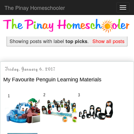
The Pinay Homeschooler
Toggl
navig
Showing posts with label
top picks
.
Show all posts
Friday, January 6, 2017
My Favourite Penguin Learning Materials