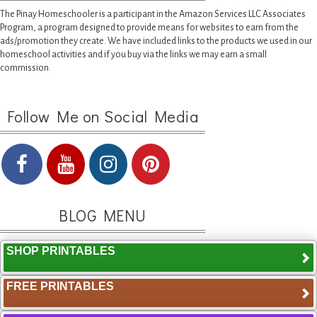
The Pinay Homeschooler is a participant in the Amazon Services LLC Associates
Program, a program designed to provide means for websites to earn from the
ads/promotion they create. We have included links to the products we used in our
homeschool activities and if you buy via the links we may earn a small
commission.
Follow Me on Social Media
BLOG MENU
SHOP PRINTABLES
FREE PRINTABLES