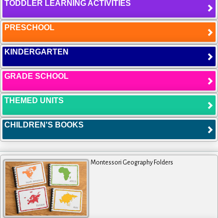
TODDLER LEARNING ACTIVITIES
PRESCHOOL
KINDERGARTEN
GRADE SCHOOL
THEMED UNITS
CHILDREN'S BOOKS
Montessori Geography Folders