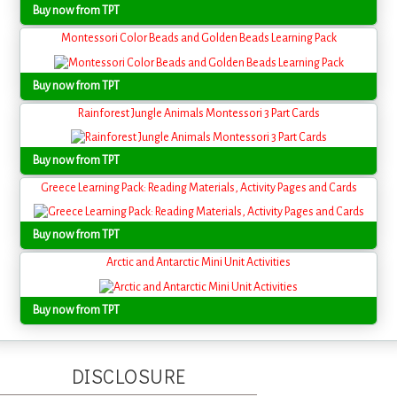
Buy now from TPT
Montessori Color Beads and Golden Beads Learning Pack
Buy now from TPT
Rainforest Jungle Animals Montessori 3 Part Cards
Buy now from TPT
Greece Learning Pack: Reading Materials, Activity Pages and Cards
Buy now from TPT
Arctic and Antarctic Mini Unit Activities
Buy now from TPT
DISCLOSURE