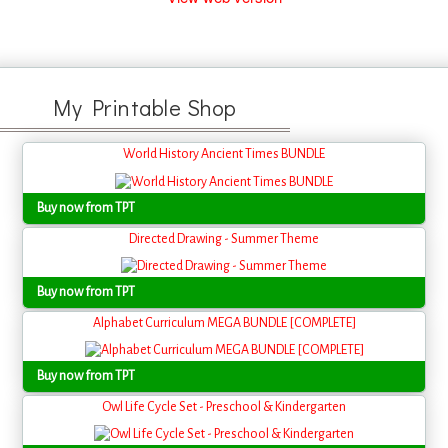
My Printable Shop
World History Ancient Times BUNDLE
Buy now from TPT
Directed Drawing - Summer Theme
Buy now from TPT
Alphabet Curriculum MEGA BUNDLE [COMPLETE]
Buy now from TPT
Owl Life Cycle Set - Preschool & Kindergarten