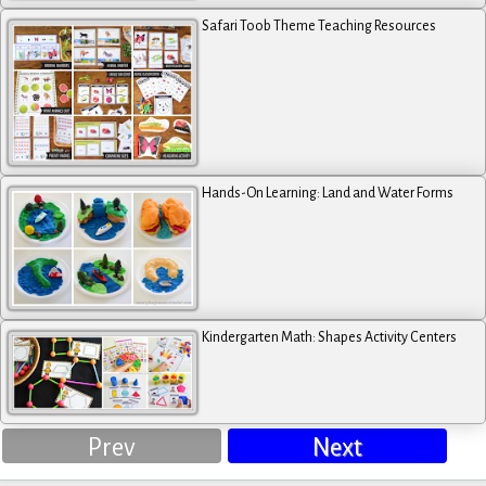
Safari Toob Theme Teaching Resources
Hands-On Learning: Land and Water Forms
Kindergarten Math: Shapes Activity Centers
Prev
Next