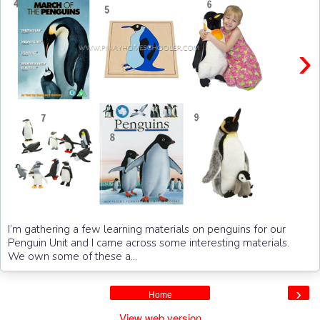
›
I’m gathering a few learning materials on penguins for our
Penguin Unit and I came across some interesting materials.
We own some of these a...
›
Home
View web version