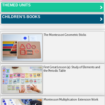
THEMED UNITS
CHILDREN'S BOOKS
The Montessori Geometric Sticks
First Great Lesson (4): Study of Elements and
the Periodic Table
Montessori Multiplication: Extension Work