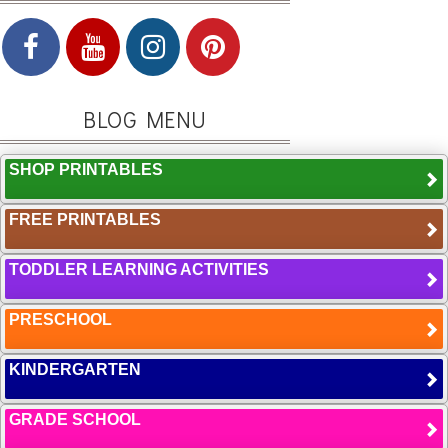
BLOG MENU
SHOP PRINTABLES
FREE PRINTABLES
TODDLER LEARNING ACTIVITIES
PRESCHOOL
KINDERGARTEN
GRADE SCHOOL