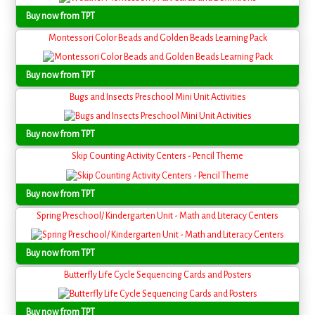
Buy now from TPT
Montessori Color Beads and Golden Beads Learning Pack
Buy now from TPT
Bugs and Insects Preschool Mini Unit Activities
Buy now from TPT
Skip Counting Activity Centers - Pencil Theme
Buy now from TPT
Spring Preschool/ Kindergarten Unit - Math and Literacy Centers
Buy now from TPT
Butterfly Life Cycle Sequencing Cards and Posters
Buy now from TPT