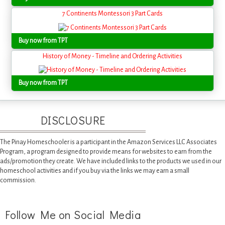
7 Continents Montessori 3 Part Cards
Buy now from TPT
History of Money - Timeline and Ordering Activities
Buy now from TPT
DISCLOSURE
The Pinay Homeschooler is a participant in the Amazon Services LLC Associates
Program, a program designed to provide means for websites to earn from the
ads/promotion they create. We have included links to the products we used in our
homeschool activities and if you buy via the links we may earn a small
commission.
Follow Me on Social Media