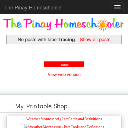
The Pinay Homeschooler
Toggl
navig
No posts with label
tracing
.
Show all posts
Home
View web version
My Printable Shop
Weather Montessori 3 Part Cards and Definitions