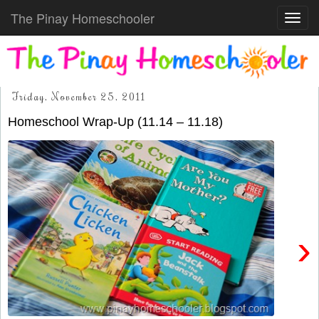
The Pinay Homeschooler
Toggl
navig
Friday, November 25, 2011
Homeschool Wrap-Up (11.14 – 11.18)
›