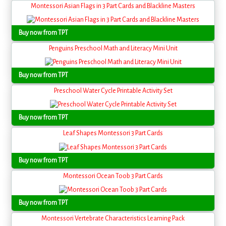
Montessori Asian Flags in 3 Part Cards and Blackline Masters
Buy now from TPT
Penguins Preschool Math and Literacy Mini Unit
Buy now from TPT
Preschool Water Cycle Printable Activity Set
Buy now from TPT
Leaf Shapes Montessori 3 Part Cards
Buy now from TPT
Montessori Ocean Toob 3 Part Cards
Buy now from TPT
Montessori Vertebrate Characteristics Learning Pack