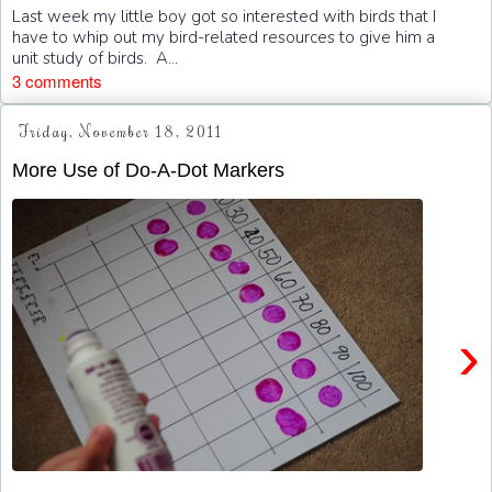
Last week my little boy got so interested with birds that I
have to whip out my bird-related resources to give him a
unit study of birds. A...
3 comments
Friday, November 18, 2011
More Use of Do-A-Dot Markers
›