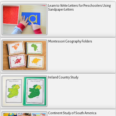
Learn to Write Letters for Preschoolers Using
Sandpaper Letters
Montessori Geography Folders
Ireland Country Study
Continent Study of South America