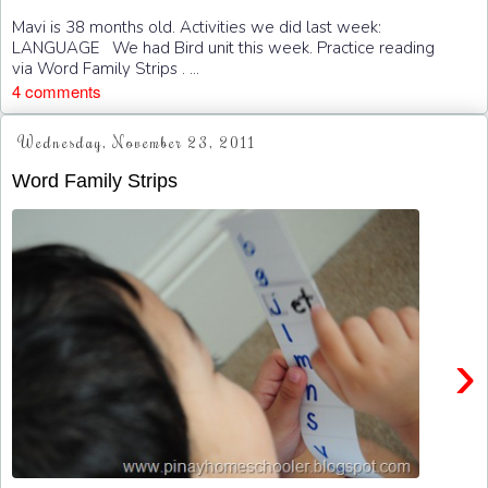
Mavi is 38 months old. Activities we did last week:
LANGUAGE We had Bird unit this week. Practice reading
via Word Family Strips . ...
4 comments
Wednesday, November 23, 2011
Word Family Strips
›