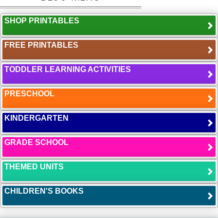
SHOP PRINTABLES
FREE PRINTABLES
TODDLER LEARNING ACTIVITIES
PRESCHOOL
KINDERGARTEN
GRADE SCHOOL
THEMED UNITS
CHILDREN'S BOOKS