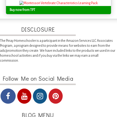
Buy now from TPT
DISCLOSURE
The Pinay Homeschooler is a participant in the Amazon Services LLC Associates
Program, a program designed to provide means for websites to earn from the
ads/promotion they create. We have included links to the products we used in our
homeschool activities and if you buy via the links we may earn a small
commission.
Follow Me on Social Media
BLOG MENU