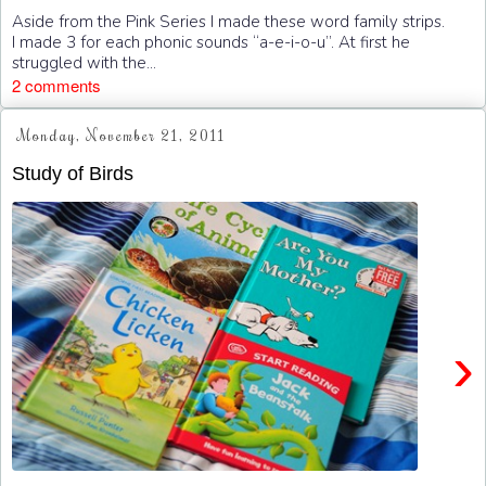
Aside from the Pink Series I made these word family strips.
I made 3 for each phonic sounds “a-e-i-o-u”. At first he
struggled with the...
2 comments
Monday, November 21, 2011
Study of Birds
›