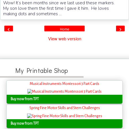
Wow! It’s been months since we last used these markers.
My son love them the first time I gave it him. He loves
making dots and sometimes ...
‹
›
Home
View web version
My Printable Shop
Musical Instruments Montessori 3 Part Cards
Buy now from TPT
Spring Fine Motor Skills and Stem Challenges
Buy now from TPT