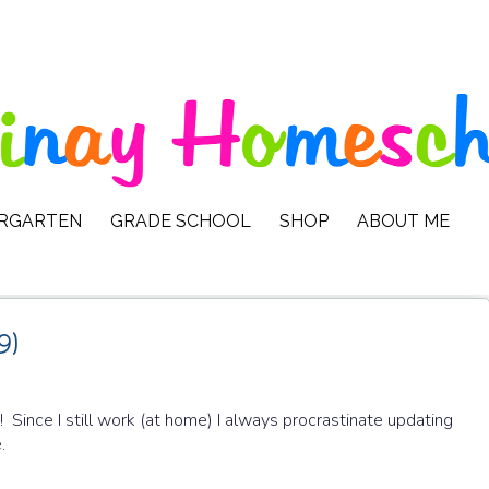
ERGARTEN
GRADE SCHOOL
SHOP
ABOUT ME
9)
! Since I still work (at home) I always procrastinate updating
e.