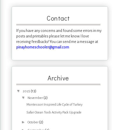
Contact
If you have any concerns and found some errors in my
posts and printables please let me know. I love
receiving feedbacks! You can send me a message at
pinayhomeschooler@gmail.com
Archive
▼
(13)
2025
▼
(2)
November
Montessori Inspired Life Cycle of Turkey
Safari Ocean Toob Activity Pack Upgrade
►
(2)
October
►