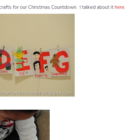
rafts for our Christmas Countdown. I talked about it
here
.