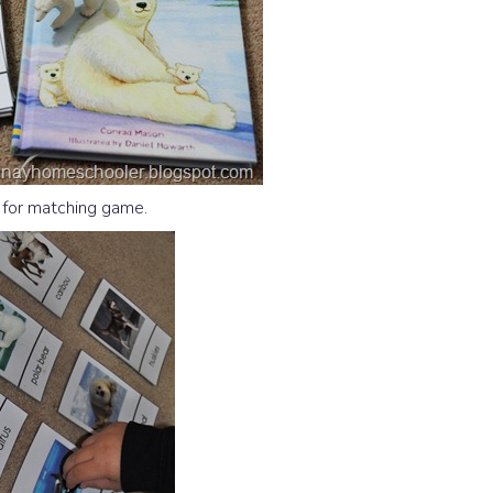
 for matching game.