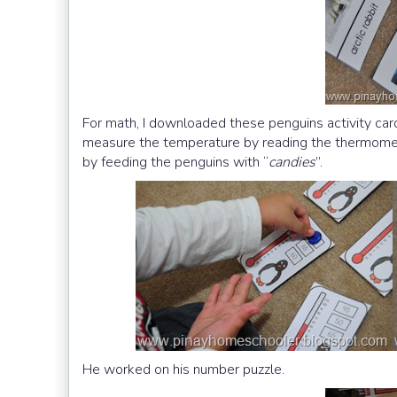
For math, I downloaded these penguins activity ca
measure the temperature by reading the thermometer:
by feeding the penguins with “
candies
”.
He worked on his number puzzle.