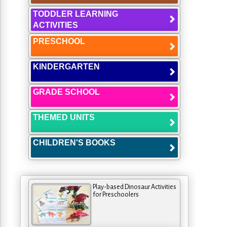
TODDLER LEARNING
ACTIVITIES
PRESCHOOL
KINDERGARTEN
GRADE SCHOOL
THEMED UNITS
CHILDREN'S BOOKS
Play-based Dinosaur Activities
for Preschoolers