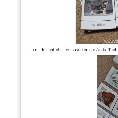
I also made control cards based on our Arctic Toob