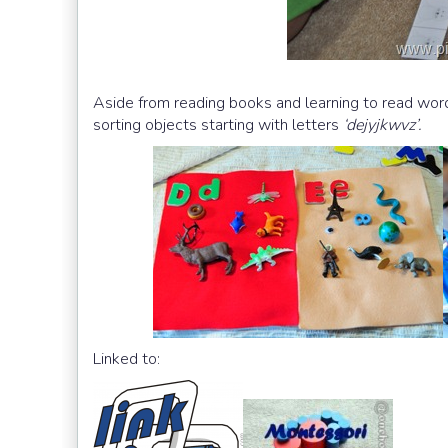
Aside from reading books and learning to read word
sorting objects starting with letters
‘dejyjkwvz’.
Linked to: