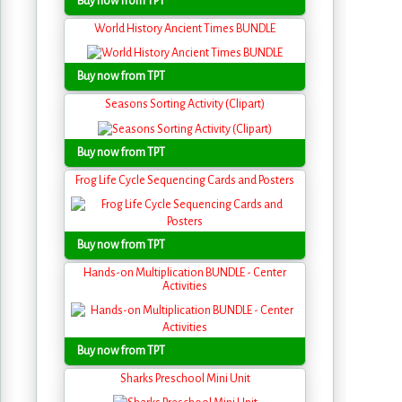
Buy now from TPT
World History Ancient Times BUNDLE
Buy now from TPT
Seasons Sorting Activity (Clipart)
Buy now from TPT
Frog Life Cycle Sequencing Cards and Posters
Buy now from TPT
Hands-on Multiplication BUNDLE - Center
Activities
Buy now from TPT
Sharks Preschool Mini Unit