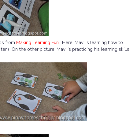
rds from
Making Learning Fun
. Here, Mavi is learning how to
) On the other picture, Mavi is practicing his learning skills