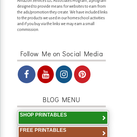
Amazon Services LLC Associates Program, a program
designed to provide means for websites to earn from
the ads/promotion they create. We have included links
to the products we used in our homeschool activities
and if you buy via the links we may earn a small
commission.
Follow Me on Social Media
BLOG MENU
SHOP PRINTABLES
FREE PRINTABLES