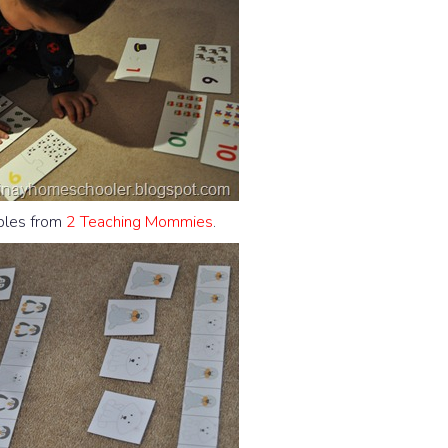
ables from
2 Teaching Mommies
.