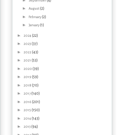
(4)
September
►
(2)
August
►
(2)
February
►
(1)
January
►
(22)
2024
►
(37)
2023
►
(43)
2022
►
(53)
2021
►
(39)
2020
►
(59)
2019
►
(70)
2018
►
(140)
2017
►
(201)
2016
►
(150)
2015
►
(143)
2014
►
(94)
2013
►
(90)