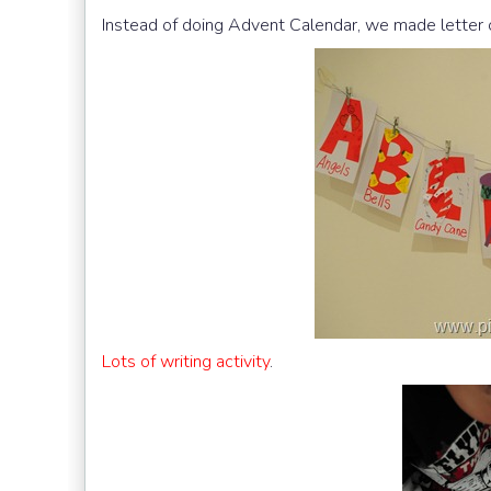
Instead of doing Advent Calendar, we made letter c
Lots of writing activity
.