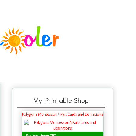
My Printable Shop
Polygons Montessori 3 Part Cards and Definitions