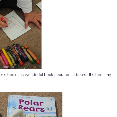
r’s book has wonderful book about polar bears. It’s been my