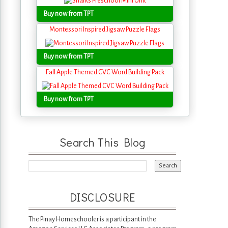
Buy now from TPT
Montessori Inspired Jigsaw Puzzle Flags
Buy now from TPT
Fall Apple Themed CVC Word Building Pack
Buy now from TPT
Search This Blog
DISCLOSURE
The Pinay Homeschooler is a participant in the