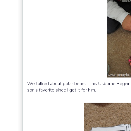
We talked about polar bears. This Usborne Beginne
son’s favorite since I got it for him.