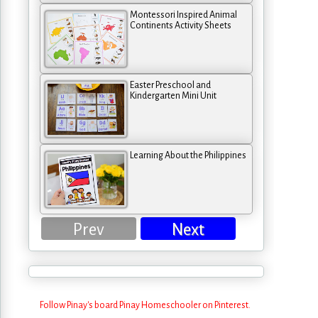
Montessori Inspired Animal
Continents Activity Sheets
Easter Preschool and
Kindergarten Mini Unit
Learning About the Philippines
Prev
Next
Follow Pinay's board Pinay Homeschooler on Pinterest.