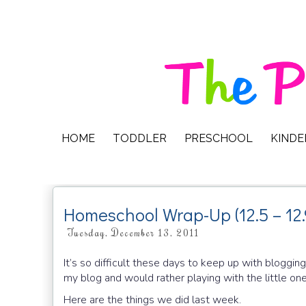
HOME
TODDLER
PRESCHOOL
KIND
Homeschool Wrap-Up (12.5 – 12.
Tuesday, December 13, 2011
It’s so difficult these days to keep up with blogging
my blog and would rather playing with the little on
Here are the things we did last week.