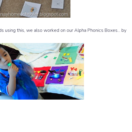
s using this, we also worked on our Alpha Phonics Boxes... by