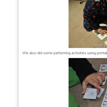
We also did some patterning activities using print