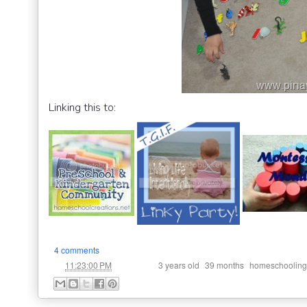
Linking this to:
4 comments
at
Labels:
,
,
11:23:00 PM
3 years old
39 months
homeschooling