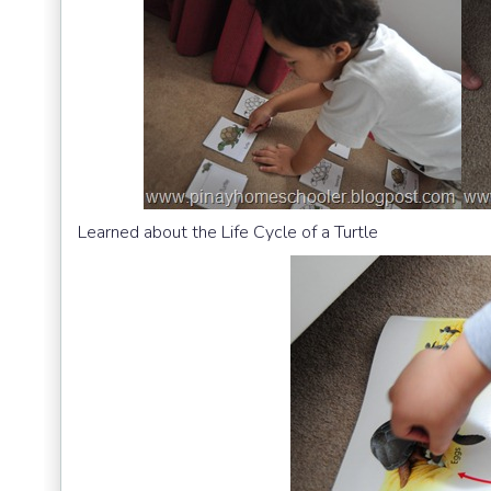
Learned about the Life Cycle of a Turtle