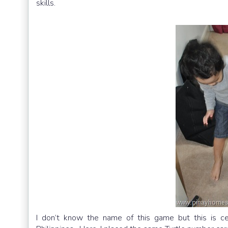
skills.
I don’t know the name of this game but this is cer