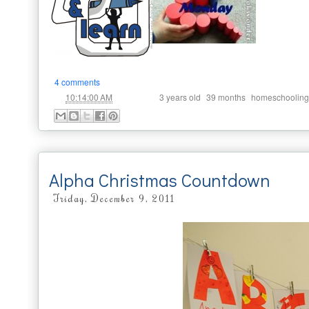
4 comments
at
Labels:
,
,
10:14:00 AM
3 years old
39 months
homeschooling
Alpha Christmas Countdown
Friday, December 9, 2011