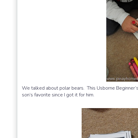
We talked about polar bears. This Usborne Beginner’s
son’s favorite since I got it for him.