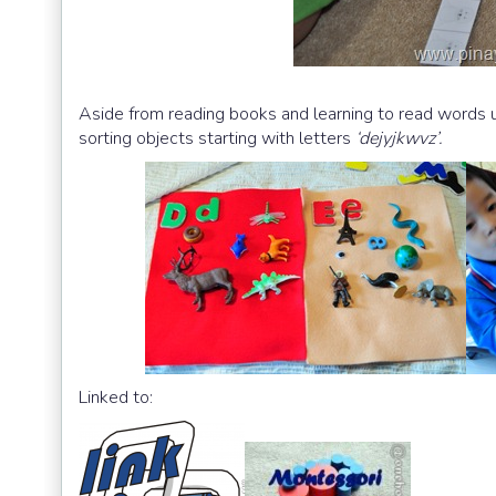
Aside from reading books and learning to read words u
sorting objects starting with letters
‘dejyjkwvz’.
Linked to: