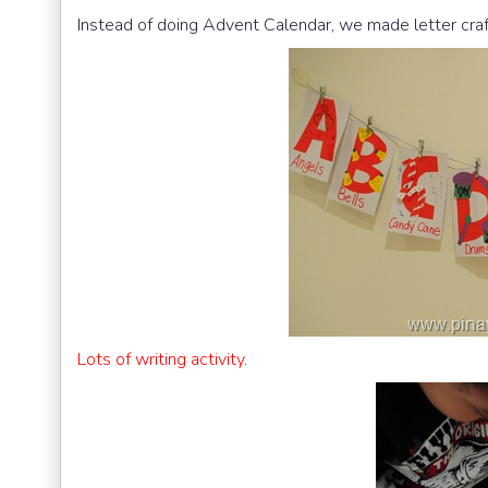
Instead of doing Advent Calendar, we made letter craf
Lots of writing activity
.