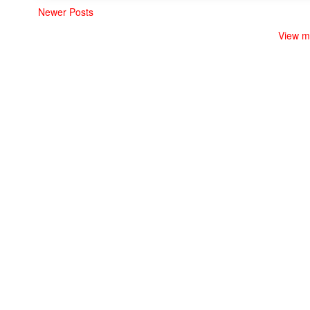
Newer Posts
View m