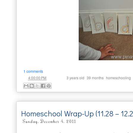
1 comments
at
Labels:
,
,
4:00:00 PM
3 years old
39 months
homeschooling
Homeschool Wrap-Up (11.28 – 12.2
Sunday, December 4, 2011