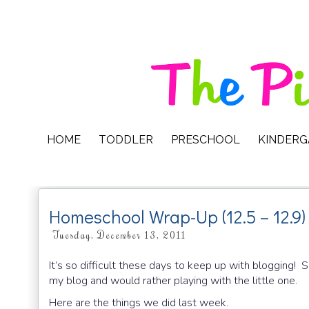
HOME
TODDLER
PRESCHOOL
KINDER
Homeschool Wrap-Up (12.5 – 12.9)
Tuesday, December 13, 2011
It’s so difficult these days to keep up with blogging! S
my blog and would rather playing with the little one.
Here are the things we did last week.