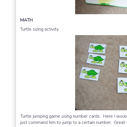
MATH
Turtle sizing activity.
Turtle jumping game using number cards. Here I would 
just command him to jump to a certain number. Great 