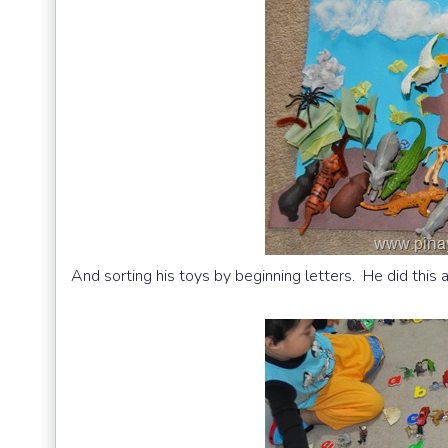
And sorting his toys by beginning letters. He did this a