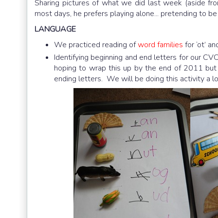
Sharing pictures of what we did last week (aside fr
most days, he prefers playing alone... pretending to b
LANGUAGE
We practiced reading of
word families
for ‘ot’ an
Identifying beginning and end letters for our CVC 
hoping to wrap this up by the end of 2011 but by 
ending letters. We will be doing this activity a l