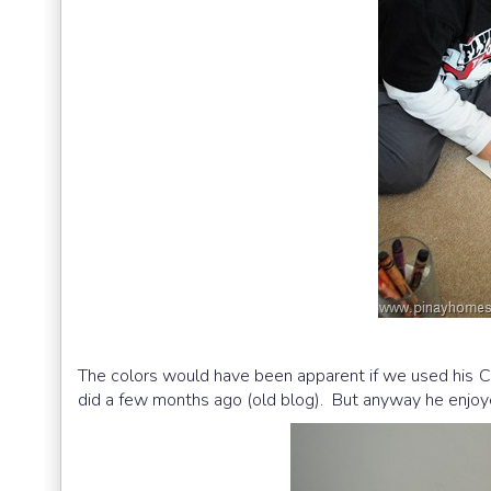
The colors would have been apparent if we used his C
did a few months ago (old blog). But anyway he enjoyed 