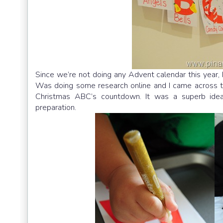
Since we’re not doing any Advent calendar this year,
Was doing some research online and I came across 
Christmas ABC’s countdown. It was a superb idea!
preparation.