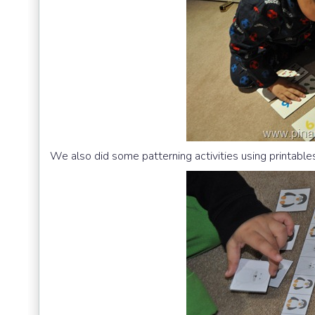
We also did some patterning activities using printabl