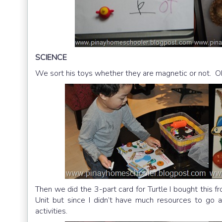
SCIENCE
We sort his toys whether they are magnetic or not. Oh 
Then we did the 3-part card for Turtle I bought this f
Unit but since I didn’t have much resources to go a
activities.