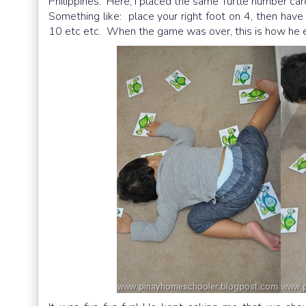
Philippines. Here, I placed the same Turtle number car
Something like: place your right foot on 4, then have 
10 etc etc. When the game was over, this is how he e