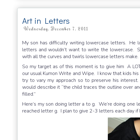
Art in Letters
Wednesday, December 7, 2011
My son has difficulty writing lowercase letters. He 
letters and wouldn’t want to write the lowercase. S
with all the curves and twirls lowercase letters make.
So my target as of this moment is to give him A LOT
our usual Kumon Write and Wipe. I know that kids his a
try to vary my approach so to preserve his interest
would describe it “the child traces the outline over an
filled.”
Here’s my son doing letter a to g. We’re doing one le
reached letter g. I plan to give 2-3 letters each day if h