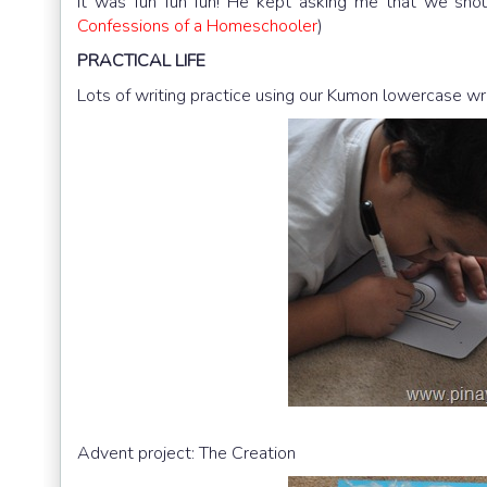
It was fun fun fun! He kept asking me that we shou
Confessions of a Homeschooler
)
PRACTICAL
LIFE
Lots of writing practice using our Kumon lowercase wr
Advent project: The Creation