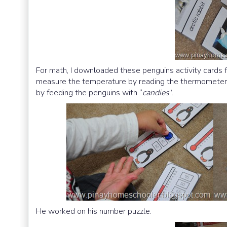
For math, I downloaded these penguins activity cards
measure the temperature by reading the thermometer:) O
by feeding the penguins with “
candies
”.
He worked on his number puzzle.