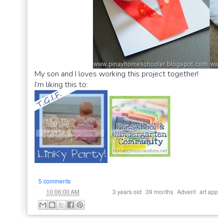
My son and I loves working this project together!
I’m liking this to:
5 comments
at
Labels:
,
,
,
10:06:00 AM
3 years old
39 months
Advent
art app