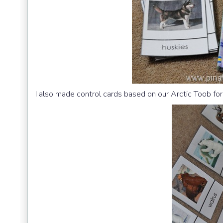
I also made control cards based on our Arctic Toob fo