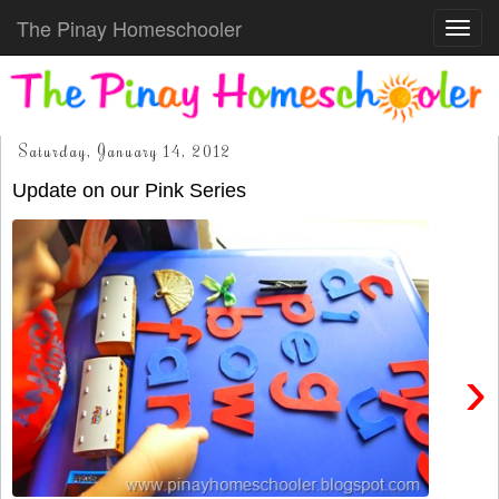
The Pinay Homeschooler
Toggl
navig
Saturday, January 14, 2012
Update on our Pink Series
›