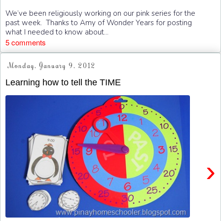
We’ve been religiously working on our pink series for the
past week. Thanks to Amy of Wonder Years for posting
what I needed to know about...
5 comments
Monday, January 9, 2012
Learning how to tell the TIME
›