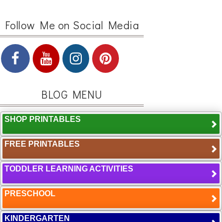
Follow Me on Social Media
BLOG MENU
SHOP PRINTABLES
FREE PRINTABLES
TODDLER LEARNING ACTIVITIES
PRESCHOOL
KINDERGARTEN