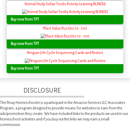
Animal Study Safari Toobs Activity Learning BUNDLE
Buy now from TPT
Place Value Puzzles 10 - 100
Buy now from TPT
Penguin Life Cycle Sequencing Cards and Posters
Buy now from TPT
DISCLOSURE
The Pinay Homeschooler is a participant in the Amazon Services LLC Associates
Program, a program designed to provide means for websites to earn from the
ads/promotion they create. We have included links to the products we used in our
homeschool activities and if you buy via the links we may earn a small
commission.