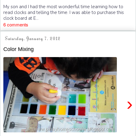
My son and I had the most wonderful time learning how to
read clocks and telling the time. I was able to purchase this
clock board at E...
6 comments
Saturday, January 7, 2012
Color Mixing
›