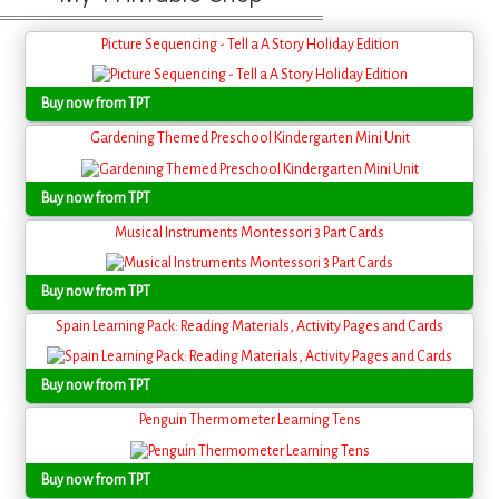
Picture Sequencing - Tell a A Story Holiday Edition
Buy now from TPT
Gardening Themed Preschool Kindergarten Mini Unit
Buy now from TPT
Musical Instruments Montessori 3 Part Cards
Buy now from TPT
Spain Learning Pack: Reading Materials, Activity Pages and Cards
Buy now from TPT
Penguin Thermometer Learning Tens
Buy now from TPT