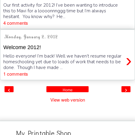
Our first activity for 2012! I’ve been wanting to introduce
this to Mavi for a loooonnnggg time but I’m always
hesitant. You know why? He...
4 comments
Monday, January 2, 2012
Welcome 2012!
›
Hello everyone! I’m back! Well we haven’t resume regular
homeschooling yet due to loads of work that needs to be
done. Though I have made ...
1 comments
‹
›
Home
View web version
My Printable Shop