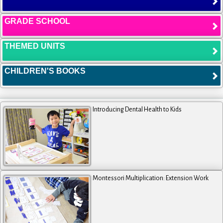
GRADE SCHOOL
THEMED UNITS
CHILDREN'S BOOKS
Introducing Dental Health to Kids
Montessori Multiplication: Extension Work