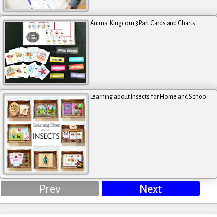
Animal Kingdom 3 Part Cards and Charts
Learning about Insects for Home and School
Prev
Next