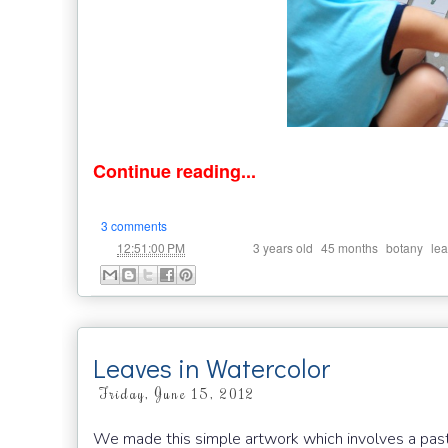
Continue reading...
3 comments
at
Labels:
,
,
,
12:51:00 PM
3 years old
45 months
botany
lea
Leaves in Watercolor
Friday, June 15, 2012
We made this simple artwork which involves a past