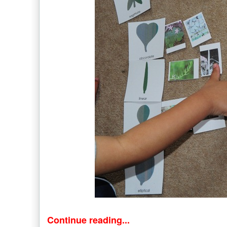
Continue reading...