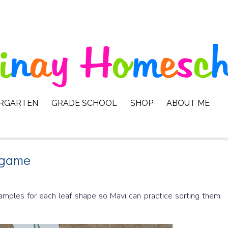
ERGARTEN
GRADE SCHOOL
SHOP
ABOUT ME
 game
samples for each leaf shape so Mavi can practice sorting them