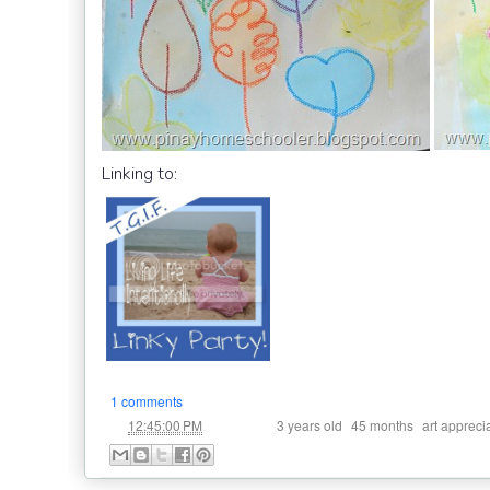
Linking to:
1 comments
at
Labels:
,
,
12:45:00 PM
3 years old
45 months
art appreci