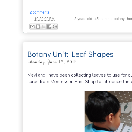
2 comments
at
Labels:
,
,
,
10:29:00 PM
3 years old
45 months
botany
ho
Botany Unit: Leaf Shapes
Monday, June 18, 2012
Mavi and I have been collecting leaves to use for o
cards from Montessori Print Shop to introduce the d