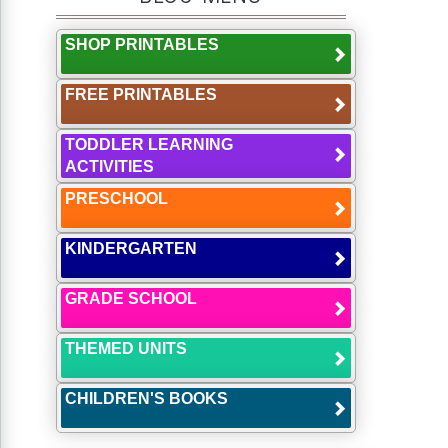
SHOP PRINTABLES
FREE PRINTABLES
TODDLER LEARNING
ACTIVITIES
PRESCHOOL
KINDERGARTEN
GRADE SCHOOL
THEMED UNITS
CHILDREN'S BOOKS