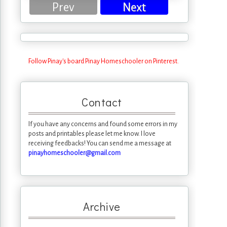
Prev
Next
Follow Pinay's board Pinay Homeschooler on Pinterest.
Contact
If you have any concerns and found some errors in my
posts and printables please let me know. I love
receiving feedbacks! You can send me a message at
pinayhomeschooler@gmail.com
Archive