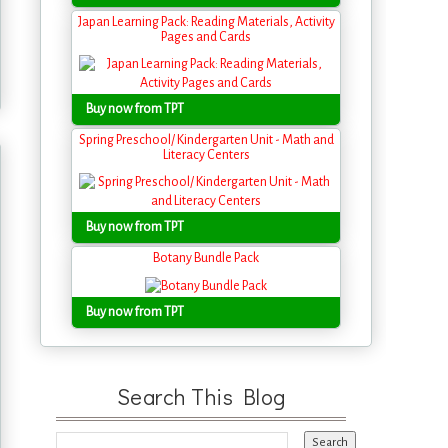
Japan Learning Pack: Reading Materials, Activity
Pages and Cards
Buy now from TPT
Spring Preschool/ Kindergarten Unit - Math and
Literacy Centers
Buy now from TPT
Botany Bundle Pack
Buy now from TPT
Search This Blog