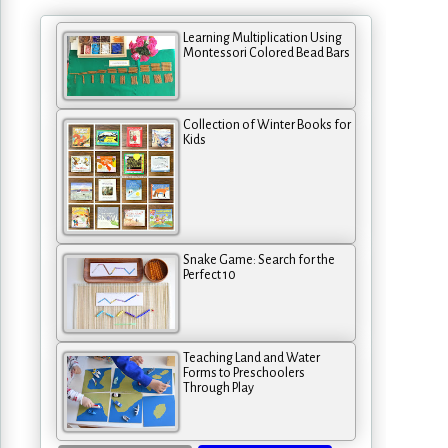
Learning Multiplication Using
Montessori Colored Bead Bars
Collection of Winter Books for
Kids
Snake Game: Search for the
Perfect 10
Teaching Land and Water
Forms to Preschoolers
Through Play