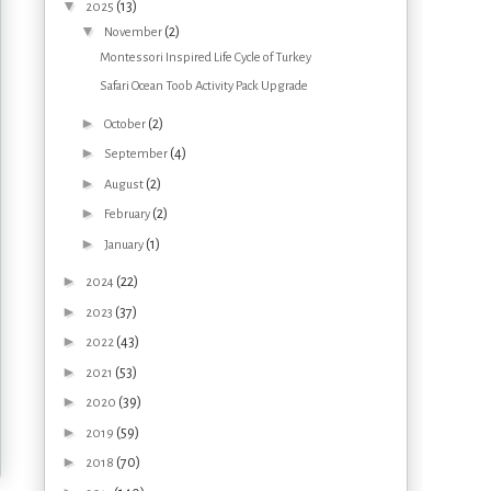
▼
(13)
2025
▼
(2)
November
Montessori Inspired Life Cycle of Turkey
Safari Ocean Toob Activity Pack Upgrade
►
(2)
October
►
(4)
September
►
(2)
August
►
(2)
February
►
(1)
January
►
(22)
2024
►
(37)
2023
►
(43)
2022
►
(53)
2021
►
(39)
2020
►
(59)
2019
►
(70)
2018