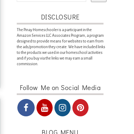
DISCLOSURE
The Pinay Homeschooler is a participant in the
Amazon Services LLC Associates Program, a program
designed to provide means for websites to earn from
the ads/promotion they create. We have included links
to the products we used in our homeschool activities
and if you buy via the links we may earn a small
commission.
Follow Me on Social Media
BLOG MENU