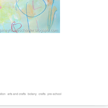
,
,
,
,
ation
arts and crafts
botany
crafts
pre-school