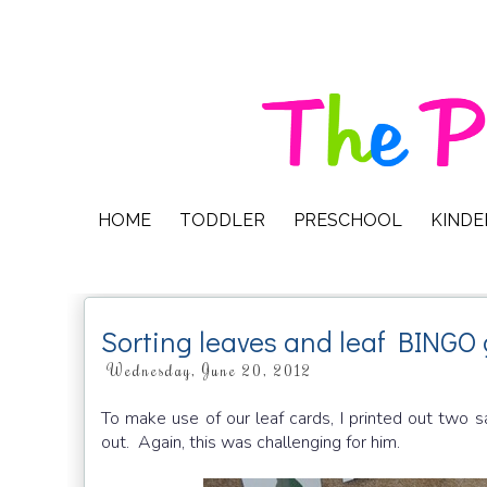
HOME
TODDLER
PRESCHOOL
KIND
Sorting leaves and leaf BINGO
Wednesday, June 20, 2012
To make use of our leaf cards, I printed out two 
out. Again, this was challenging for him.