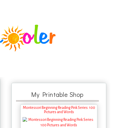
My Printable Shop
Montessori Beginning Reading Pink Series: 100
Pictures and Words