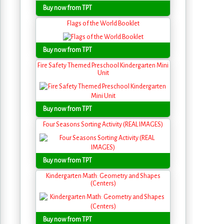
Buy now from TPT
Flags of the World Booklet
Buy now from TPT
Fire Safety Themed Preschool Kindergarten Mini
Unit
Buy now from TPT
Four Seasons Sorting Activity (REAL IMAGES)
Buy now from TPT
Kindergarten Math: Geometry and Shapes
(Centers)
Buy now from TPT