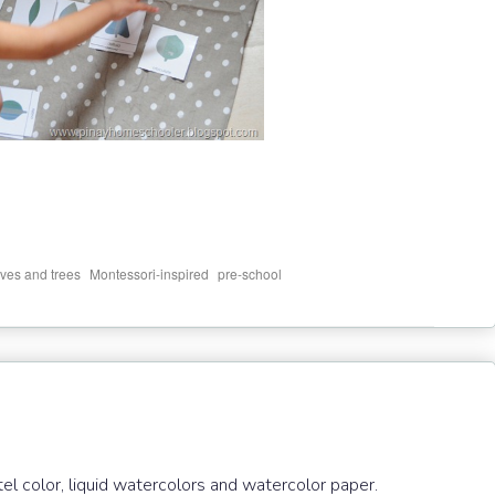
,
,
ves and trees
Montessori-inspired
pre-school
el color, liquid watercolors and watercolor paper.