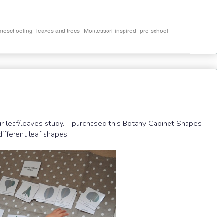
,
,
,
meschooling
leaves and trees
Montessori-inspired
pre-school
ur leaf/leaves study. I purchased this Botany Cabinet Shapes
ifferent leaf shapes.