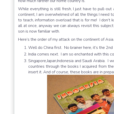
how much farther our home country is.
While everything is still fresh, I just have to pull-ou
continent, I am overwhelmed of all the things I need t
to teach, information overload that is for me! I don’t 
all at once, anyway we can always revisit this subjec
son is now familiar with.
Here’s the order of my attack on the continent of Asia.
Well do China first. No brainer here, it’s the 2nd
India comes next. I am so enchanted with this cou
Singapore,Japan,Indonesia and Saudi Arabia. I w
countries through the books I acquired from the 
insert it. And of course, these books are in prepa