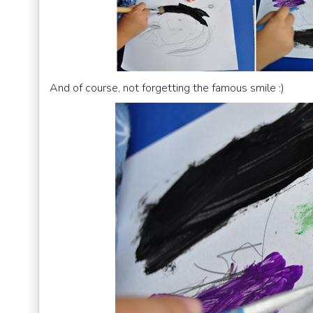
And of course, not forgetting the famous smile :)