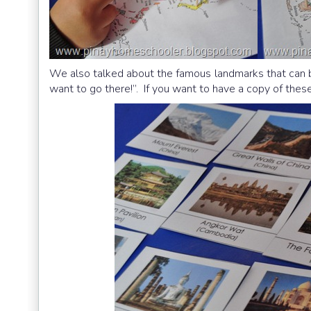
We also talked about the famous landmarks that can be
want to go there!”. If you want to have a copy of thes