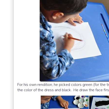
For his own rendition, he picked colors green (for the 
the color of the dress and black. He draw the face firs