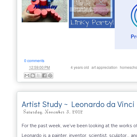
0 comments
at
Labels:
,
,
12:59:00 PM
4 years old
art appreciation
homescho
Artist Study ~ Leonardo da Vinci 
Saturday, November 3, 2012
For the past week, we’ve been looking at the works of
Leonardo is a painter, inventor, scientist, sculptor...