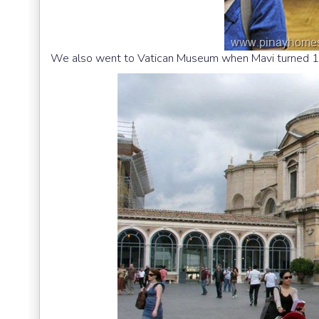
We also went to Vatican Museum when Mavi turned 1.