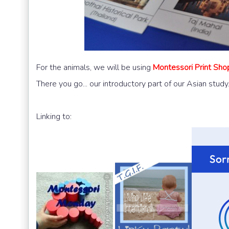
For the animals, we will be using
Montessori Print Shop
There you go... our introductory part of our Asian study
Linking to: