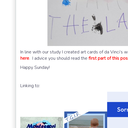
In line with our study I created art cards of da Vinci’
here
. I advice you should read the
first part of this pos
Happy Sunday!
Linking to: