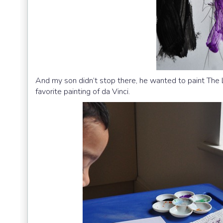
And my son didn’t stop there, he wanted to paint The
favorite painting of da Vinci.