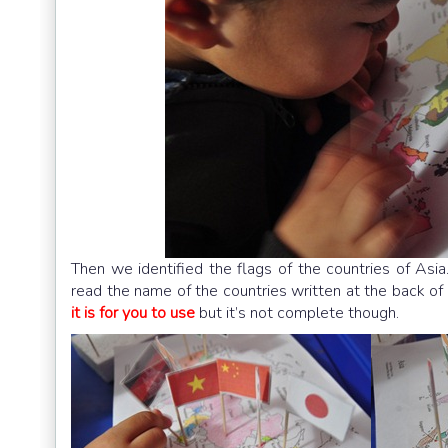
Then we identified the flags of the countries of Asi
read the name of the countries written at the back of 
it is for you to use
but it’s not complete though.