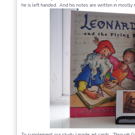
he is left handed. And his notes are written in mostly 
To supplement our study, I made art cards. Through Go