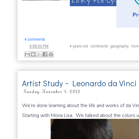
4 comments
at
Labels:
,
,
,
9:58:00 PM
4 years old
continents
geography
hom
Artist Study ~ Leonardo da Vinci 
Sunday, November 4, 2012
We’re done learning about the life and works of da Vinc
Starting with Mona Lisa. We talked about the colors used