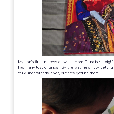
My son’s first impression was, “Mom China is so big!.”
has many lost of lands. By the way he’s now getting 
truly understands it yet, but he’s getting there.