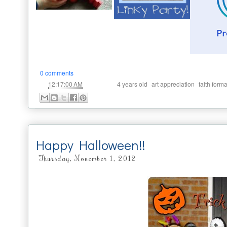
0 comments
at
Labels:
,
,
12:17:00 AM
4 years old
art appreciation
faith form
Happy Halloween!!
Thursday, November 1, 2012