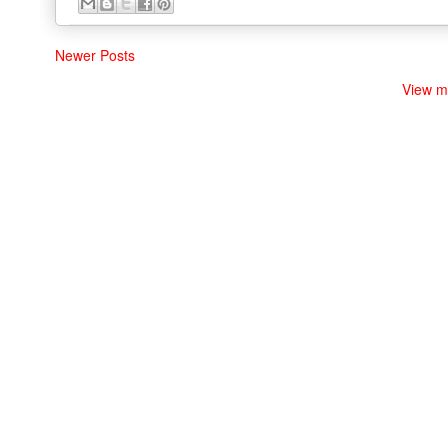
Newer Posts
View m