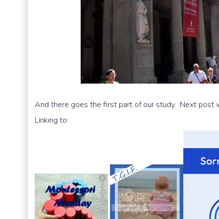
And there goes the first part of our study. Next post w
Linking to: