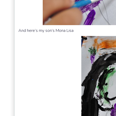
And here’s my son’s Mona Lisa