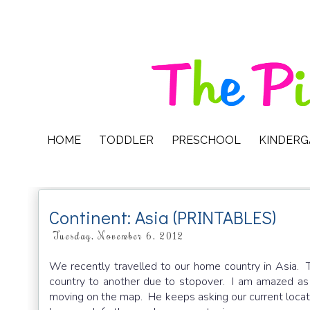
HOME
TODDLER
PRESCHOOL
KINDER
Continent: Asia (PRINTABLES)
Tuesday, November 6, 2012
We recently travelled to our home country in Asia.
country to another due to stopover. I am amazed a
moving on the map. He keeps asking our current locati