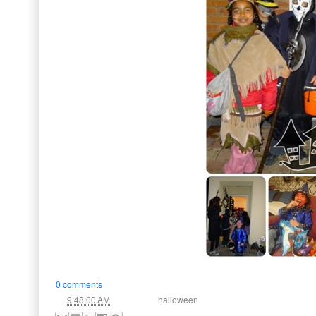
0 comments
at
Labels:
9:48:00 AM
halloween