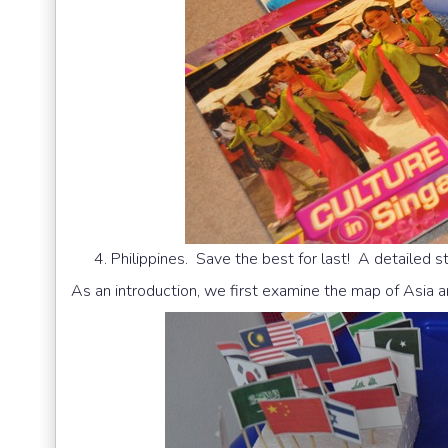
Philippines. Save the best for last! A detailed s
As an introduction, we first examine the map of Asia 