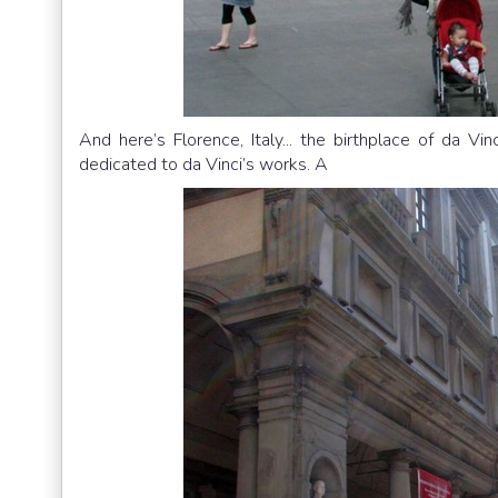
And here’s Florence, Italy... the birthplace of da Vin
dedicated to da Vinci’s works. A