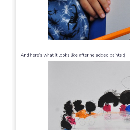
And here’s what it looks like after he added paints :)