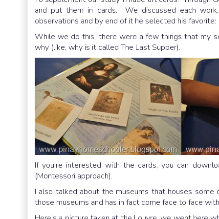
and put them in cards. We discussed each work, w
observations and by end of it he selected his favorite
While we do this, there were a few things that my 
why (like, why is it called The Last Supper).
If you’re interested with the cards, you can downlo
(Montessori approach).
I also talked about the museums that houses some o
those museums and has in fact come face to face with
Here’s a picture taken at the Louvre, we went here w