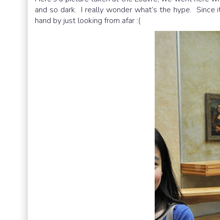
and so dark. I really wonder what’s the hype. Since it
hand by just looking from afar :(