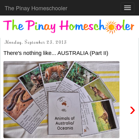
The Pinay Homeschooler
Toggl
navig
Monday, September 23, 2013
There's nothing like... AUSTRALIA (Part II)
›