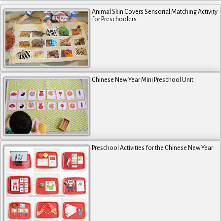
Animal Skin Covers Sensorial Matching Activity
for Preschoolers
Chinese New Year Mini Preschool Unit
Preschool Activities for the Chinese New Year