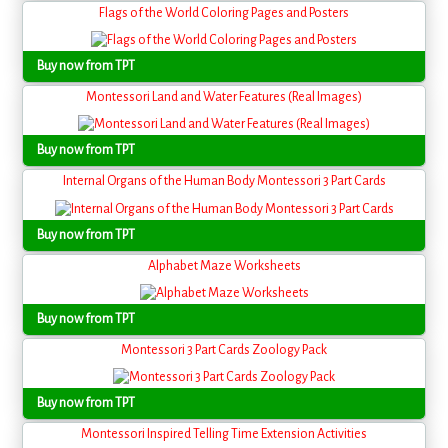
Flags of the World Coloring Pages and Posters
Buy now from TPT
Montessori Land and Water Features (Real Images)
Buy now from TPT
Internal Organs of the Human Body Montessori 3 Part Cards
Buy now from TPT
Alphabet Maze Worksheets
Buy now from TPT
Montessori 3 Part Cards Zoology Pack
Buy now from TPT
Montessori Inspired Telling Time Extension Activities