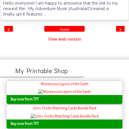
Hello everyone! I am happy to announce that the link to my
newest file: My Adventure Book (Australia/Oceania) is
finally up! It features ...
‹
›
Home
View web version
My Printable Shop
Montessori Layers of the Earth
Buy now from TPT
200+ Toobs Matching Cards Bundle Pack
Buy now from TPT