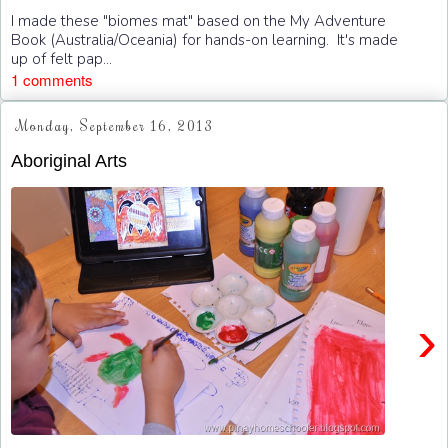
I made these "biomes mat" based on the My Adventure
Book (Australia/Oceania) for hands-on learning. It's made
up of felt pap...
1 comments
Monday, September 16, 2013
Aboriginal Arts
›