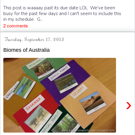
This post is waaaay past its due date LOL We've been
busy for the past few days and I can't seem to include this
in my schedule. G...
2 comments
Tuesday, September 17, 2013
Biomes of Australia
›