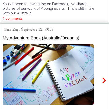
You've been following me on Facebook, I've shared
pictures of our work of Aboriginal arts. This is still in line
with our Australia...
1 comments
Thursday, September 12, 2013
My Adventure Book (Australia/Oceania)
›