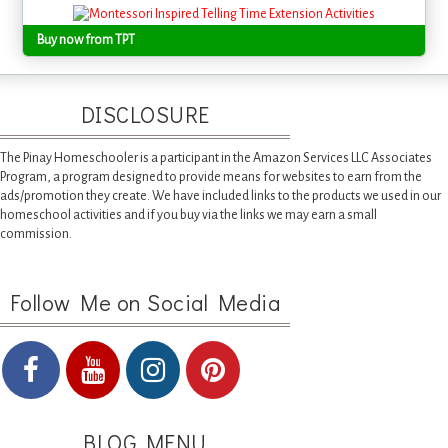
Buy now from TPT
DISCLOSURE
The Pinay Homeschooler is a participant in the Amazon Services LLC Associates
Program, a program designed to provide means for websites to earn from the
ads/promotion they create. We have included links to the products we used in our
homeschool activities and if you buy via the links we may earn a small
commission.
Follow Me on Social Media
BLOG MENU