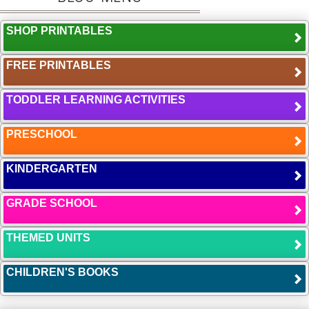
SHOP PRINTABLES
FREE PRINTABLES
TODDLER LEARNING ACTIVITIES
PRESCHOOL
KINDERGARTEN
GRADE SCHOOL
THEMED UNITS
CHILDREN'S BOOKS