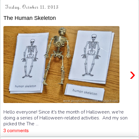
Friday, October 11, 2013
The Human Skeleton
›
Hello everyone! Since it's the month of Halloween, we're
doing a series of Halloween-related activities. And my son
picked the The ...
3 comments