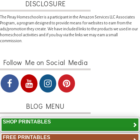
DISCLOSURE
The Pinay Homeschooler is a participant in the Amazon Services LLC Associates
Program, a program designed to provide means for websites to earn from the
ads/promotion they create. We have included links to the products we used in our
homeschool activities and if you buy via the links we may earn a small
commission.
Follow Me on Social Media
BLOG MENU
SHOP PRINTABLES
FREE PRINTABLES