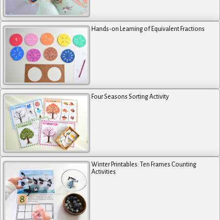
Hands-on Learning of Equivalent Fractions
Four Seasons Sorting Activity
Winter Printables: Ten Frames Counting
Activities