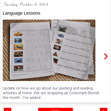
Tuesday, October 8, 2013
Language Lessons
›
Update on how we go about our spelling and reading
activities at home. We are wrapping up Consonant Blends
this month. I've added ...
‹
›