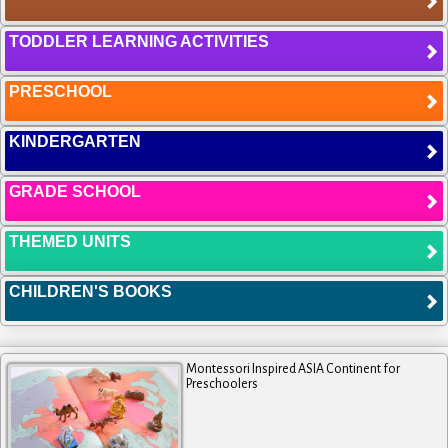
TODDLER LEARNING ACTIVITIES
PRESCHOOL
KINDERGARTEN
GRADE SCHOOL
THEMED UNITS
CHILDREN'S BOOKS
Montessori Inspired ASIA Continent for
Preschoolers