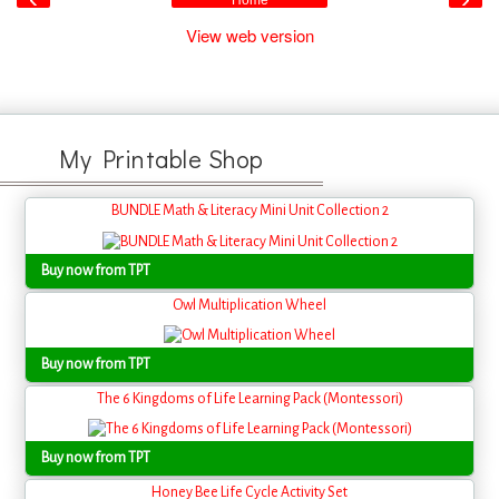
Home
View web version
My Printable Shop
BUNDLE Math & Literacy Mini Unit Collection 2
Buy now from TPT
Owl Multiplication Wheel
Buy now from TPT
The 6 Kingdoms of Life Learning Pack (Montessori)
Buy now from TPT
Honey Bee Life Cycle Activity Set