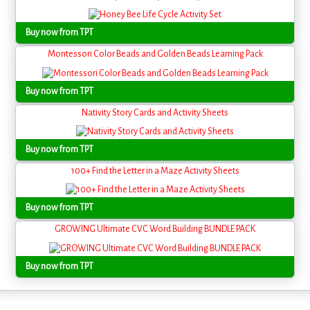
Buy now from TPT
Montessori Color Beads and Golden Beads Learning Pack
Buy now from TPT
Nativity Story Cards and Activity Sheets
Buy now from TPT
100+ Find the Letter in a Maze Activity Sheets
Buy now from TPT
GROWING Ultimate CVC Word Building BUNDLE PACK
Buy now from TPT