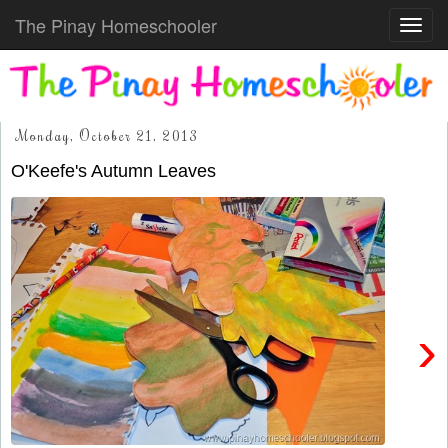
The Pinay Homeschooler
Toggl
navig
Monday, October 21, 2013
O'Keefe's Autumn Leaves
›