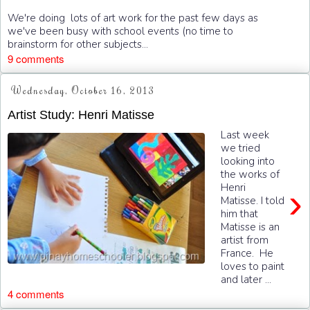
We're doing lots of art work for the past few days as
we've been busy with school events (no time to
brainstorm for other subjects...
9 comments
Wednesday, October 16, 2013
Artist Study: Henri Matisse
Last week
we tried
looking into
the works of
Henri
›
Matisse. I told
him that
Matisse is an
artist from
France. He
loves to paint
and later ...
4 comments