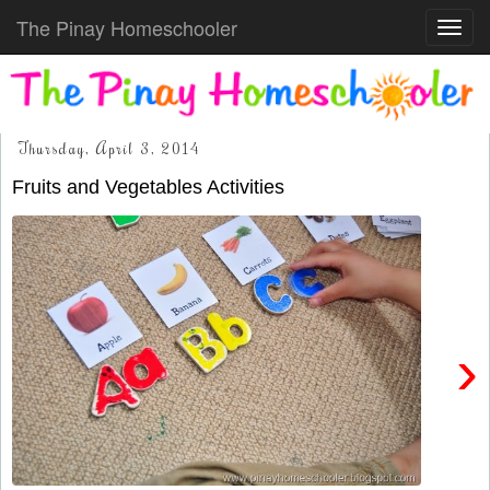
The Pinay Homeschooler
Toggl
navig
Thursday, April 3, 2014
Fruits and Vegetables Activities
›