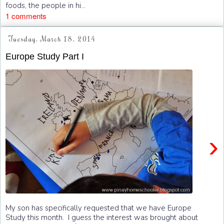
foods, the people in hi...
1 comments
Tuesday, March 18, 2014
Europe Study Part I
›
My son has specifically requested that we have Europe
Study this month. I guess the interest was brought about