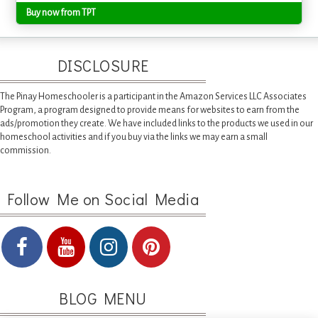
Buy now from TPT
DISCLOSURE
The Pinay Homeschooler is a participant in the Amazon Services LLC Associates
Program, a program designed to provide means for websites to earn from the
ads/promotion they create. We have included links to the products we used in our
homeschool activities and if you buy via the links we may earn a small
commission.
Follow Me on Social Media
BLOG MENU