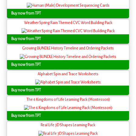
Buy now from TPT
Weather Spring Rain Themed CVC Word Building Pack
Buy now from TPT
Growing BUNDLE History Timeline and Ordering Packets
Buy now from TPT
Alphabet Spin and Trace Worksheets
Buy now from TPT
The 6 Kingdoms of Life Learning Pack (Montessori)
Buy now from TPT
Real Life 3D Shapes Learning Pack