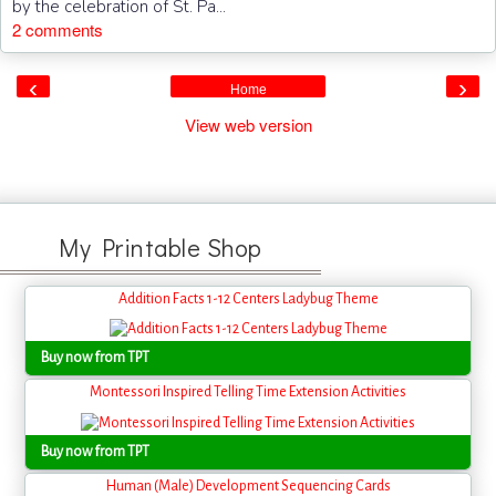
by the celebration of St. Pa...
2 comments
‹
›
Home
View web version
My Printable Shop
Addition Facts 1-12 Centers Ladybug Theme
Buy now from TPT
Montessori Inspired Telling Time Extension Activities
Buy now from TPT
Human (Male) Development Sequencing Cards