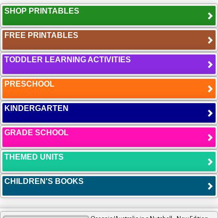
SHOP PRINTABLES
FREE PRINTABLES
TODDLER LEARNING ACTIVITIES
PRESCHOOL
KINDERGARTEN
GRADE SCHOOL
THEMED UNITS
CHILDREN'S BOOKS