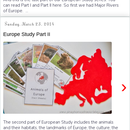
can read Part I and Part II here. So first we had Major Rivers
of Europe. ...
Sunday, March 23, 2014
Europe Study Part II
›
The second part of European Study includes the animals
and their habitats, the landmarks of Europe, the culture, the