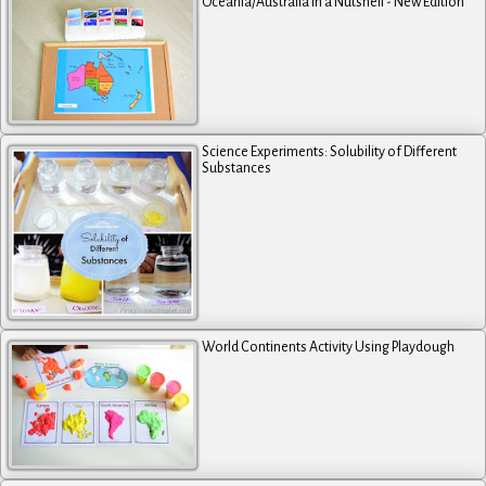
Oceania/Australia in a Nutshell - New Edition
Science Experiments: Solubility of Different
Substances
World Continents Activity Using Playdough