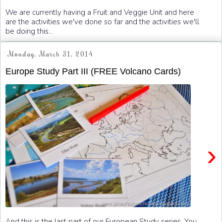
We are currently having a Fruit and Veggie Unit and here
are the activities we've done so far and the activities we'll
be doing this...
Monday, March 31, 2014
Europe Study Part III (FREE Volcano Cards)
›
And this is the last part of our European Study series. You