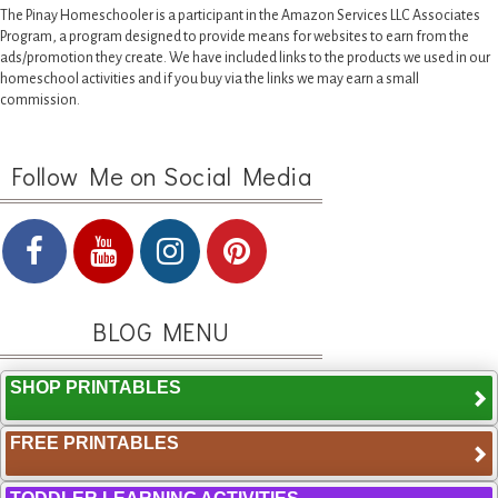
The Pinay Homeschooler is a participant in the Amazon Services LLC Associates
Program, a program designed to provide means for websites to earn from the
ads/promotion they create. We have included links to the products we used in our
homeschool activities and if you buy via the links we may earn a small
commission.
Follow Me on Social Media
BLOG MENU
SHOP PRINTABLES
FREE PRINTABLES