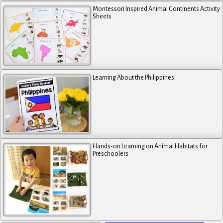
Montessori Inspired Animal Continents Activity
Sheets
Learning About the Philippines
Hands-on Learning on Animal Habitats for
Preschoolers