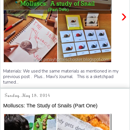
›
Materials: We used the same materials as mentioned in my
previous post . Plus... Mavi's Journal. This is a sketchpad
turned...
Sunday, May 18, 2014
Molluscs: The Study of Snails (Part One)