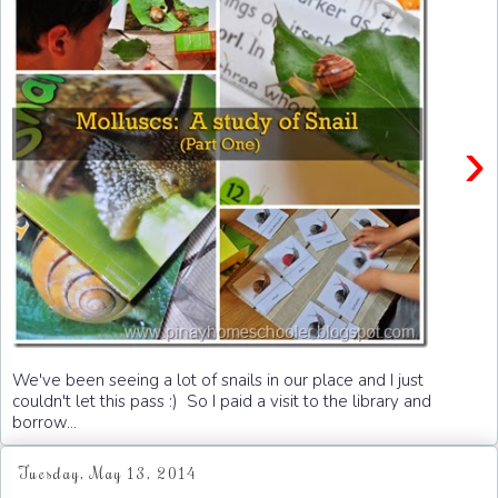
›
We've been seeing a lot of snails in our place and I just
couldn't let this pass :) So I paid a visit to the library and
borrow...
Tuesday, May 13, 2014