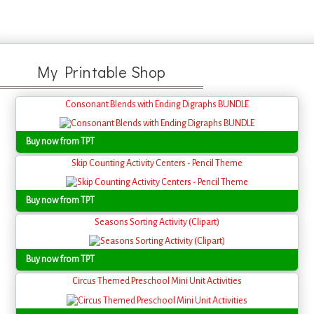
My Printable Shop
Consonant Blends with Ending Digraphs BUNDLE
Buy now from TPT
Skip Counting Activity Centers - Pencil Theme
Buy now from TPT
Seasons Sorting Activity (Clipart)
Buy now from TPT
Circus Themed Preschool Mini Unit Activities