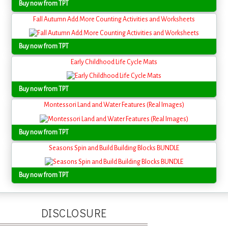
Buy now from TPT
Fall Autumn Add More Counting Activities and Worksheets
Buy now from TPT
Early Childhood Life Cycle Mats
Buy now from TPT
Montessori Land and Water Features (Real Images)
Buy now from TPT
Seasons Spin and Build Building Blocks BUNDLE
Buy now from TPT
DISCLOSURE