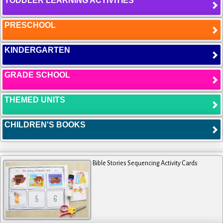
TODDLER LEARNING ACTIVITIES
PRESCHOOL
KINDERGARTEN
GRADE SCHOOL
THEMED UNITS
CHILDREN'S BOOKS
Bible Stories Sequencing Activity Cards