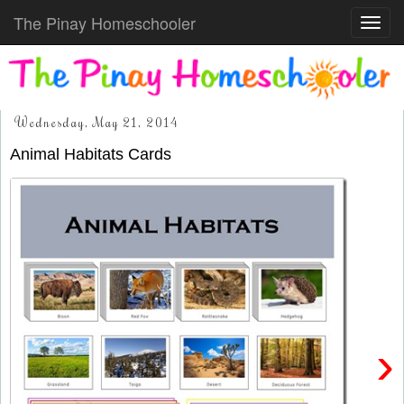
The Pinay Homeschooler
Toggl
navig
Wednesday, May 21, 2014
Animal Habitats Cards
›