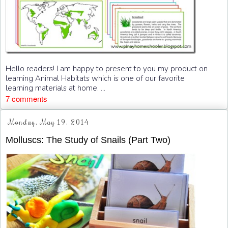
Hello readers! I am happy to present to you my product on
learning Animal Habitats which is one of our favorite
learning materials at home. ...
7 comments
Monday, May 19, 2014
Molluscs: The Study of Snails (Part Two)