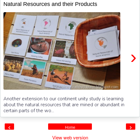
Natural Resources and their Products
›
Another extension to our continent unity study is learning
about the natural resources that are mined or abundant in
certain parts of the wo...
‹
›
Home
View web version