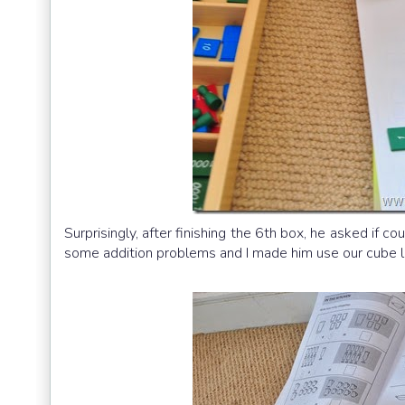
Surprisingly, after finishing the 6th box, he asked if
some addition problems and I made him use our cube l