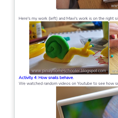
Here's my work (left) and Mavi's work is on the right si
Activity 4: How snails behave.
We watched random videos on Youtube to see how sna