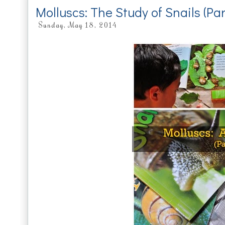
Molluscs: The Study of Snails (Pa
Sunday, May 18, 2014