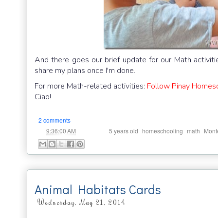
And there goes our brief update for our Math activitie
share my plans once I'm done.
For more Math-related activities:
Follow Pinay Homesch
Ciao!
2 comments
at
Labels:
,
,
,
9:36:00 AM
5 years old
homeschooling
math
Monte
Animal Habitats Cards
Wednesday, May 21, 2014