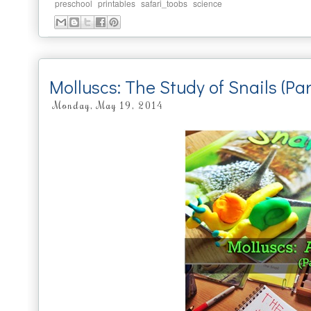
,
,
,
preschool
printables
safari_toobs
science
Molluscs: The Study of Snails (Pa
Monday, May 19, 2014