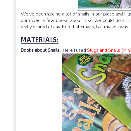
We've been seeing a lot of snails in our place and I just
borrowed a few books about it so we could do a lit
really scared of anything that crawls, but my son was int
MATERIALS:
Books about Snails.
Here I used
Slugs and Snails (Min