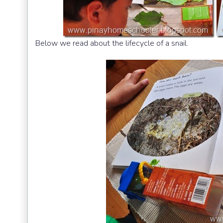
Below we read about the lifecycle of a snail.