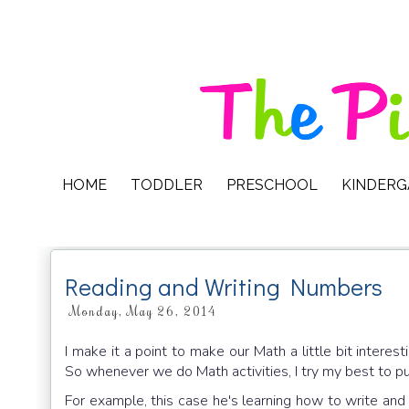
HOME
TODDLER
PRESCHOOL
KINDER
Reading and Writing Numbers
Monday, May 26, 2014
I make it a point to make our Math a little bit interest
So whenever we do Math activities, I try my best to put
For example, this case he's learning how to write and