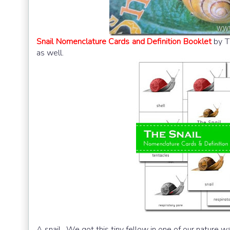
Snail Nomenclature Cards and Definition Booklet
by T
as well.
A snail. We got this tiny fellow in one of our nature wa