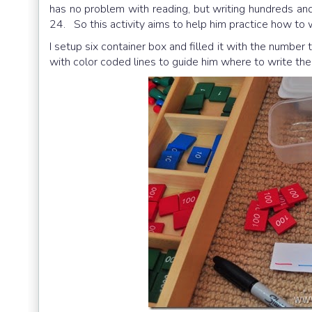
has no problem with reading, but writing hundreds an
24. So this activity aims to help him practice how to 
I setup six container box and filled it with the number
with color coded lines to guide him where to write the 