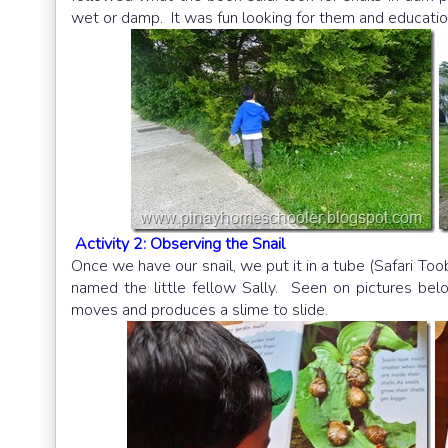
wet or damp. It was fun looking for them and educati
Activity 2: Observing the Snail
Once we have our snail, we put it in a tube (Safari To
named the little fellow Sally. Seen on pictures be
moves and produces a slime to slide.