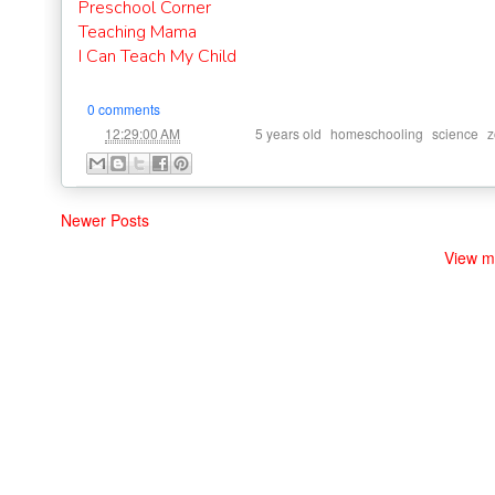
Preschool Corner
Teaching Mama
I Can Teach My Child
0 comments
at
Labels:
,
,
,
12:29:00 AM
5 years old
homeschooling
science
z
Newer Posts
View m