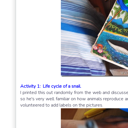
Activity 1: Life cycle of a snail.
I printed this out randomly from the web and discus
so he's very well familiar on how animals reproduce and
volunteered to add labels on the pictures.