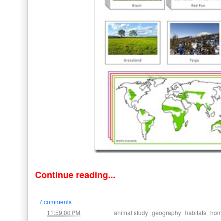
Continue reading...
7 comments
at
Labels:
,
,
,
11:59:00 PM
animal study
geography
habitats
hom