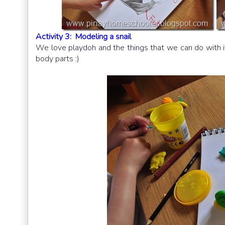
Activity 3: Modeling a snail
We love playdoh and the things that we can do with it
body parts :)