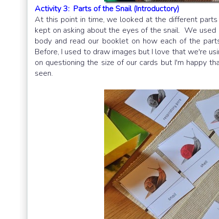
Activity 3: Parts of the Snail (Introductory)
At this point in time, we looked at the different par
kept on asking about the eyes of the snail. We used
body and read our booklet on how each of the parts
Before, I used to draw images but I love that we're usi
on questioning the size of our cards but I'm happy th
seen.