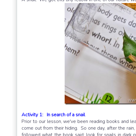
Activity 1: In search of a snail
Prior to our lesson, we've been reading books and le
come out from their hiding. So one day, after the rain
followed what the book said: look for snails in dark pl