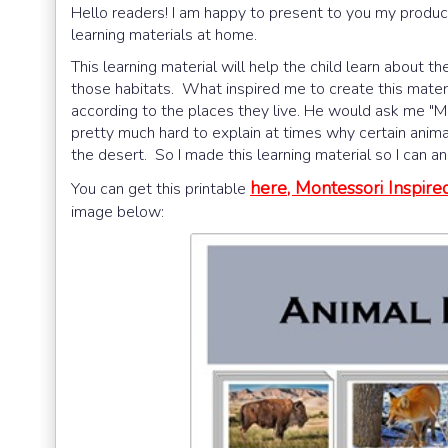
Hello readers! I am happy to present to you my product
learning materials at home.
This learning material will help the child learn about th
those habitats. What inspired me to create this materia
according to the places they live. He would ask me "Mo
pretty much hard to explain at times why certain animal
the desert. So I made this learning material so I can a
here, Montessori Inspir
You can get this printable
image below: