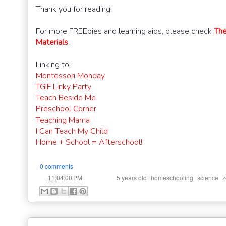
Thank you for reading!
For more FREEbies and learning aids, please check
The
Materials
.
Linking to:
Montessori Monday
TGIF Linky Party
Teach Beside Me
Preschool Corner
Teaching Mama
I Can Teach My Child
Home + School = Afterschool!
0 comments
at
Labels:
,
,
,
11:04:00 PM
5 years old
homeschooling
science
z