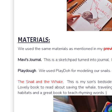
MATERIALS:
We used the same materials as mentioned in my
prev
Mavi's Journal.
This is a sketchpad turned into journal. 
Playdough
. We used PlayDoh for modeling our snails.
The Snail and the Whale
. This is my son's bedside ta
book to read about saving the whale, traveling around 
and a great book to teach rhyming words :)