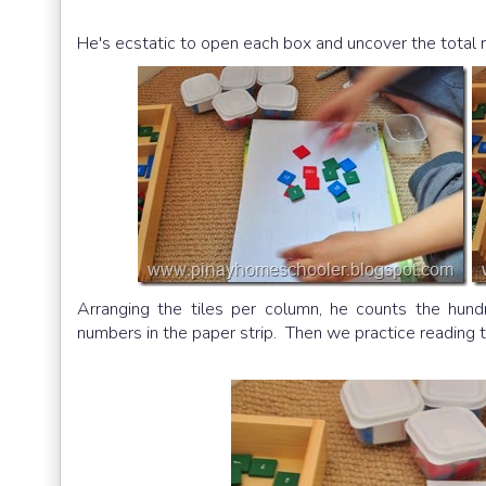
He's ecstatic to open each box and uncover the total
Arranging the tiles per column, he counts the hund
numbers in the paper strip. Then we practice reading t