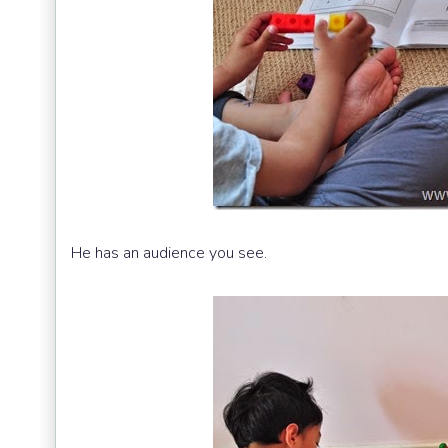
He has an audience you see.