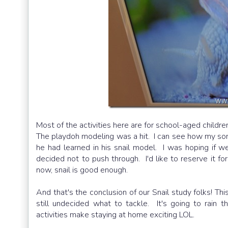
Most of the activities here are for school-aged childre
The playdoh modeling was a hit. I can see how my son 
he had learned in his snail model. I was hoping if w
decided not to push through. I'd like to reserve it f
now, snail is good enough.
And that's the conclusion of our Snail study folks! Th
still undecided what to tackle. It's going to rai
activities make staying at home exciting LOL.