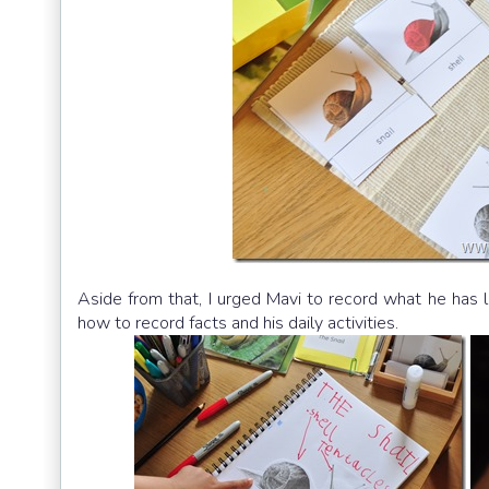
Aside from that, I urged Mavi to record what he has le
how to record facts and his daily activities.