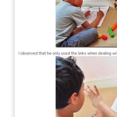
I observed that he only used the links when dealing wi