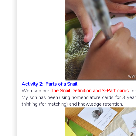
Activity 2: Parts of a Snail
We used our
The Snail Definition and 3-Part cards
for
My son has been using nomenclature cards for 3 years 
thinking (for matching) and knowledge retention.