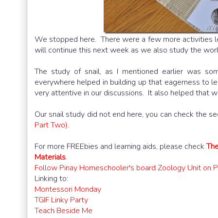
We stopped here. There were a few more activities lef
will continue this next week as we also study the worl
The study of snail, as I mentioned earlier was s
everywhere helped in building up that eagerness to le
very attentive in our discussions. It also helped that 
Our snail study did not end here, you can check the se
Part Two)
.
For more FREEbies and learning aids, please check
The
Materials
.
Follow Pinay Homeschooler's board Zoology Unit on Pi
Linking to:
Montessori Monday
TGIF Linky Party
Teach Beside Me