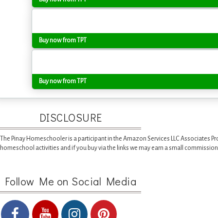
Buy now from TPT
Buy now from TPT
DISCLOSURE
The Pinay Homeschooler is a participant in the Amazon Services LLC Associates Pr
homeschool activities and if you buy via the links we may earn a small commission
Follow Me on Social Media