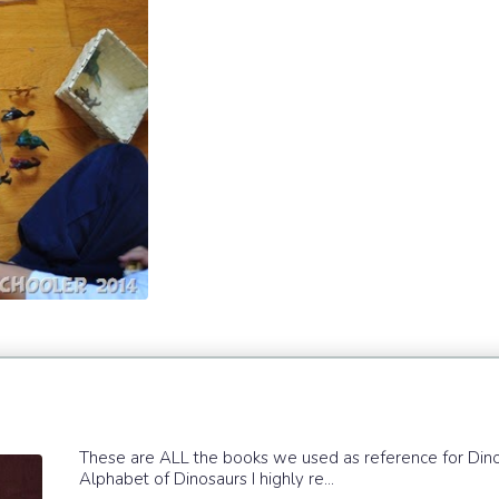
These are ALL the books we used as reference for Dinosau
Alphabet of Dinosaurs I highly re...