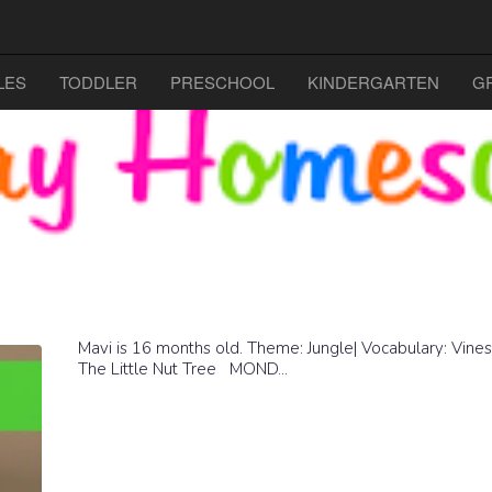
LES
TODDLER
PRESCHOOL
KINDERGARTEN
G
Mavi is 16 months old. Theme: Jungle| Vocabulary: Vines
The Little Nut Tree MOND...