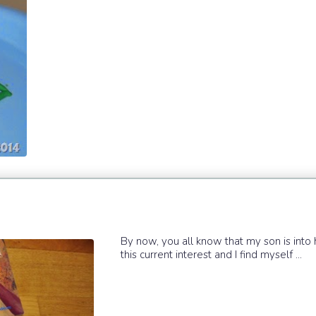
By now, you all know that my son is into 
this current interest and I find myself ...