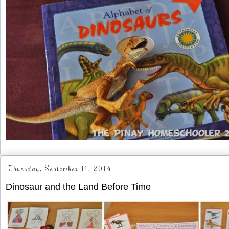
Thursday, September 11, 2014
Dinosaur and the Land Before Time