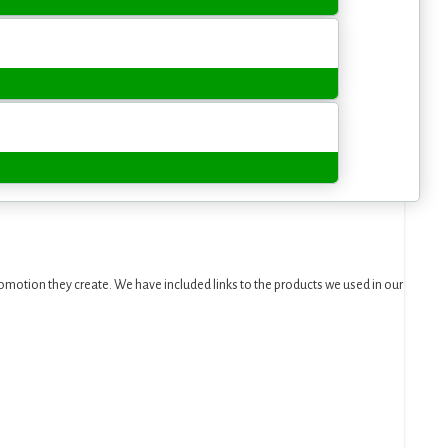
motion they create. We have included links to the products we used in our