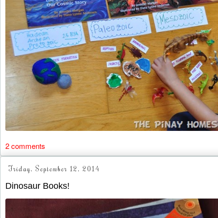
2 comments
Friday, September 12, 2014
Dinosaur Books!