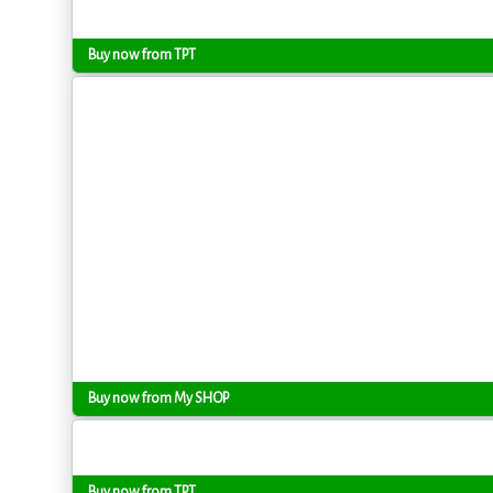
Buy now from TPT
Buy now from My SHOP
Buy now from TPT