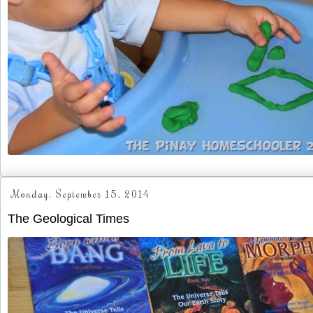
Monday, September 15, 2014
The Geological Times