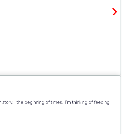
›
history… the beginning of times. I’m thinking of feeding