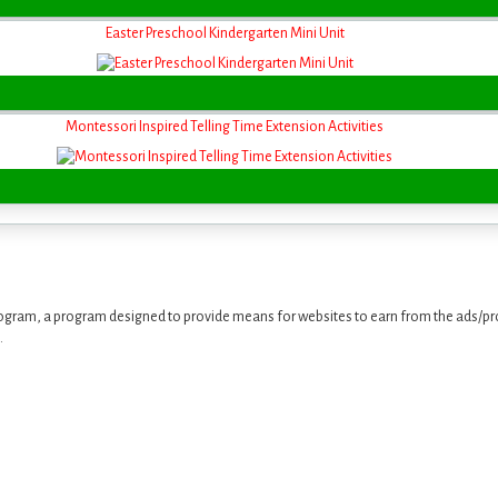
Easter Preschool Kindergarten Mini Unit
Montessori Inspired Telling Time Extension Activities
ogram, a program designed to provide means for websites to earn from the ads/pro
.