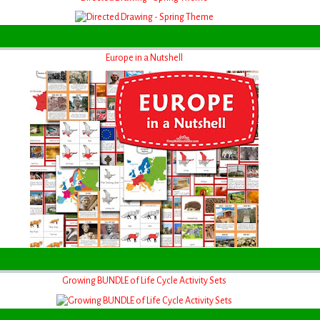
Europe in a Nutshell
Growing BUNDLE of Life Cycle Activity Sets