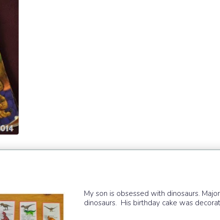
My son is obsessed with dinosaurs. Major
dinosaurs. His birthday cake was decorat