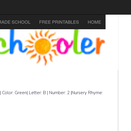
RADE SCHOOL
FREE PRINTABLES
HOME
| Color: Green| Letter: B | Number: 2 |Nursery Rhyme: