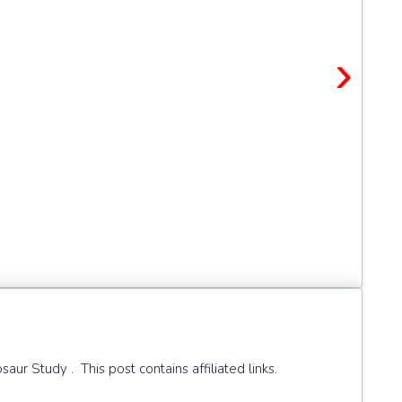
›
r Study . This post contains affiliated links.