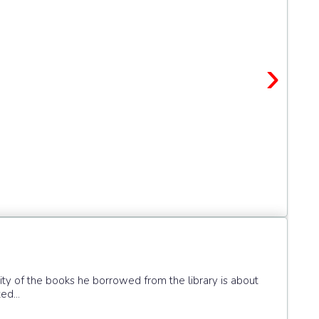
›
ity of the books he borrowed from the library is about
ed...