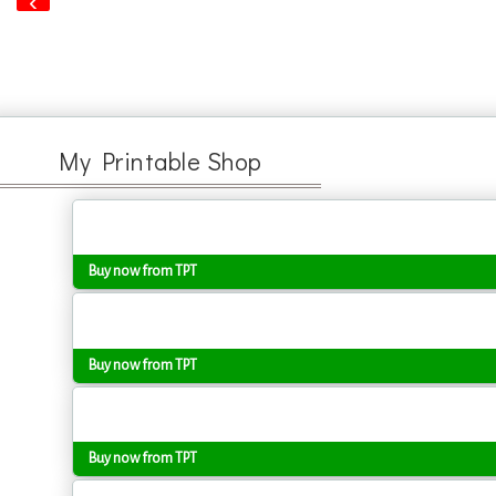
‹
My Printable Shop
Buy now from TPT
Buy now from TPT
Buy now from TPT