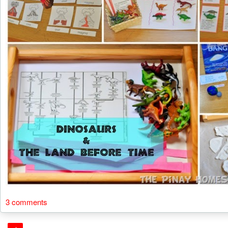
3 comments