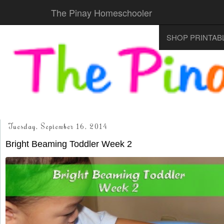
The Pinay Homeschooler
SHOP PRINTAB
Tuesday, September 16, 2014
Bright Beaming Toddler Week 2