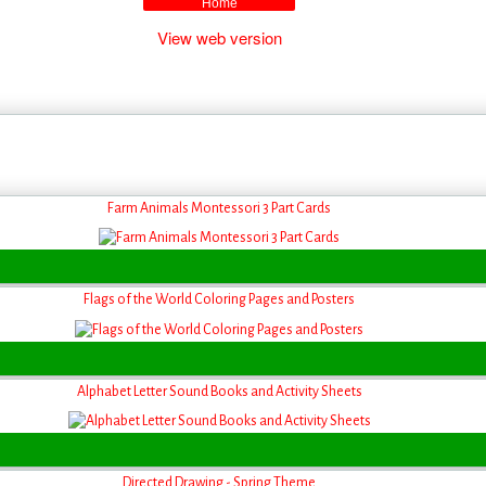
Home
View web version
Farm Animals Montessori 3 Part Cards
Flags of the World Coloring Pages and Posters
Alphabet Letter Sound Books and Activity Sheets
Directed Drawing - Spring Theme