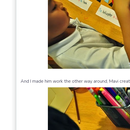
And I made him work the other way around, Mavi creat