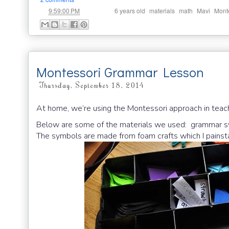
at
Labels:
,
,
,
,
9:59:00 PM
6 years old
materials
math
Mavi
Monte
Montessori Grammar Lesson
Thursday, September 18, 2014
At home, we’re using the Montessori approach in teac
Below are some of the materials we used: grammar sy
The symbols are made from foam crafts which I painsta