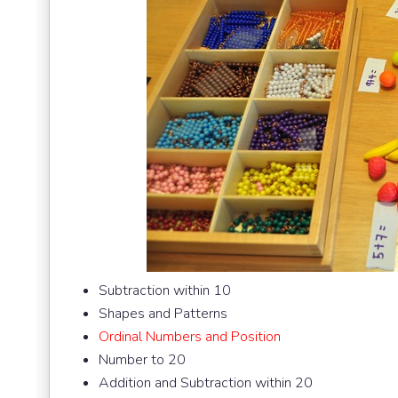
Subtraction within 10
Shapes and Patterns
Ordinal Numbers and Position
Number to 20
Addition and Subtraction within 20