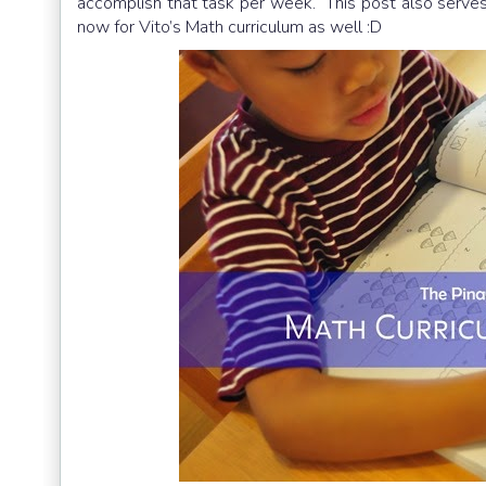
accomplish that task per week. This post also serves 
now for Vito’s Math curriculum as well :D