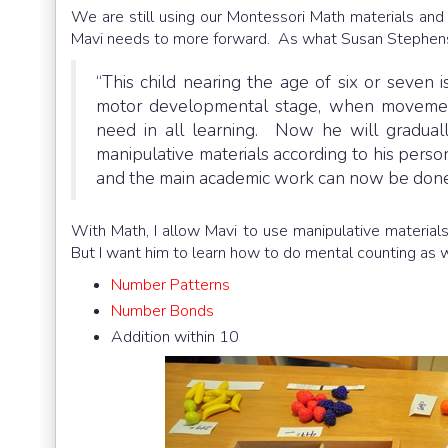
We are still using our Montessori Math materials and s
Mavi needs to more forward. As what Susan Stephens
“This child nearing the age of six or seven
motor developmental stage, when movement
need in all learning. Now he will graduall
manipulative materials according to his perso
and the main academic work can now be done
With Math, I allow Mavi to use manipulative materials
But I want him to learn how to do mental counting as 
Number Patterns
Number Bonds
Addition within 10