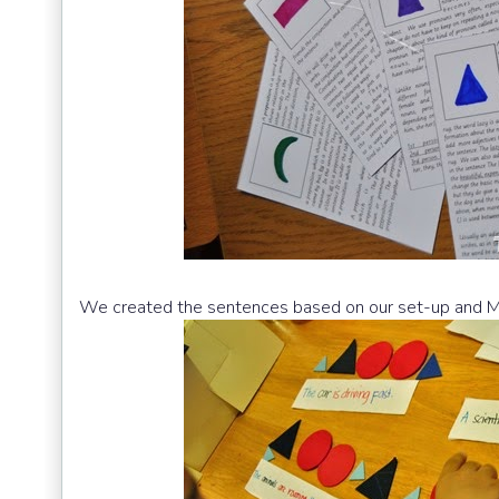
We created the sentences based on our set-up and M