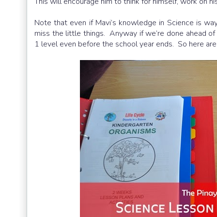
This will encourage him to think for himself, work on h
Note that even if Mavi’s knowledge in Science is way
miss the little things. Anyway if we’re done ahead of
1 level even before the school year ends. So here are 