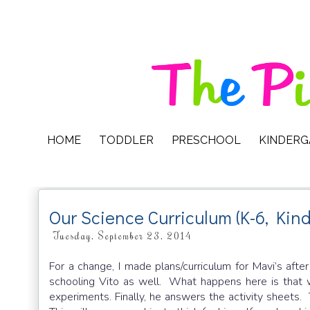
HOME
TODDLER
PRESCHOOL
KINDER
Our Science Curriculum (K-6, Kin
Tuesday, September 23, 2014
For a change, I made plans/curriculum for Mavi’s after
schooling Vito as well. What happens here is that w
experiments. Finally, he answers the activity sheet