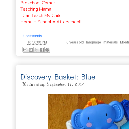
Preschool Corner
Teaching Mama
I Can Teach My Child
Home + School = Afterschool!
1 comments
at
Labels:
,
,
,
10:56:00 PM
6 years old
language
materials
Monte
Discovery Basket: Blue
Wednesday, September 17, 2014