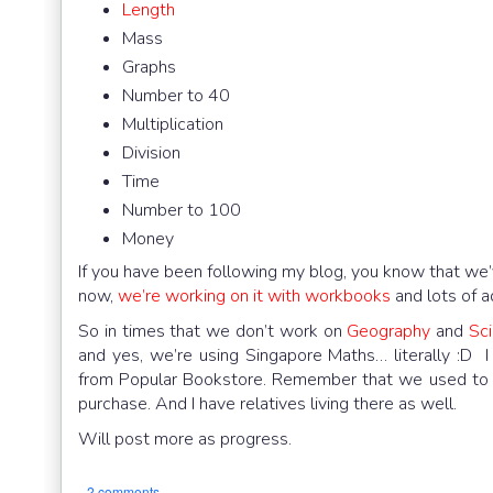
Length
Mass
Graphs
Number to 40
Multiplication
Division
Time
Number to 100
Money
If you have been following my blog, you know that we’
now,
we’re working on it with workbooks
and lots of 
So in times that we don’t work on
Geography
and
Sc
and yes, we’re using Singapore Maths… literally :D
from Popular Bookstore. Remember that we used to lif
purchase. And I have relatives living there as well.
Will post more as progress.
2 comments