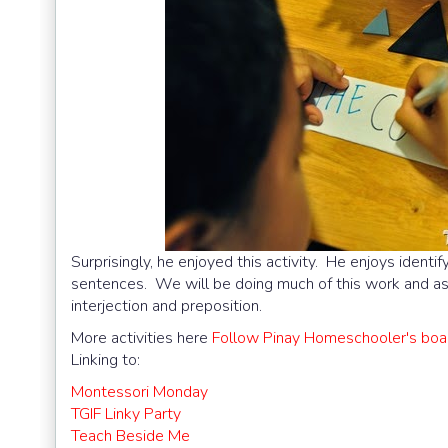
Surprisingly, he enjoyed this activity. He enjoys ident
sentences. We will be doing much of this work and as h
interjection and preposition.
More activities here
Follow Pinay Homeschooler's boar
Linking to:
Montessori Monday
TGIF Linky Party
Teach Beside Me