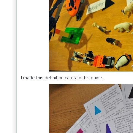
I made this definition cards for his guide.