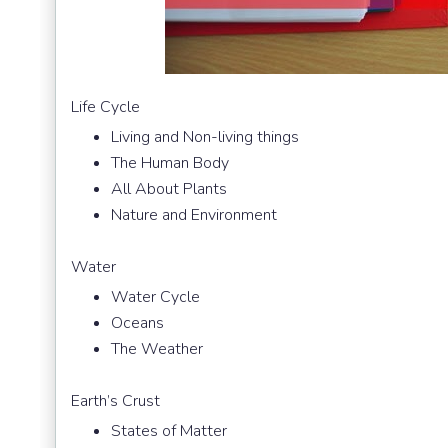
Life Cycle
Living and Non-living things
The Human Body
All About Plants
Nature and Environment
Water
Water Cycle
Oceans
The Weather
Earth’s Crust
States of Matter