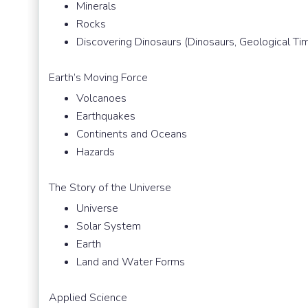
Minerals
Rocks
Discovering Dinosaurs (Dinosaurs, Geological Ti
Earth’s Moving Force
Volcanoes
Earthquakes
Continents and Oceans
Hazards
The Story of the Universe
Universe
Solar System
Earth
Land and Water Forms
Applied Science