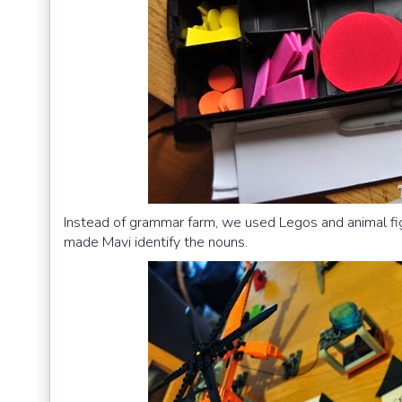
Instead of grammar farm, we used Legos and animal figu
made Mavi identify the nouns.