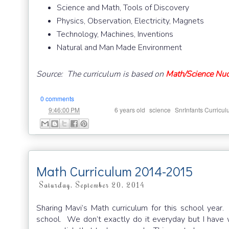
Science and Math, Tools of Discovery
Physics, Observation, Electricity, Magnets
Technology, Machines, Inventions
Natural and Man Made Environment
Source: The curriculum is based on
Math/Science Nuc
0 comments
at
Labels:
,
,
9:46:00 PM
6 years old
science
SnrInfants Curricu
Math Curriculum 2014-2015
Saturday, September 20, 2014
Sharing Mavi’s Math curriculum for this school year
school. We don’t exactly do it everyday but I have