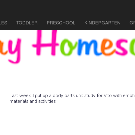
LES
TODDLER
PRESCHOOL
KINDERGARTEN
G
Last week, I put up a body parts unit study for Vito with empha
materials and activities...