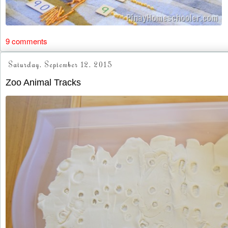
9 comments
Saturday, September 12, 2015
Zoo Animal Tracks