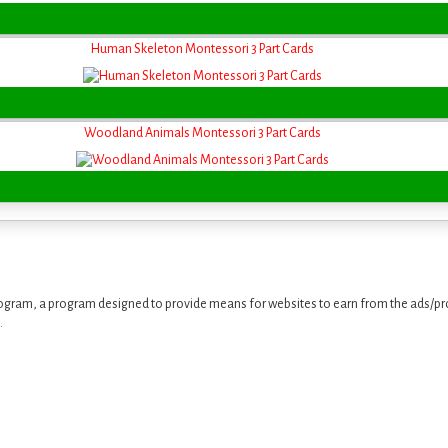
Human Skeleton Montessori 3 Part Cards
Woodland Animals Montessori 3 Part Cards
ogram, a program designed to provide means for websites to earn from the ads/pro
.