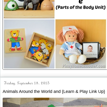
Friday, September 18, 2015
Animals Around the World and {Learn & Play Link Up}