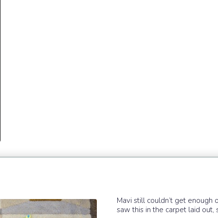
Mavi still couldn’t get enough o
saw this in the carpet laid out, s