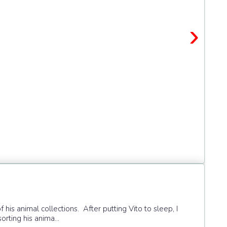
›
f his animal collections. After putting Vito to sleep, I
orting his anima...