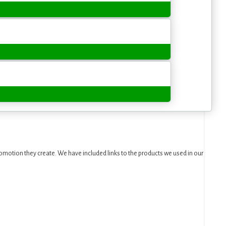
motion they create. We have included links to the products we used in our