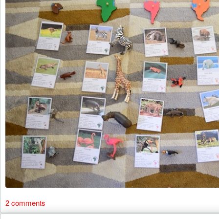
2 comments