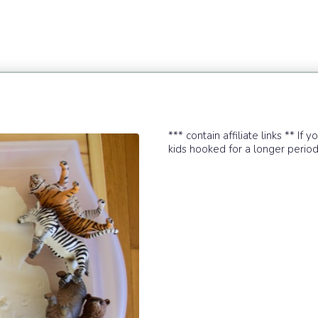
*** contain affiliate links ** If 
kids hooked for a longer period of