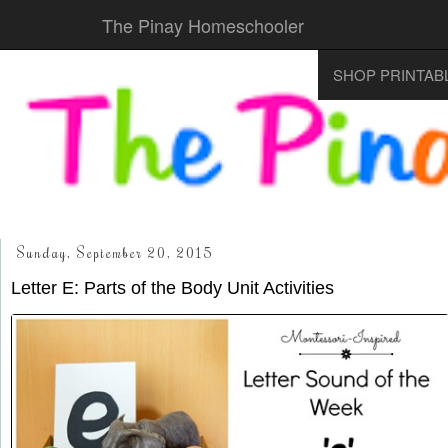
The Pinay Homeschooler
SHOP PRINTAB
Sunday, September 20, 2015
Letter E: Parts of the Body Unit Activities