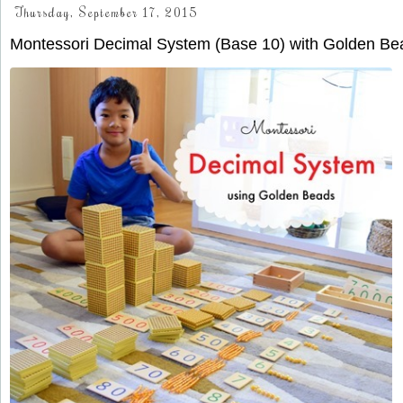
Thursday, September 17, 2015
Montessori Decimal System (Base 10) with Golden Be