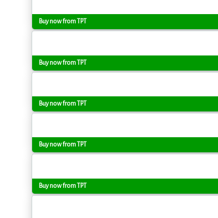
Buy now from TPT
Buy now from TPT
Buy now from TPT
Buy now from TPT
Buy now from TPT