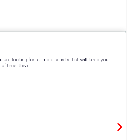
you are looking for a simple activity that will keep your
 time, this i...
›