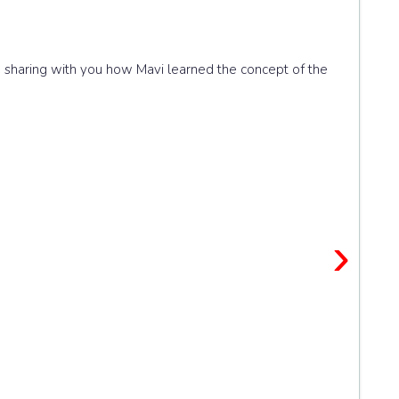
'm sharing with you how Mavi learned the concept of the
›