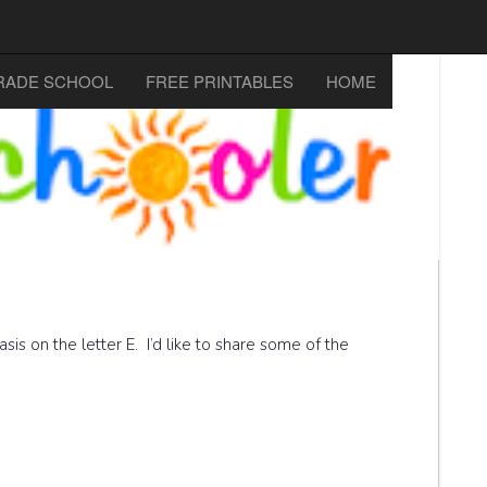
RADE SCHOOL
FREE PRINTABLES
HOME
sis on the letter E. I’d like to share some of the