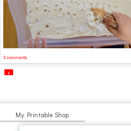
3 comments
‹
My Printable Shop