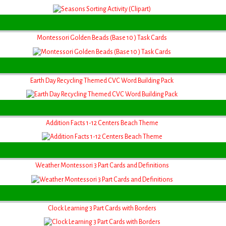
Montessori Golden Beads (Base 10 ) Task Cards
Earth Day Recycling Themed CVC Word Building Pack
Addition Facts 1-12 Centers Beach Theme
Weather Montessori 3 Part Cards and Definitions
Clock Learning 3 Part Cards with Borders