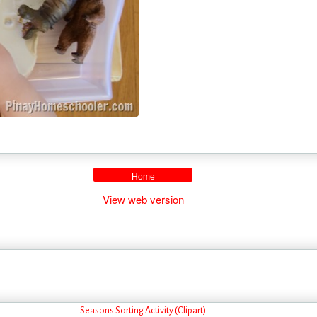
Home
View web version
Seasons Sorting Activity (Clipart)