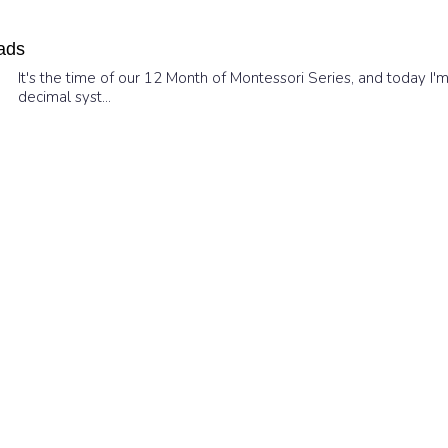
ads
It's the time of our 12 Month of Montessori Series, and today I
decimal syst...