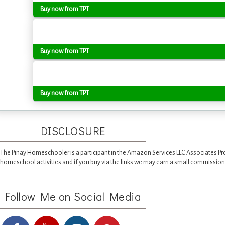
Buy now from TPT
Buy now from TPT
Buy now from TPT
DISCLOSURE
The Pinay Homeschooler is a participant in the Amazon Services LLC Associates Pr
homeschool activities and if you buy via the links we may earn a small commission
Follow Me on Social Media