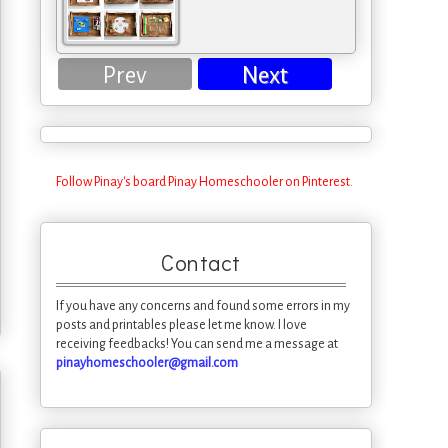
Prev
Next
Follow Pinay's board Pinay Homeschooler on Pinterest.
Contact
If you have any concerns and found some errors in my
posts and printables please let me know. I love
receiving feedbacks! You can send me a message at
pinayhomeschooler@gmail.com