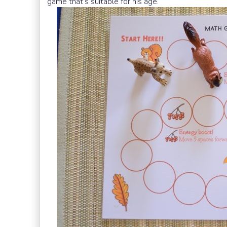
game that’s suitable for his age.