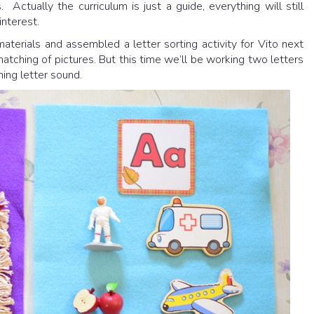
. Actually the curriculum is just a guide, everything will still
interest.
terials and assembled a letter sorting activity for Vito next
matching of pictures. But this time we’ll be working two letters
ing letter sound.