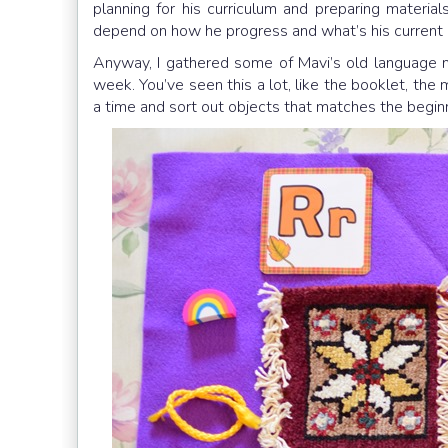
planning for his curriculum and preparing materials
depend on how he progress and what’s his current 
Anyway, I gathered some of Mavi’s old language ma
week. You’ve seen this a lot, like the booklet, the 
a time and sort out objects that matches the beginn