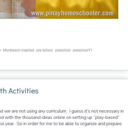
,
,
,
,
,
h
Montessori-inspired
pre-school
preschool
preschoolY1
 Activities
nd we are not using any curriculum. I guess it’s not necessary in
and with the thousand ideas online on setting up “play-based”
ool year. So in order for me to be able to organize and prepare