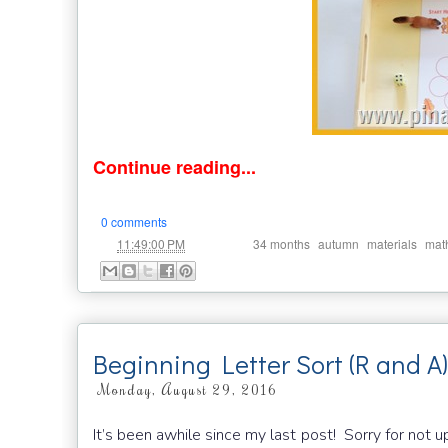
Continue reading...
0 comments
at
Labels:
,
,
,
11:49:00 PM
34 months
autumn
materials
mat
Beginning Letter Sort (R and A)
Monday, August 29, 2016
It’s been awhile since my last post! Sorry for not u