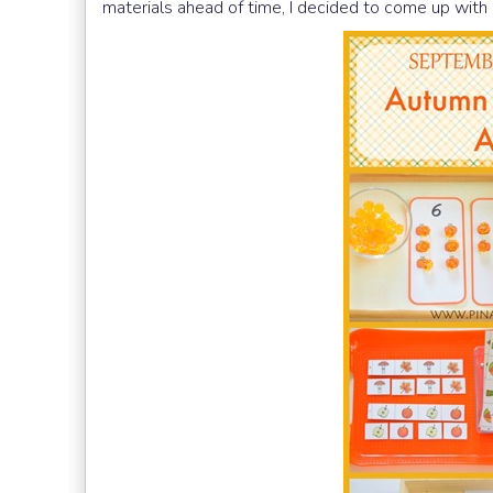
materials ahead of time, I decided to come up wit