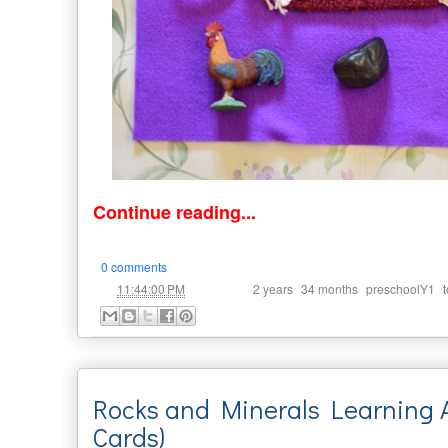
Continue reading...
0 comments
at
Labels:
,
,
,
11:44:00 PM
2 years
34 months
preschoolY1
Rocks and Minerals Learning Ac
Cards)