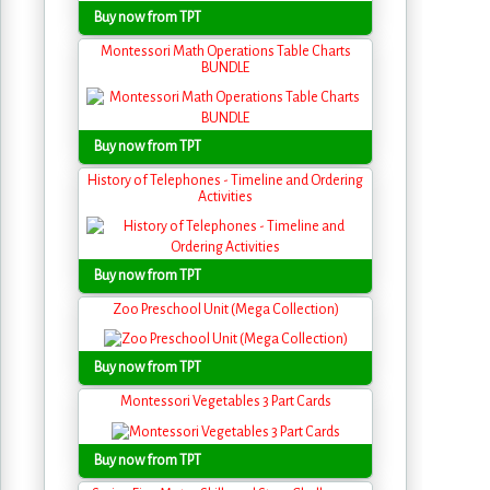
Buy now from TPT
Montessori Math Operations Table Charts
BUNDLE
Buy now from TPT
History of Telephones - Timeline and Ordering
Activities
Buy now from TPT
Zoo Preschool Unit (Mega Collection)
Buy now from TPT
Montessori Vegetables 3 Part Cards
Buy now from TPT