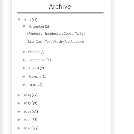
Archive
▼
(13)
2025
▼
(2)
November
Montessori Inspired Life Cycle of Turkey
Safari Ocean Toob Activity Pack Upgrade
►
(2)
October
►
(4)
September
►
(2)
August
►
(2)
February
►
(1)
January
►
(22)
2024
►
(37)
2023
►
(43)
2022
►
(53)
2021
►
(39)
2020