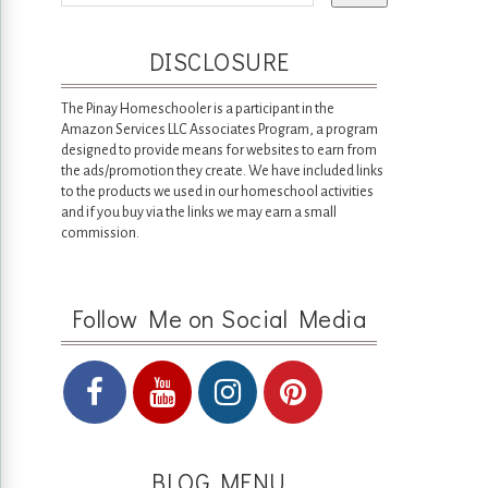
DISCLOSURE
The Pinay Homeschooler is a participant in the
Amazon Services LLC Associates Program, a program
designed to provide means for websites to earn from
the ads/promotion they create. We have included links
to the products we used in our homeschool activities
and if you buy via the links we may earn a small
commission.
Follow Me on Social Media
BLOG MENU