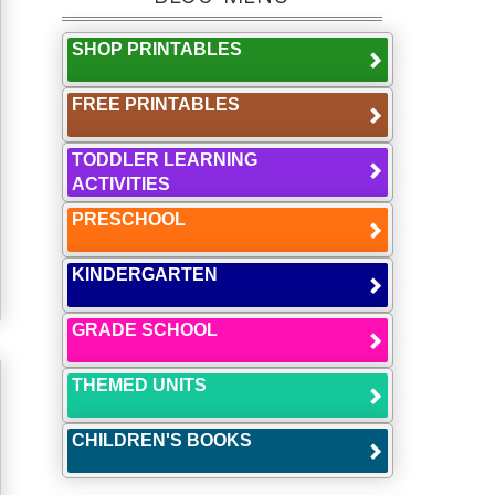
SHOP PRINTABLES
FREE PRINTABLES
TODDLER LEARNING
ACTIVITIES
PRESCHOOL
KINDERGARTEN
GRADE SCHOOL
THEMED UNITS
CHILDREN'S BOOKS