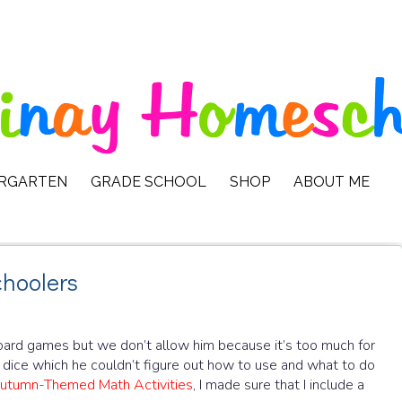
ERGARTEN
GRADE SCHOOL
SHOP
ABOUT ME
hoolers
ard games but we don’t allow him because it’s too much for
dice which he couldn’t figure out how to use and what to do
utumn-Themed Math Activities
, I made sure that I include a