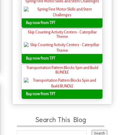
Spring Fine Motor Skills and Stem Challenges
Buy now from TPT
Skip Counting Activity Centers - Caterpillar
Theme
Buy now from TPT
Transportation Pattern Blocks Spin and Build
BUNDLE
Buy now from TPT
Search This Blog