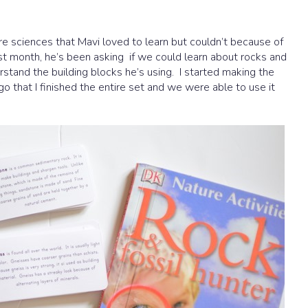
e sciences that Mavi loved to learn but couldn’t because of
st month, he’s been asking if we could learn about rocks and
stand the building blocks he’s using. I started making the
o that I finished the entire set and we were able to use it