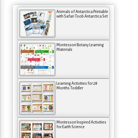
Animals of Antarctica Printable
with Safari Toob Antarctica Set
Montessori Botany Learning
Materials
Learning Activities for 28
Months Toddler
Montessori Inspired Activities
for Earth Science