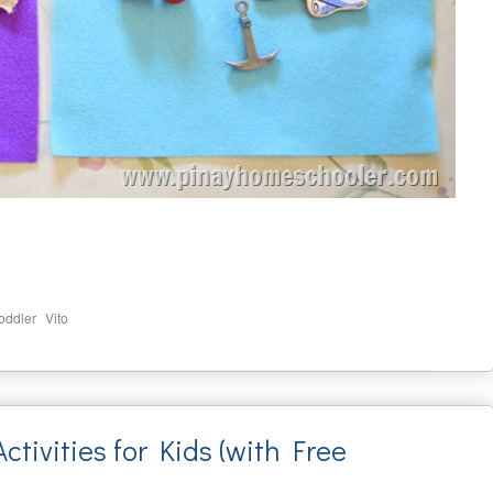
,
toddler
Vito
tivities for Kids (with Free