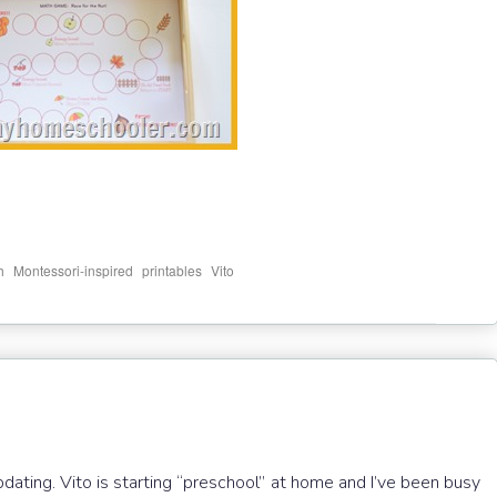
,
,
,
h
Montessori-inspired
printables
Vito
pdating. Vito is starting “preschool” at home and I’ve been busy