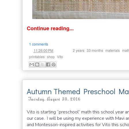
Continue reading...
1 comments
at
Labels:
,
,
,
11:26:00 PM
2 years
33 months
materials
mat
,
,
printables
shop
Vito
Autumn Themed Preschool Math
Tuesday, August 30, 2016
Vito is starting “preschool” math this school year a
our case. I will be using my experience with Mavi 
and Montessori-inspired activities for Vito this sch