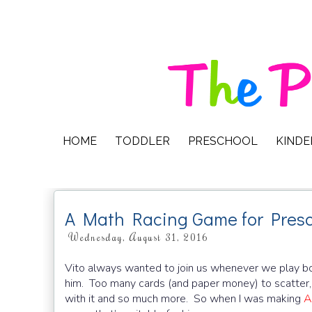
HOME
TODDLER
PRESCHOOL
KIND
A Math Racing Game for Presc
Wednesday, August 31, 2016
Vito always wanted to join us whenever we play bo
him. Too many cards (and paper money) to scatter, 
with it and so much more. So when I was making
A