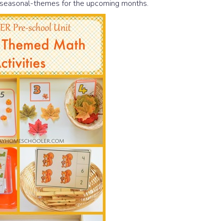
h seasonal-themes for the upcoming months.