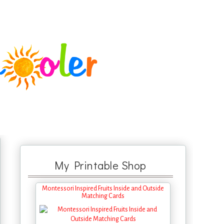
My Printable Shop
Montessori Inspired Fruits Inside and Outside
Matching Cards