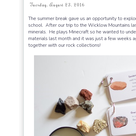
Tuesday, August 23, 2016
The summer break gave us an opportunity to explor
school. After our trip to the Wicklow Mountains la
minerals. He plays Minecraft so he wanted to under
materials last month and it was just a few weeks ag
together with our rock collections!