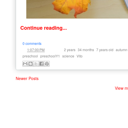
Continue reading...
0 comments
at
Labels:
,
,
,
1:07:00 PM
2 years
34 months
7 years old
autumn
,
,
,
preschool
preschoolY1
science
Vito
Newer Posts
View m