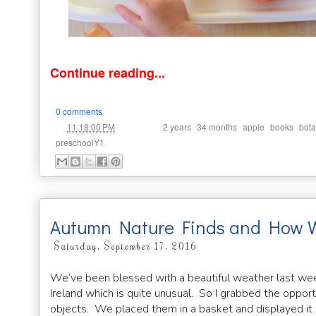
Continue reading...
0 comments
at
Labels:
,
,
,
,
11:18:00 PM
2 years
34 months
apple
books
bot
preschoolY1
Autumn Nature Finds and How 
Saturday, September 17, 2016
We’ve been blessed with a beautiful weather last week
Ireland which is quite unusual. So I grabbed the oppor
objects. We placed them in a basket and displayed it o