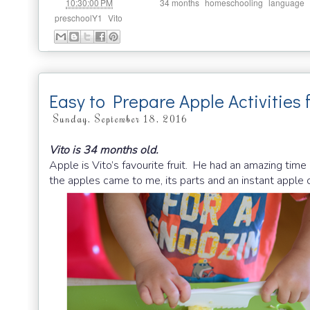
at
Labels:
,
,
,
10:30:00 PM
34 months
homeschooling
language
,
preschoolY1
Vito
Easy to Prepare Apple Activities 
Sunday, September 18, 2016
Vito is 34 months old.
Apple is Vito’s favourite fruit. He had an amazing time
the apples came to me, its parts and an instant apple 