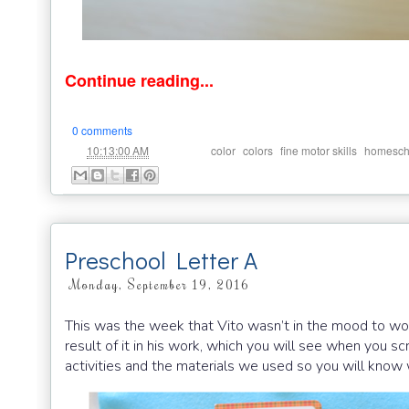
Continue reading...
0 comments
at
Labels:
,
,
,
10:13:00 AM
color
colors
fine motor skills
homesch
Preschool Letter A
Monday, September 19, 2016
This was the week that Vito wasn’t in the mood to work
result of it in his work, which you will see when you s
activities and the materials we used so you will kno