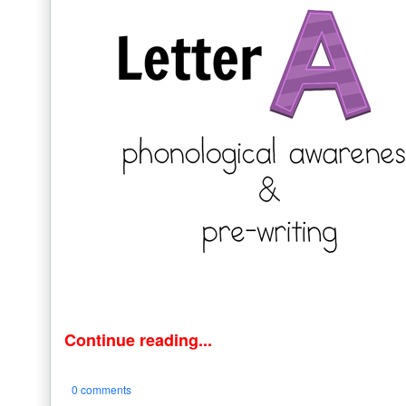
Continue reading...
0 comments