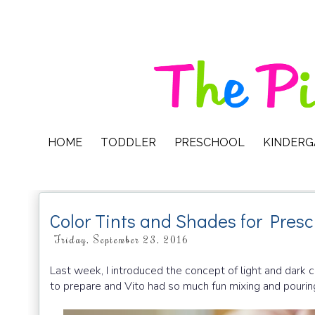
HOME
TODDLER
PRESCHOOL
KINDER
Color Tints and Shades for Presc
Friday, September 23, 2016
Last week, I introduced the concept of light and dark c
to prepare and Vito had so much fun mixing and pourin