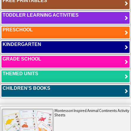
FREE PRINTABLES
TODDLER LEARNING ACTIVITIES
PRESCHOOL
KINDERGARTEN
GRADE SCHOOL
THEMED UNITS
CHILDREN'S BOOKS
Montessori Inspired Animal Continents Activity
Sheets