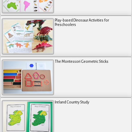
Play-based Dinosaur Activities for
Preschoolers
The Montessori Geometric Sticks
Ireland Country Study