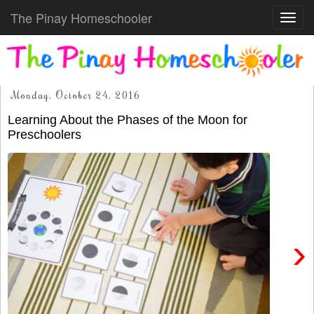
The Pinay Homeschooler
Toggl
navig
Monday, October 24, 2016
Learning About the Phases of the Moon for
Preschoolers
›