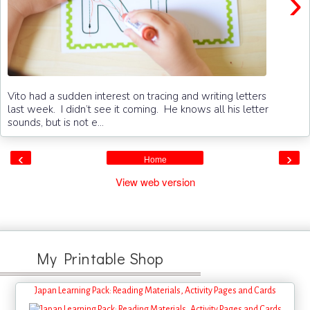
›
Vito had a sudden interest on tracing and writing letters
last week. I didn’t see it coming. He knows all his letter
sounds, but is not e...
‹
›
Home
View web version
My Printable Shop
Japan Learning Pack: Reading Materials, Activity Pages and Cards