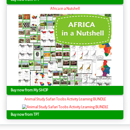
Africa in a Nutshell
Buy now from My SHOP
Animal Study Safari Toobs Activity Learning BUNDLE
Buy now from TPT