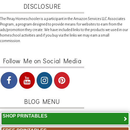
DISCLOSURE
The Pinay Homeschooler is a participant in the Amazon Services LLC Associates
Program, a program designed to provide means for websites to earn from the
ads/promotion they create. We have included links to the products we used in our
homeschool activities and if you buy via the links we may earn a small
commission.
Follow Me on Social Media
BLOG MENU
SHOP PRINTABLES