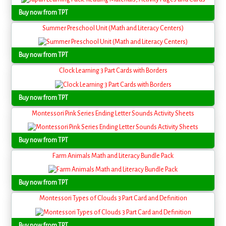
Buy now from TPT
Summer Preschool Unit (Math and Literacy Centers)
Buy now from TPT
Clock Learning 3 Part Cards with Borders
Buy now from TPT
Montessori Pink Series Ending Letter Sounds Activity Sheets
Buy now from TPT
Farm Animals Math and Literacy Bundle Pack
Buy now from TPT
Montessori Types of Clouds 3 Part Card and Definition
Buy now from TPT