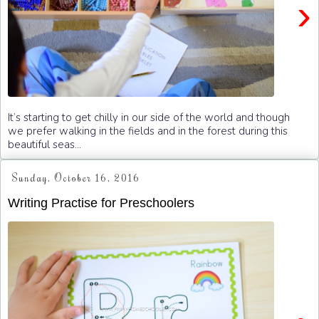
›
It’s starting to get chilly in our side of the world and though
we prefer walking in the fields and in the forest during this
beautiful seas...
Sunday, October 16, 2016
Writing Practise for Preschoolers