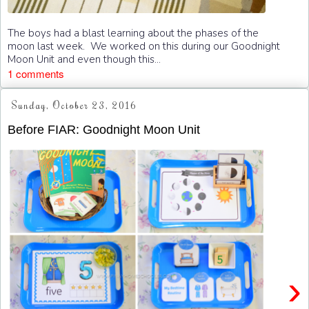
The boys had a blast learning about the phases of the
moon last week. We worked on this during our Goodnight
Moon Unit and even though this...
1 comments
Sunday, October 23, 2016
Before FIAR: Goodnight Moon Unit
›