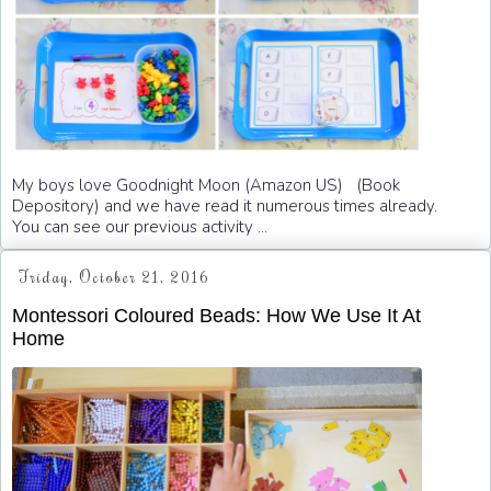
My boys love Goodnight Moon (Amazon US) (Book
Depository) and we have read it numerous times already.
You can see our previous activity ...
Friday, October 21, 2016
Montessori Coloured Beads: How We Use It At
Home