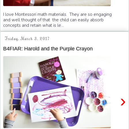
I love Montessori math materials. They are so engaging
and well thought of that the child can easily absorb
concepts and retain what is le...
Friday, March 3, 2017
B4FIAR: Harold and the Purple Crayon
›