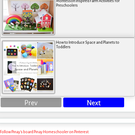
Montessori Inspired Farm Activities for
Preschoolers
How to Introduce Space and Planets to
Toddlers
Prev
Next
Follow Pinay's board Pinay Homeschooler on Pinterest.