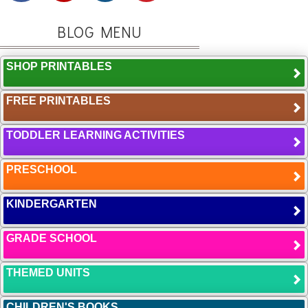
BLOG MENU
SHOP PRINTABLES
FREE PRINTABLES
TODDLER LEARNING ACTIVITIES
PRESCHOOL
KINDERGARTEN
GRADE SCHOOL
THEMED UNITS
CHILDREN'S BOOKS