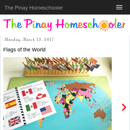
The Pinay Homeschooler
Toggl
navig
Monday, March 13, 2017
Flags of the World
›