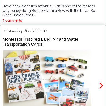
I love book extension activities. This is one of the reasons
why I enjoy doing Before Five In a Row with the boys. So
when I introduced t...
1 comments
Wednesday, March 1, 2017
Montessori Inspired Land, Air and Water
Transportation Cards
›