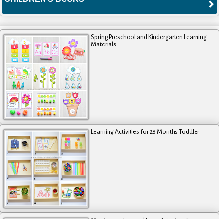
Spring Preschool and Kindergarten Learning
Materials
Learning Activities for 28 Months Toddler