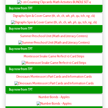
Buy now from TPT
Digraphs Spin & Cover Game (th, sh, ch, wh, ph, qu, tch, ng, ck)
Buy now from TPT
Summer Preschool Unit (Math and Literacy Centers)
Buy now from TPT
Montessori Snake Game Perfect 10 Card Strips
Buy now from TPT
Dinosaurs Montessori 3 Part Cards and Information Cards
Buy now from TPT
Number Bonds - Apples