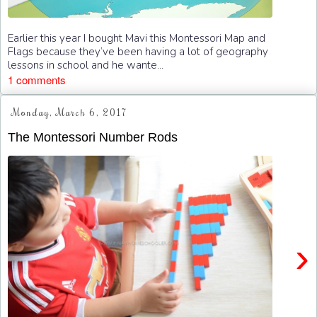
Earlier this year I bought Mavi this Montessori Map and
Flags because they’ve been having a lot of geography
lessons in school and he wante...
1 comments
Monday, March 6, 2017
The Montessori Number Rods
›