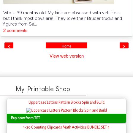
Vito is 39 months old. My kids are obsessed with vehicles,
but I think most boys are! They love their Bruder trucks and
figures from Sa...
2 comments
‹
›
Home
View web version
My Printable Shop
Uppercase Letters Pattern Blocks Spin and Build
Buy now from TPT
1-20 Counting Clipcards Math Activities BUNDLE SET 4