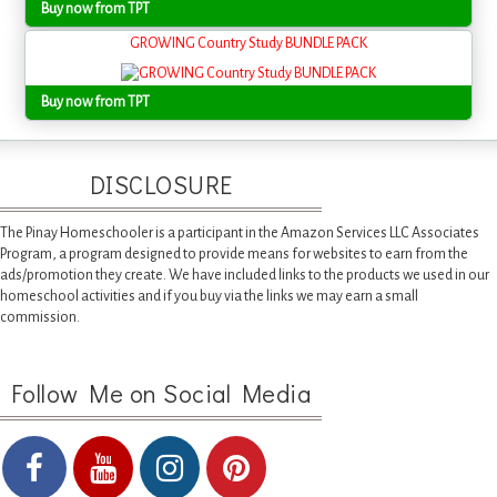
Buy now from TPT
GROWING Country Study BUNDLE PACK
Buy now from TPT
DISCLOSURE
The Pinay Homeschooler is a participant in the Amazon Services LLC Associates
Program, a program designed to provide means for websites to earn from the
ads/promotion they create. We have included links to the products we used in our
homeschool activities and if you buy via the links we may earn a small
commission.
Follow Me on Social Media