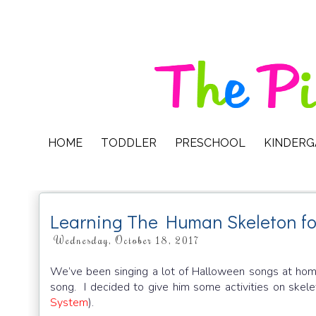
HOME
TODDLER
PRESCHOOL
KINDER
Learning The Human Skeleton fo
Wednesday, October 18, 2017
We’ve been singing a lot of Halloween songs at hom
song. I decided to give him some activities on skele
System
).