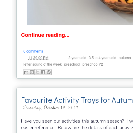
Continue reading...
0 comments
at
Labels:
,
,
11:39:00 PM
3 years old
3.5 to 4 years old
autumn
,
,
letter sound of the week
preschool
preschoolY2
Favourite Activity Trays for Autu
Thursday, October 12, 2017
Have you seen our activities this autumn season? I woul
easier reference. Below are the details of each activi