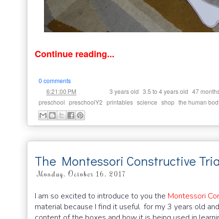
Continue reading...
0 comments
at
Labels:
,
,
6:21:00 PM
3 years old
3.5 to 4 years old
47 month
,
,
,
,
,
preschool
preschoolY2
printables
science
shop
the human bod
The Montessori Constructive Tri
Monday, October 16, 2017
I am so excited to introduce to you the
Montessori Con
material because I find it useful for my 3 years old an
content of the boxes and how it is being used in learn