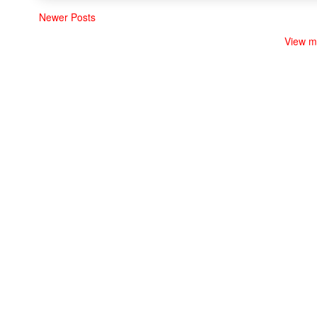
Newer Posts
View m