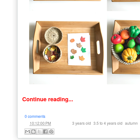
Continue reading...
0 comments
at
Labels:
,
,
10:12:00 PM
3 years old
3.5 to 4 years old
autumn