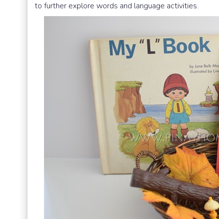
to further explore words and language activities.