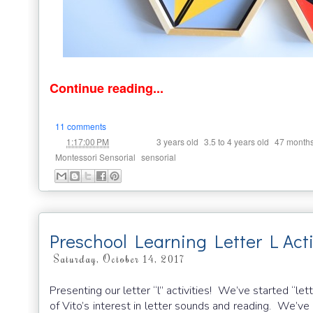
Continue reading...
11 comments
at
Labels:
,
,
1:17:00 PM
3 years old
3.5 to 4 years old
47 month
,
Montessori Sensorial
sensorial
Preschool Learning Letter L Acti
Saturday, October 14, 2017
Presenting our letter “l” activities! We’ve started “le
of Vito’s interest in letter sounds and reading. We’v