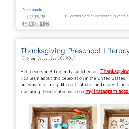
0 comments
at
Labels:
,
8:56:00 PM
12 Months More of Montessori
9 years o
Thanksgiving Preschool Literac
Friday, November 10, 2017
Thanksgiving
Hello everyone! I recently launched our
kids learn about this celebration in the United States
our way of learning different cultures and understandi
my Instagram acco
kids using these materials are in