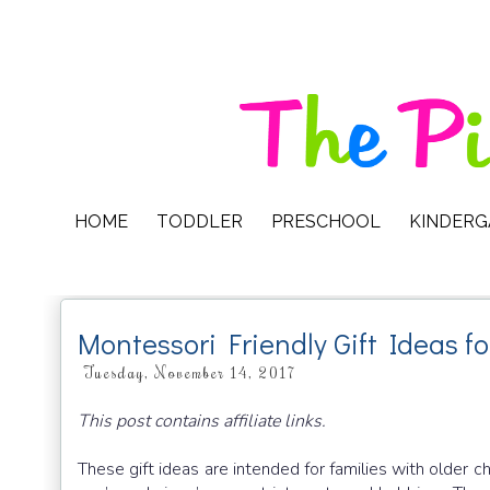
HOME
TODDLER
PRESCHOOL
KINDER
Montessori Friendly Gift Ideas f
Tuesday, November 14, 2017
This post contains affiliate links.
These gift ideas are intended for families with older ch