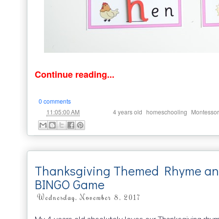
Continue reading...
0 comments
at
Labels:
,
,
11:05:00 AM
4 years old
homeschooling
Montessor
Thanksgiving Themed Rhyme an
BINGO Game
Wednesday, November 8, 2017