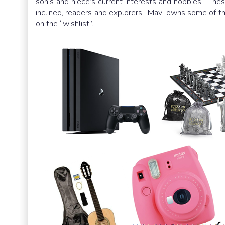
son’s and niece’s current interests and hobbies. These
inclined, readers and explorers. Mavi owns some of t
on the “wishlist”.