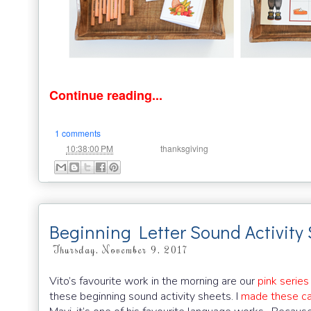
Continue reading...
1 comments
at
Labels:
10:38:00 PM
thanksgiving
Beginning Letter Sound Activity
Thursday, November 9, 2017
Vito’s favourite work in the morning are our
pink series
these beginning sound activity sheets. I
made these ca