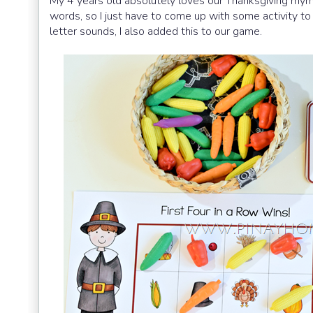
My 4 years old absolutely loves our Thanksgiving rh
words, so I just have to come up with some activity to
letter sounds, I also added this to our game.