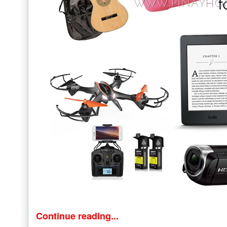
Continue reading...