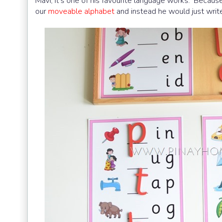
Mavi, it’s one of his favourite language works. Because
our
moveable alphabet
and instead he would just write