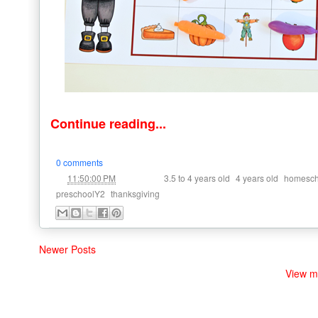
Continue reading...
0 comments
at
Labels:
,
,
11:50:00 PM
3.5 to 4 years old
4 years old
homesch
,
preschoolY2
thanksgiving
Newer Posts
View m