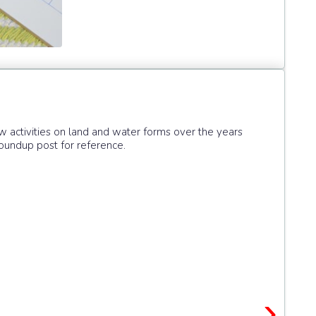
activities on land and water forms over the years
oundup post for reference.
›