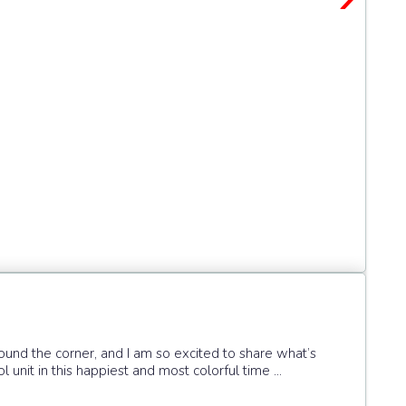
round the corner, and I am so excited to share what’s
 unit in this happiest and most colorful time ...