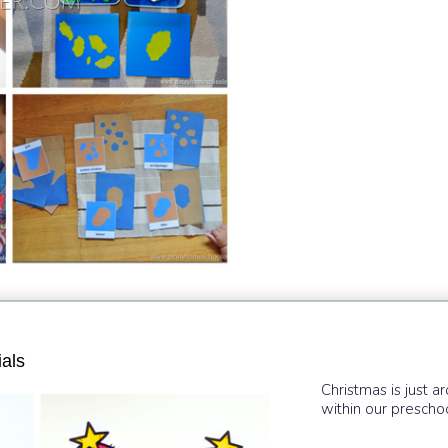
als
Christmas is just a
within our preschool