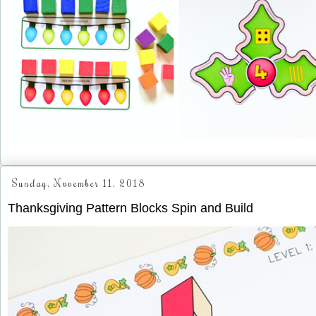
Sunday, November 11, 2018
Thanksgiving Pattern Blocks Spin and Build