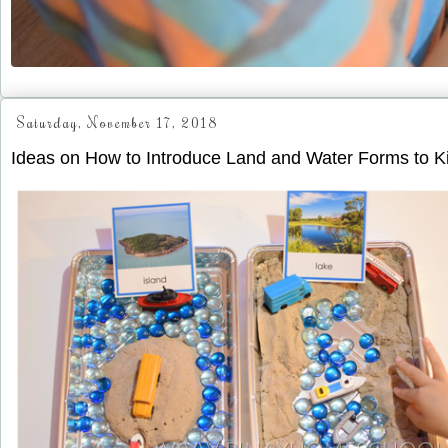
Saturday, November 17, 2018
Ideas on How to Introduce Land and Water Forms to K