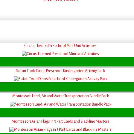
Circus Themed Preschool Mini Unit Activities
Safari Toob Dinos Preschool Kindergarten Activity Pack
Montessori Land, Air and Water Transportation Bundle Pack
Montessori Asian Flags in 3 Part Cards and Blackline Masters