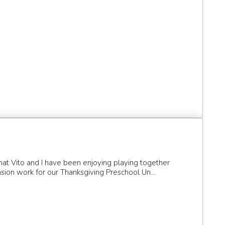
that Vito and I have been enjoying playing together
tension work for our Thanksgiving Preschool Un...