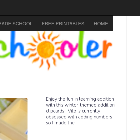
RADE SCHOOL
FREE PRINTABLES
HOME
Enjoy the fun in learning addition
with this winter-themed addition
clipcards. Vito is currently
obsessed with adding numbers
so I made the...