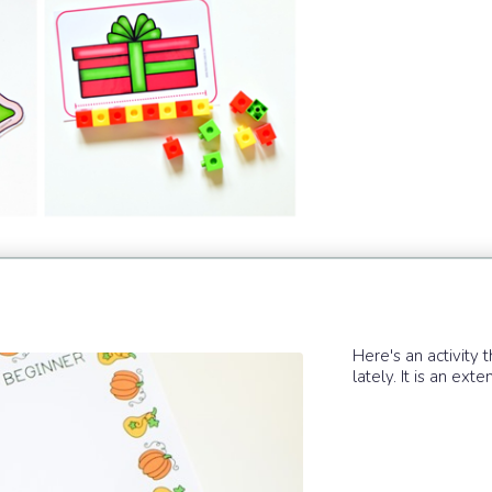
Here's an activity 
lately. It is an ex