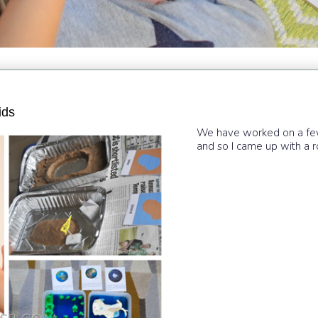
ids
We have worked on a few 
and so I came up with a r