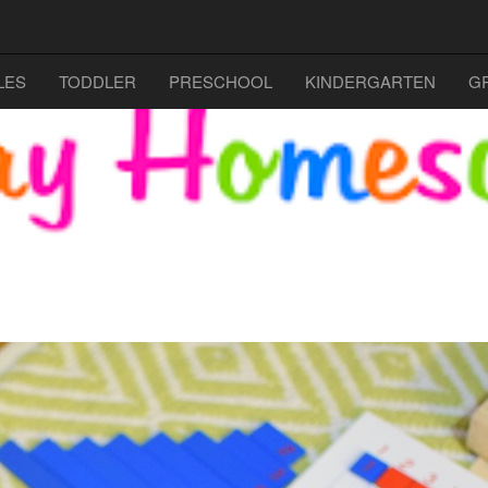
LES
TODDLER
PRESCHOOL
KINDERGARTEN
G