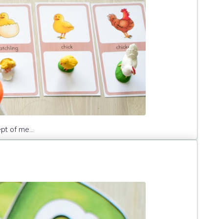
pt of me...