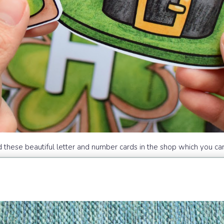
d these beautiful letter and number cards in the shop which you can