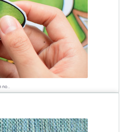
 no...