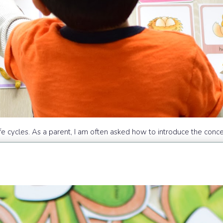
fe cycles. As a parent, I am often asked how to introduce the conce