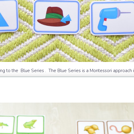
to the Blue Series . The Blue Series is a Montessori approach in 