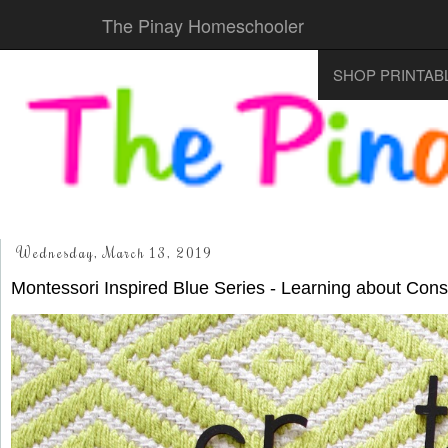
The Pinay Homeschooler
SHOP PRINTAB
Wednesday, March 13, 2019
Montessori Inspired Blue Series - Learning about Con