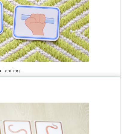
learning ...