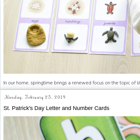
In our home, springtime brings a renewed focus on the topic of li
Monday, February 25, 2019
St. Patrick's Day Letter and Number Cards