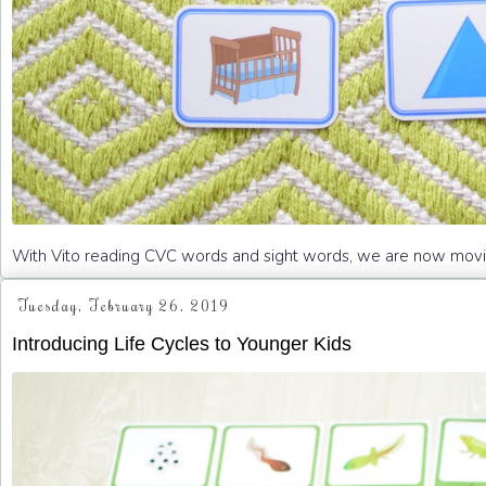
With Vito reading CVC words and sight words, we are now moving 
Tuesday, February 26, 2019
Introducing Life Cycles to Younger Kids