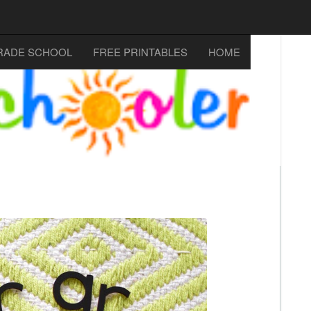
RADE SCHOOL
FREE PRINTABLES
HOME