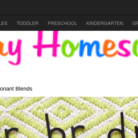
LES
TODDLER
PRESCHOOL
KINDERGARTEN
G
sonant Blends