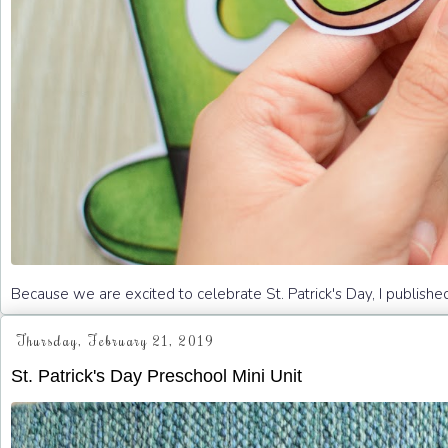
Because we are excited to celebrate St. Patrick's Day, I publishe
Thursday, February 21, 2019
St. Patrick's Day Preschool Mini Unit