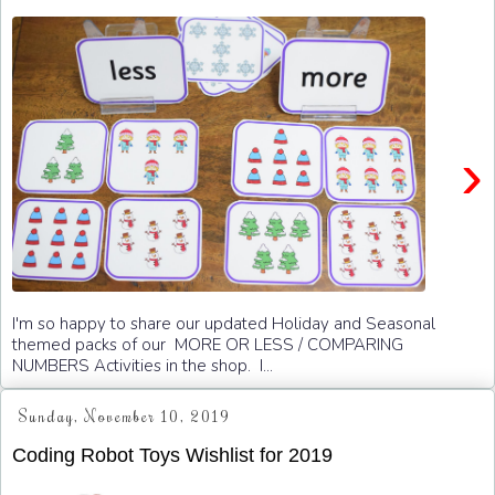
›
I'm so happy to share our updated Holiday and Seasonal
themed packs of our MORE OR LESS / COMPARING
NUMBERS Activities in the shop. I...
Sunday, November 10, 2019
Coding Robot Toys Wishlist for 2019