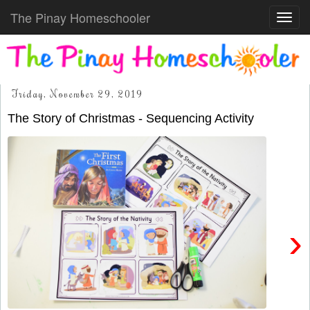
The Pinay Homeschooler
Toggl
navig
Friday, November 29, 2019
The Story of Christmas - Sequencing Activity
›