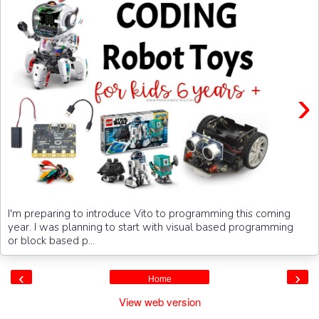
›
I'm preparing to introduce Vito to programming this coming
year. I was planning to start with visual based programming
or block based p...
‹
›
Home
View web version