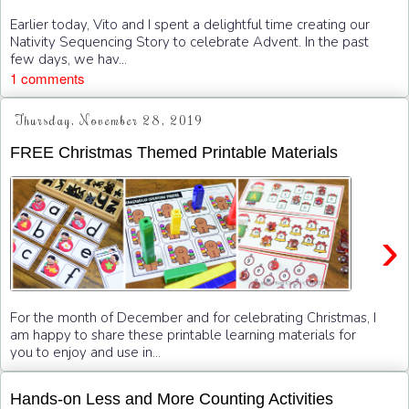
Earlier today, Vito and I spent a delightful time creating our
Nativity Sequencing Story to celebrate Advent. In the past
few days, we hav...
1 comments
Thursday, November 28, 2019
FREE Christmas Themed Printable Materials
›
For the month of December and for celebrating Christmas, I
am happy to share these printable learning materials for
you to enjoy and use in...
Hands-on Less and More Counting Activities