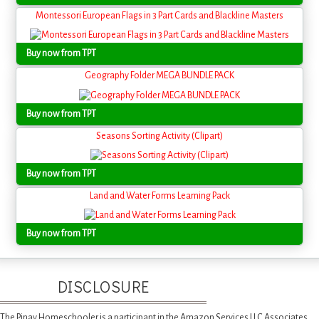
Montessori European Flags in 3 Part Cards and Blackline Masters
Buy now from TPT
Geography Folder MEGA BUNDLE PACK
Buy now from TPT
Seasons Sorting Activity (Clipart)
Buy now from TPT
Land and Water Forms Learning Pack
Buy now from TPT
DISCLOSURE
The Pinay Homeschooler is a participant in the Amazon Services LLC Associates