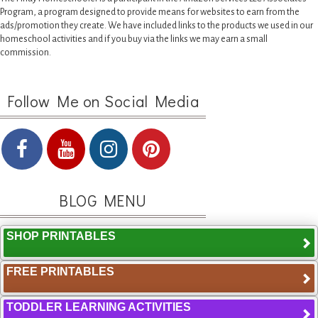
Program, a program designed to provide means for websites to earn from the
ads/promotion they create. We have included links to the products we used in our
homeschool activities and if you buy via the links we may earn a small
commission.
Follow Me on Social Media
BLOG MENU
SHOP PRINTABLES
FREE PRINTABLES
TODDLER LEARNING ACTIVITIES