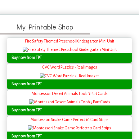
My Printable Shop
Fire Safety Themed Preschool Kindergarten Mini Unit
Buy now from TPT
CVC Word Puzzles - Real Images
Buy now from TPT
Montessori Desert Animals Toob 3 Part Cards
Buy now from TPT
Montessori Snake Game Perfect 10 Card Strips
Buy now from TPT