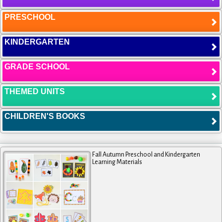
PRESCHOOL
KINDERGARTEN
GRADE SCHOOL
THEMED UNITS
CHILDREN'S BOOKS
Fall Autumn Preschool and Kindergarten
Learning Materials