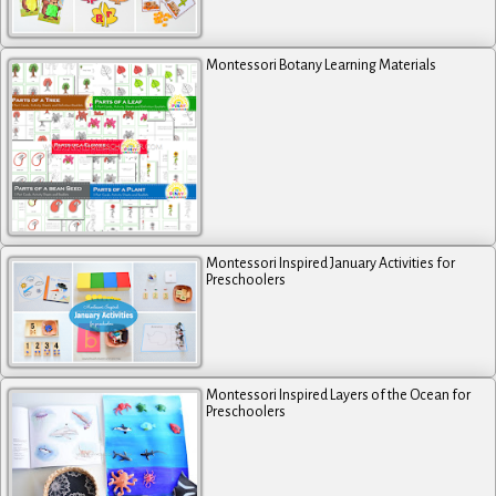
Montessori Botany Learning Materials
Montessori Inspired January Activities for
Preschoolers
Montessori Inspired Layers of the Ocean for
Preschoolers