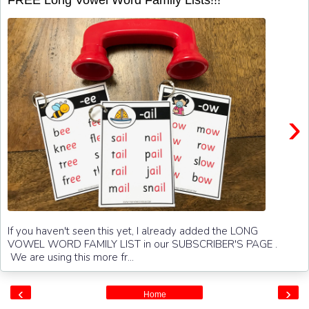
›
If you haven't seen this yet, I already added the LONG
VOWEL WORD FAMILY LIST in our SUBSCRIBER'S PAGE .
We are using this more fr...
‹
›
Home