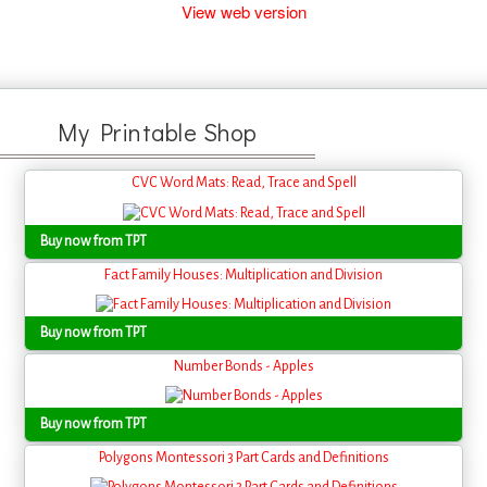
View web version
My Printable Shop
CVC Word Mats: Read, Trace and Spell
Buy now from TPT
Fact Family Houses: Multiplication and Division
Buy now from TPT
Number Bonds - Apples
Buy now from TPT
Polygons Montessori 3 Part Cards and Definitions