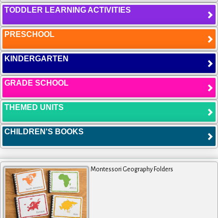
TODDLER LEARNING ACTIVITIES
PRESCHOOL
KINDERGARTEN
GRADE SCHOOL
THEMED UNITS
CHILDREN'S BOOKS
Montessori Geography Folders