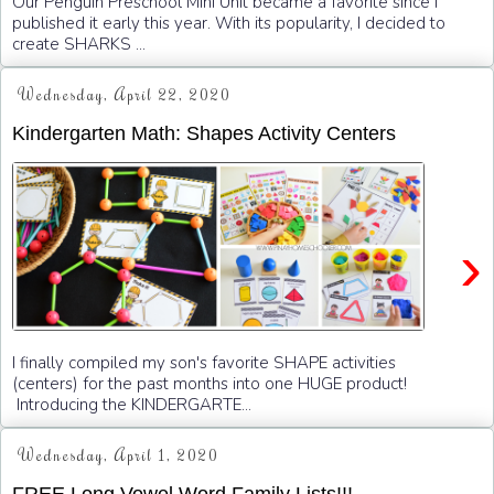
Our Penguin Preschool Mini Unit became a favorite since I
published it early this year. With its popularity, I decided to
create SHARKS ...
Wednesday, April 22, 2020
Kindergarten Math: Shapes Activity Centers
›
I finally compiled my son's favorite SHAPE activities
(centers) for the past months into one HUGE product!
Introducing the KINDERGARTE...
Wednesday, April 1, 2020
FREE Long Vowel Word Family Lists!!!