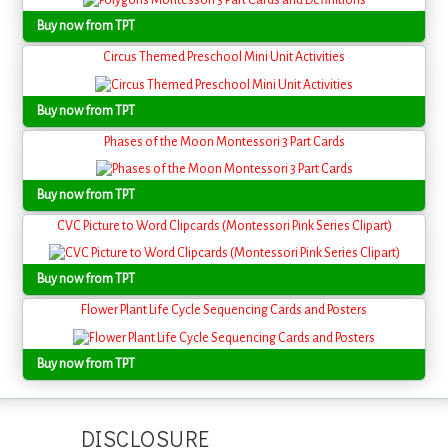
Buy now from TPT
Circus Themed Preschool Mini Unit Activities
Buy now from TPT
Phases of the Moon Montessori 3 Part Cards
Buy now from TPT
CVC Picture to Word Clipcards (Montessori Pink Series Clipart)
Buy now from TPT
Flower Plant Life Cycle Sequencing Cards and Posters
Buy now from TPT
DISCLOSURE