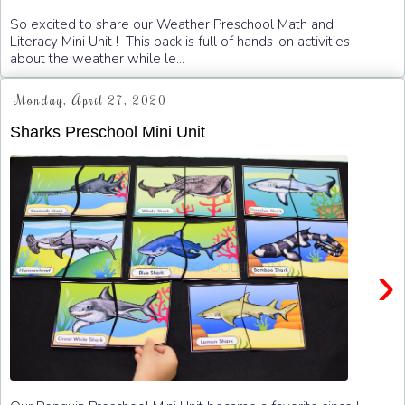
So excited to share our Weather Preschool Math and
Literacy Mini Unit ! This pack is full of hands-on activities
about the weather while le...
Monday, April 27, 2020
Sharks Preschool Mini Unit
›