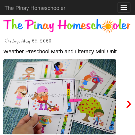
The Pinay Homeschooler
Toggl
navig
Friday, May 22, 2020
Weather Preschool Math and Literacy Mini Unit
›