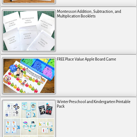
Montessori Addition, Subtraction, and
Multiplication Booklets
FREE Place Value Apple Board Game
Winter Preschool and Kindergarten Printable
Pack