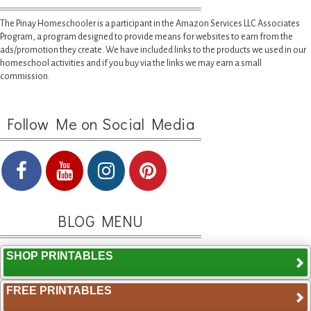
The Pinay Homeschooler is a participant in the Amazon Services LLC Associates
Program, a program designed to provide means for websites to earn from the
ads/promotion they create. We have included links to the products we used in our
homeschool activities and if you buy via the links we may earn a small
commission.
Follow Me on Social Media
BLOG MENU
SHOP PRINTABLES
FREE PRINTABLES