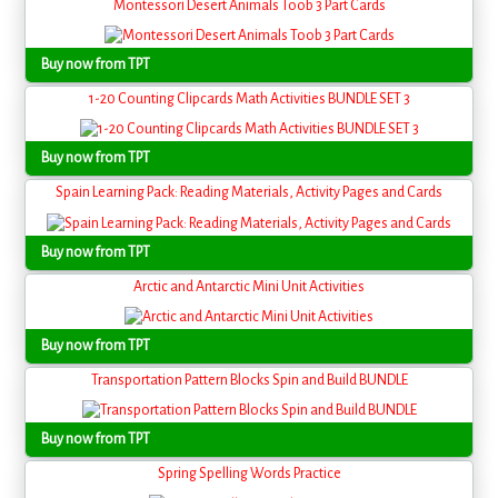
Montessori Desert Animals Toob 3 Part Cards
Buy now from TPT
1-20 Counting Clipcards Math Activities BUNDLE SET 3
Buy now from TPT
Spain Learning Pack: Reading Materials, Activity Pages and Cards
Buy now from TPT
Arctic and Antarctic Mini Unit Activities
Buy now from TPT
Transportation Pattern Blocks Spin and Build BUNDLE
Buy now from TPT
Spring Spelling Words Practice