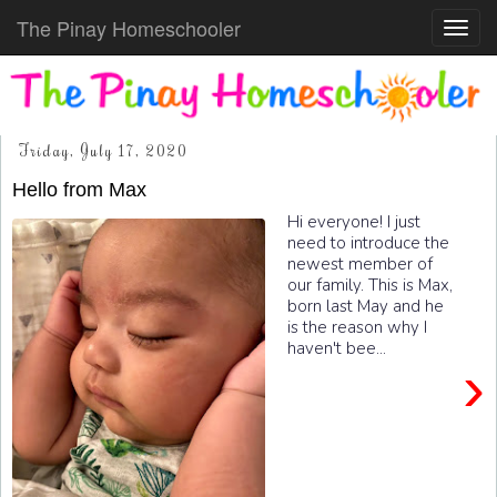
The Pinay Homeschooler
Toggl
navig
Friday, July 17, 2020
Hello from Max
Hi everyone! I just
need to introduce the
newest member of
our family. This is Max,
born last May and he
is the reason why I
haven't bee...
›