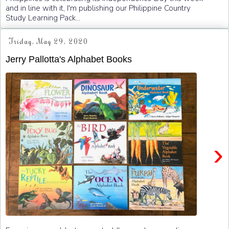
and in line with it, I'm publishing our Philippine Country
Study Learning Pack...
Friday, May 29, 2020
Jerry Pallotta's Alphabet Books
›