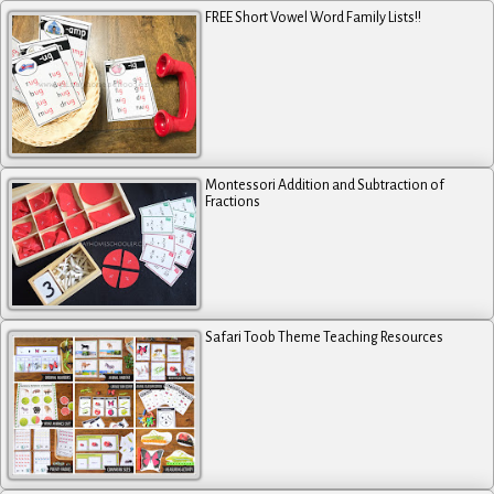
FREE Short Vowel Word Family Lists!!
Montessori Addition and Subtraction of
Fractions
Safari Toob Theme Teaching Resources