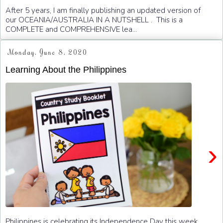
After 5 years, I am finally publishing an updated version of
our OCEANIA/AUSTRALIA IN A NUTSHELL . This is a
COMPLETE and COMPREHENSIVE lea...
Monday, June 8, 2020
Learning About the Philippines
›
Philippines is celebrating its Independence Day this week