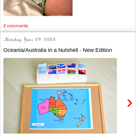
2 comments
Monday, June 29, 2020
Oceania/Australia in a Nutshell - New Edition
›