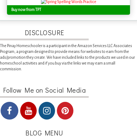
Buy now from TPT
DISCLOSURE
The Pinay Homeschooler is a participant in the Amazon Services LLC Associates
Program, a program designed to provide means for websites to earn from the
ads/promotion they create. We have included links to the products we used in our
homeschool activities and if you buy via the links we may earn a small
commission.
Follow Me on Social Media
BLOG MENU