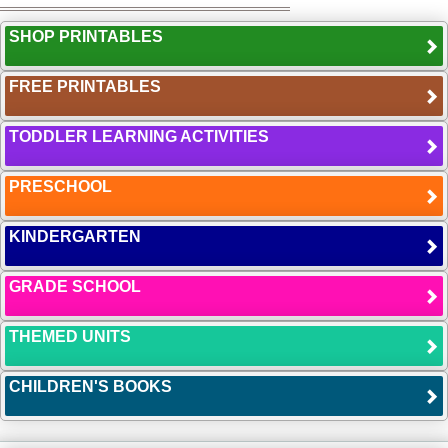
SHOP PRINTABLES
FREE PRINTABLES
TODDLER LEARNING ACTIVITIES
PRESCHOOL
KINDERGARTEN
GRADE SCHOOL
THEMED UNITS
CHILDREN'S BOOKS