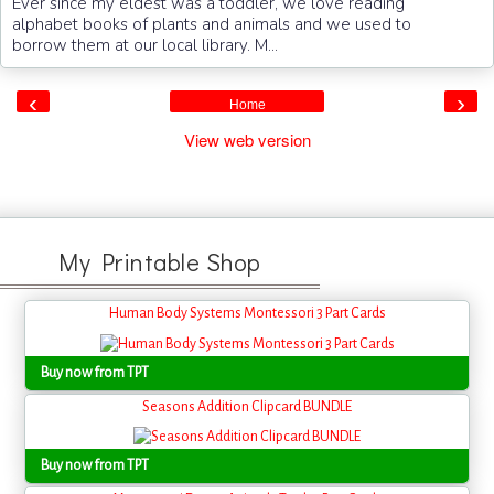
Ever since my eldest was a toddler, we love reading
alphabet books of plants and animals and we used to
borrow them at our local library. M...
‹
›
Home
View web version
My Printable Shop
Human Body Systems Montessori 3 Part Cards
Buy now from TPT
Seasons Addition Clipcard BUNDLE
Buy now from TPT