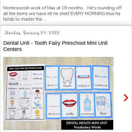
Montessorish work of Max at 19 months. He's rounding off
all the items we have int he shelf EVERY MORNING thus he
tends to master the ...
Monday, January 24, 2022
Dental Unit - Tooth Fairy Preschool Mini Unit
Centers
›