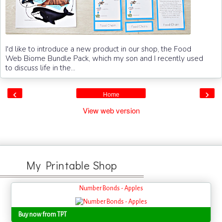
I'd like to introduce a new product in our shop, the Food
Web Biome Bundle Pack, which my son and I recently used
to discuss life in the...
‹
›
Home
View web version
My Printable Shop
Number Bonds - Apples
Buy now from TPT