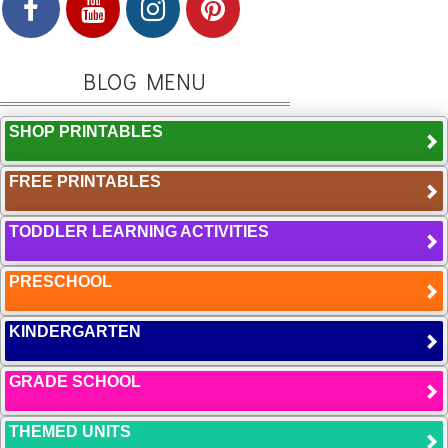
BLOG MENU
SHOP PRINTABLES
FREE PRINTABLES
TODDLER LEARNING ACTIVITIES
PRESCHOOL
KINDERGARTEN
GRADE SCHOOL
THEMED UNITS