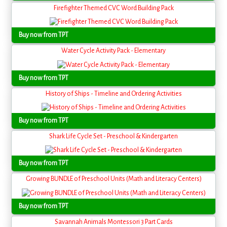
Firefighter Themed CVC Word Building Pack
Buy now from TPT
Water Cycle Activity Pack - Elementary
Buy now from TPT
History of Ships - Timeline and Ordering Activities
Buy now from TPT
Shark Life Cycle Set - Preschool & Kindergarten
Buy now from TPT
Growing BUNDLE of Preschool Units (Math and Literacy Centers)
Buy now from TPT
Savannah Animals Montessori 3 Part Cards