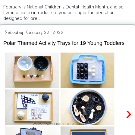
February is National Children's Dental Health Month, and so
I would like to introduce to you our super fun dental unit
designed for pre...
Saturday, January 22, 2022
Polar Themed Activity Trays for 19 Young Toddlers
›