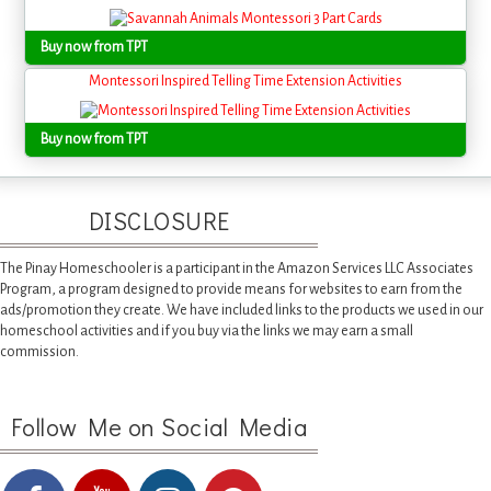
Buy now from TPT
Montessori Inspired Telling Time Extension Activities
Buy now from TPT
DISCLOSURE
The Pinay Homeschooler is a participant in the Amazon Services LLC Associates
Program, a program designed to provide means for websites to earn from the
ads/promotion they create. We have included links to the products we used in our
homeschool activities and if you buy via the links we may earn a small
commission.
Follow Me on Social Media