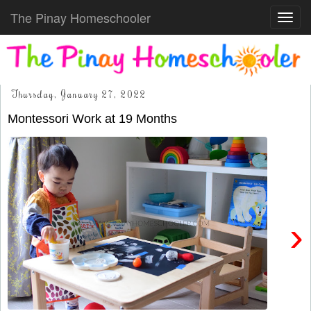
The Pinay Homeschooler
Toggl
navig
Thursday, January 27, 2022
Montessori Work at 19 Months
›