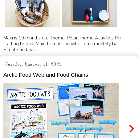
Maxi is 19 months old Theme: Polar Theme Activities I'm
starting to give Max thematic activities on a monthly basis.
Simple and eas...
Tuesday, January 11, 2022
Arctic Food Web and Food Chains
›