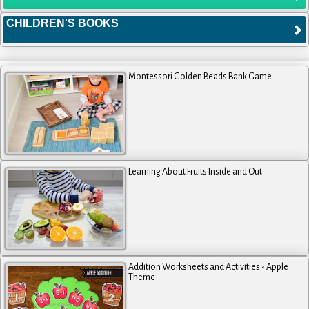
CHILDREN'S BOOKS
Montessori Golden Beads Bank Game
Learning About Fruits Inside and Out
Addition Worksheets and Activities - Apple
Theme