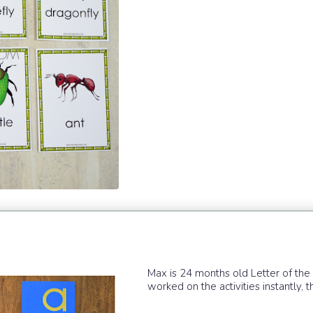
Max is 24 months old Letter of t
worked on the activities instantly, 