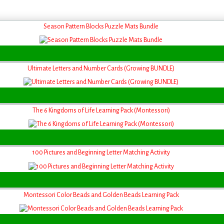
Season Pattern Blocks Puzzle Mats Bundle
Ultimate Letters and Number Cards (Growing BUNDLE)
The 6 Kingdoms of Life Learning Pack (Montessori)
100 Pictures and Beginning Letter Matching Activity
Montessori Color Beads and Golden Beads Learning Pack