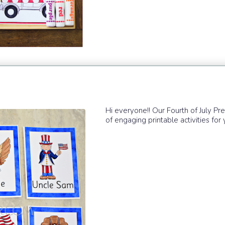
Hi everyone!! Our Fourth of July Pr
of engaging printable activities for yo