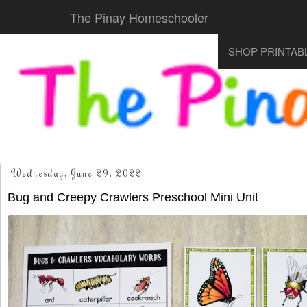
The Pinay Homeschooler
SHOP PRINTAB
Wednesday, June 29, 2022
Bug and Creepy Crawlers Preschool Mini Unit