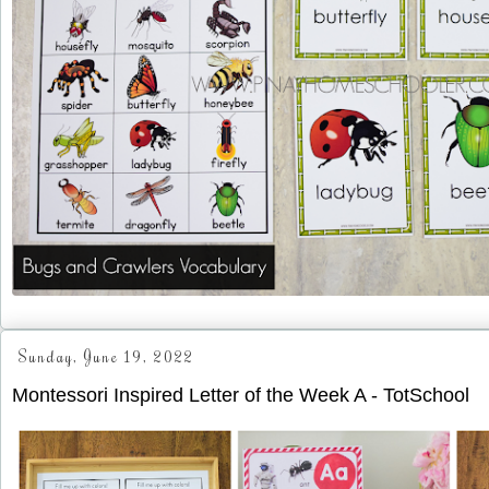
Sunday, June 19, 2022
Montessori Inspired Letter of the Week A - TotSchool