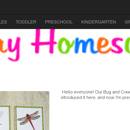
LES
TODDLER
PRESCHOOL
KINDERGARTEN
G
Hello everyone! Our Bug and Crawlers
introduced it here, and now I'm pres