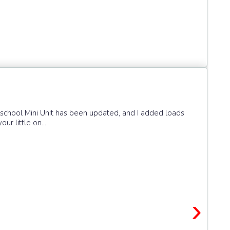
eschool Mini Unit has been updated, and I added loads
ur little on...
›