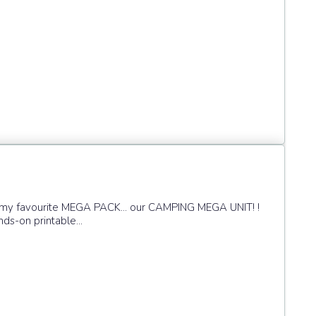
f my favourite MEGA PACK... our CAMPING MEGA UNIT! !
nds-on printable...