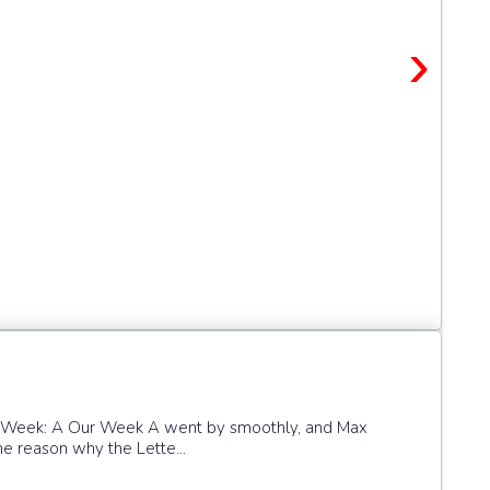
›
he Week: A Our Week A went by smoothly, and Max
the reason why the Lette...