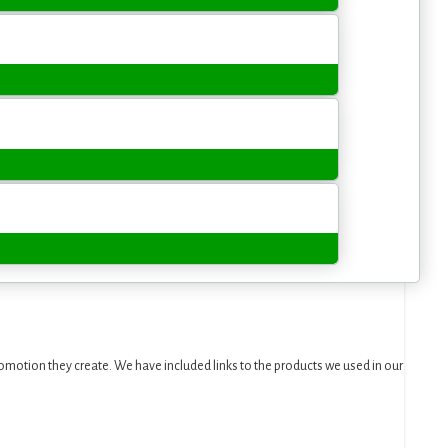
motion they create. We have included links to the products we used in our