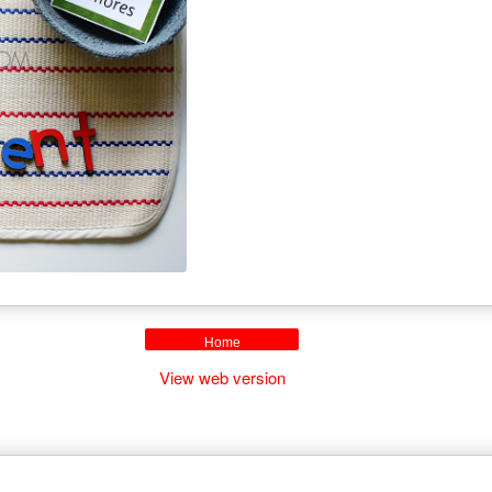
Home
View web version