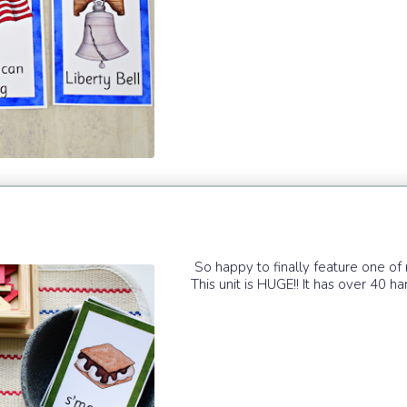
So happy to finally feature one o
This unit is HUGE!! It has over 40 ha