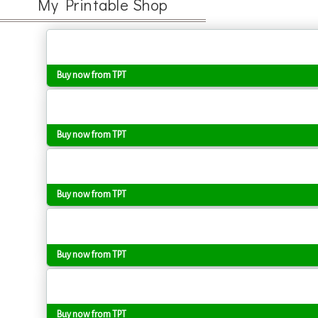
My Printable Shop
Buy now from TPT
Buy now from TPT
Buy now from TPT
Buy now from TPT
Buy now from TPT