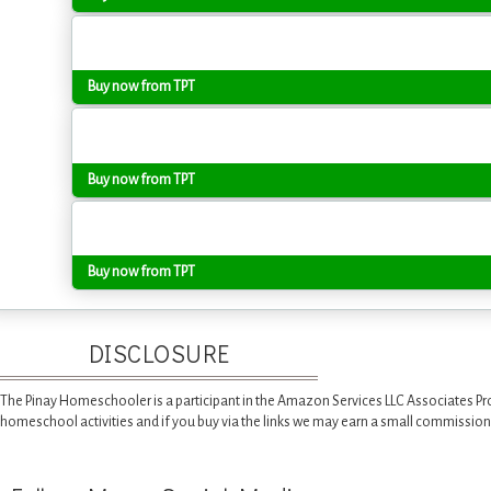
Buy now from TPT
Buy now from TPT
Buy now from TPT
DISCLOSURE
The Pinay Homeschooler is a participant in the Amazon Services LLC Associates Pr
homeschool activities and if you buy via the links we may earn a small commission