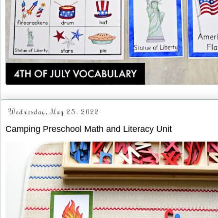
Wednesday, May 25, 2022
Camping Preschool Math and Literacy Unit