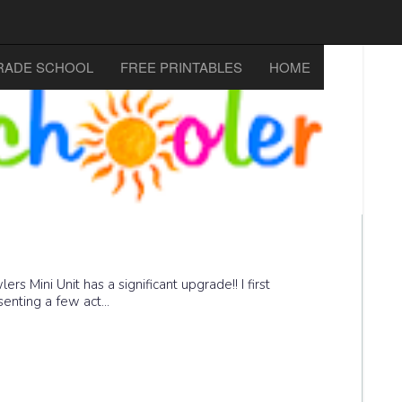
RADE SCHOOL
FREE PRINTABLES
HOME
 Mini Unit has a significant upgrade!! I first
enting a few act...