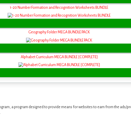
1-20 Number Formation and Recognition Worksheets BUNDLE
Geography Folder MEGA BUNDLE PACK
Alphabet Curriculum MEGA BUNDLE [COMPLETE]
ogram, a program designed to provide means for websites to earn from the ads/pro
.