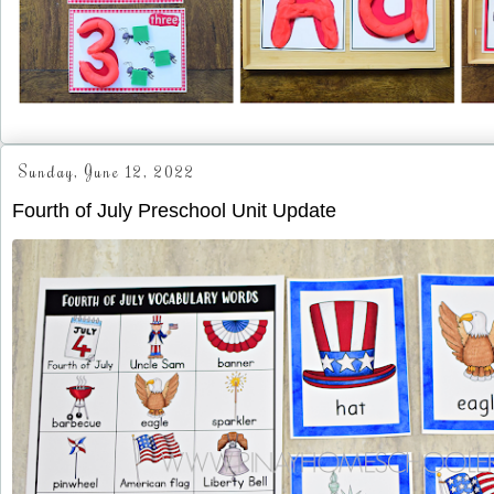
Sunday, June 12, 2022
Fourth of July Preschool Unit Update