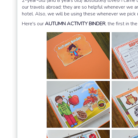
2-year-old (and 8 years old) absolutely loves! I came 
our travels abroad; they are so helpful whenever we are 
hotel. Also, we will be using these whenever we pick u
Here's our
AUTUMN ACTIVITY BINDER
, the first in the