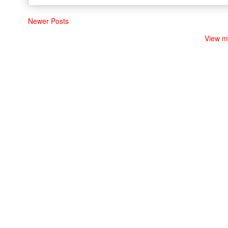
Newer Posts
View m