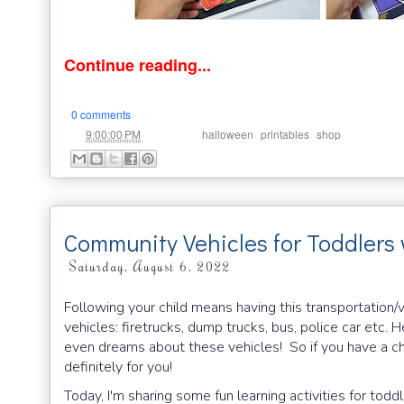
Continue reading...
0 comments
at
Labels:
,
,
9:00:00 PM
halloween
printables
shop
Community Vehicles for Toddlers
Saturday, August 6, 2022
Following your child means having this transportation/
vehicles: firetrucks, dump trucks, bus, police car etc. 
even dreams about these vehicles! So if you have a chil
definitely for you!
Today, I'm sharing some fun learning activities for tod