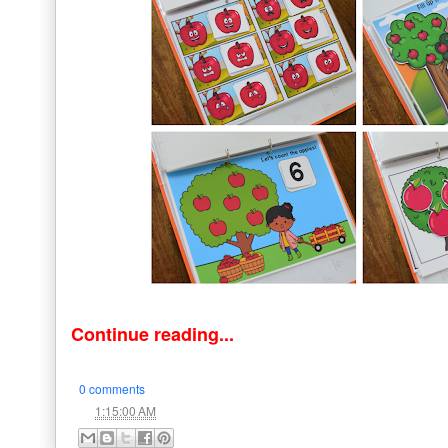
Continue reading...
0 comments
at
1:15:00 AM