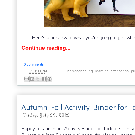
Here's a preview of what you're going to get whe
Continue reading...
0 comments
at
Labels:
,
,
5:39:00 PM
homeschooling
learning letter series
pr
Autumn Fall Activity Binder for T
Friday, July 29, 2022
Happy to launch our Activity Binder for Toddlers! I'm 