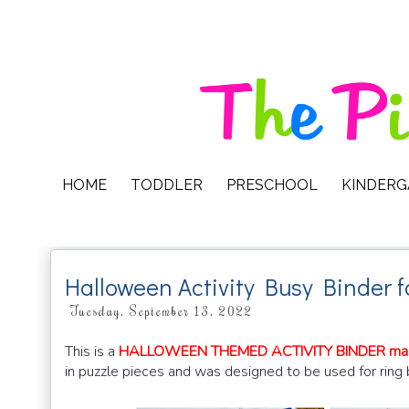
HOME
TODDLER
PRESCHOOL
KINDER
Halloween Activity Busy Binder f
Tuesday, September 13, 2022
This is a
HALLOWEEN THEMED ACTIVITY BINDER mad
in puzzle pieces and was designed to be used for ring 