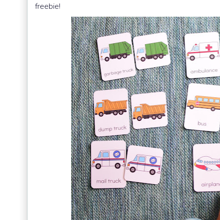
freebie!