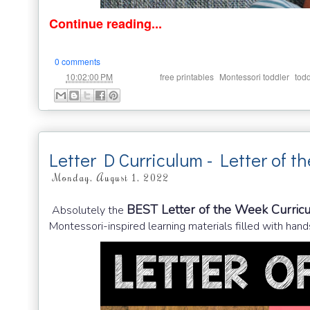
Continue reading...
0 comments
at
Labels:
,
,
10:02:00 PM
free printables
Montessori toddler
todd
Letter D Curriculum - Letter of t
Monday, August 1, 2022
BEST Letter of the Week Curric
Absolutely the
Montessori-inspired learning materials filled with hands